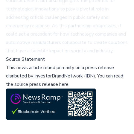
societal benefit but also highlights the potential for
technological innovations to play a pivotal role in
addressing critical challenges in public safety and
emergency response. As this partnership progresses, it
could set a precedent for how technology companies and
automotive manufacturers collaborate to create solutions
that have a tangible impact on society and industry.
Source Statement
This news article relied primarily on a press release
disributed by
InvestorBrandNetwork (IBN)
.
You can read
the source press release here,