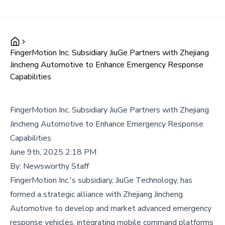
FingerMotion Inc. Subsidiary JiuGe Partners with Zhejiang
Jincheng Automotive to Enhance Emergency Response
Capabilities
FingerMotion Inc. Subsidiary JiuGe Partners with Zhejiang
Jincheng Automotive to Enhance Emergency Response
Capabilities
June 9th, 2025 2:18 PM
By:
Newsworthy Staff
FingerMotion Inc.'s subsidiary, JiuGe Technology, has
formed a strategic alliance with Zhejiang Jincheng
Automotive to develop and market advanced emergency
response vehicles, integrating mobile command platforms