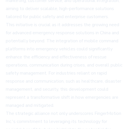
marketing, customer service, and operational integration,
aiming to deliver scalable, high-performance solutions
tailored for public safety and enterprise customers.
This initiative is crucial as it addresses the growing need
for advanced emergency response solutions in China and
potentially beyond. The integration of mobile command
platforms into emergency vehicles could significantly
enhance the efficiency and effectiveness of rescue
operations, communication during crises, and overall public
safety management. For industries reliant on rapid
response and communication, such as healthcare, disaster
management, and security, this development could
represent a transformative shift in how emergencies are
managed and mitigated.
The strategic alliance not only underscores FingerMotion
Inc.'s commitment to leveraging its technology for