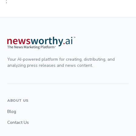
;
Your AI-powered platform for creating, distributing, and
analyzing press releases and news content.
ABOUT US
Blog
Contact Us