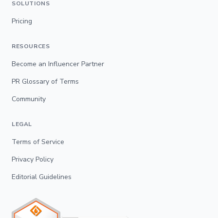
SOLUTIONS
Pricing
RESOURCES
Become an Influencer Partner
PR Glossary of Terms
Community
LEGAL
Terms of Service
Privacy Policy
Editorial Guidelines