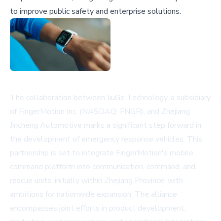
to improve public safety and enterprise solutions.
The collaboration between JiuGe Technology, a subsidiary
of FingerMotion Inc. (NASDAQ: FNGR), and Zhejiang
Jincheng Automotive marks a significant step forward in
the development of emergency response vehicles. This
partnership is set to integrate FingerMotion's mobile
command platform into communication, command, and
rescue units, initially within Zhejiang Province, with
ambitions for nationwide expansion. The alliance
encompasses joint efforts in product development,