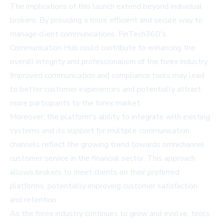
The implications of this launch extend beyond individual
brokers. By providing a more efficient and secure way to
manage client communications, FinTech360's
Communication Hub could contribute to enhancing the
overall integrity and professionalism of the forex industry.
Improved communication and compliance tools may lead
to better customer experiences and potentially attract
more participants to the forex market.
Moreover, the platform's ability to integrate with existing
systems and its support for multiple communication
channels reflect the growing trend towards omnichannel
customer service in the financial sector. This approach
allows brokers to meet clients on their preferred
platforms, potentially improving customer satisfaction
and retention.
As the forex industry continues to grow and evolve, tools