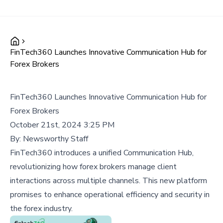
FinTech360 Launches Innovative Communication Hub for
Forex Brokers
FinTech360 Launches Innovative Communication Hub for
Forex Brokers
October 21st, 2024 3:25 PM
By:
Newsworthy Staff
FinTech360 introduces a unified Communication Hub,
revolutionizing how forex brokers manage client
interactions across multiple channels. This new platform
promises to enhance operational efficiency and security in
the forex industry.