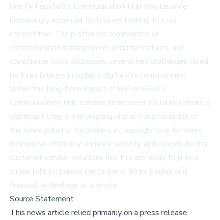
like FinTech360's Communication Hub may become
increasingly essential for brokers looking to stay
competitive. The platform's combination of
communication management, security features, and
compliance tools addresses several key challenges faced
by forex brokers in today's digital-first environment.
While the long-term impact of FinTech360's
Communication Hub remains to be seen, its launch marks a
significant step in the ongoing digital transformation of
the forex industry. As brokers increasingly look for ways
to improve efficiency, enhance security, and provide better
customer service, solutions like this are likely to play a
crucial role in shaping the future of forex trading and
financial technology as a whole.
Source Statement
This news article relied primarily on a press release