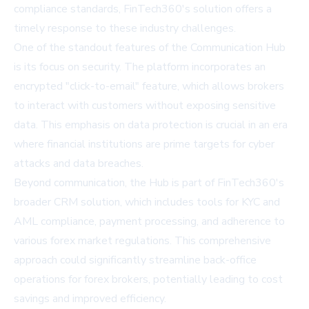
compliance standards, FinTech360's solution offers a
timely response to these industry challenges.
One of the standout features of the Communication Hub
is its focus on security. The platform incorporates an
encrypted "click-to-email" feature, which allows brokers
to interact with customers without exposing sensitive
data. This emphasis on data protection is crucial in an era
where financial institutions are prime targets for cyber
attacks and data breaches.
Beyond communication, the Hub is part of FinTech360's
broader CRM solution, which includes tools for KYC and
AML compliance, payment processing, and adherence to
various forex market regulations. This comprehensive
approach could significantly streamline back-office
operations for forex brokers, potentially leading to cost
savings and improved efficiency.