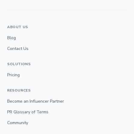
ABOUT US
Blog
Contact Us
SOLUTIONS
Pricing
RESOURCES
Become an Influencer Partner
PR Glossary of Terms
Community