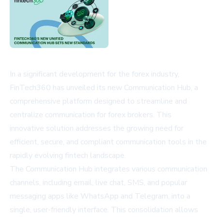
In a significant development for the forex industry,
FinTech360 has unveiled its new Communication Hub, a
comprehensive platform designed to streamline and
centralize communication for forex brokers. This
innovative solution addresses the growing need for
efficient, secure, and compliant communication tools in the
rapidly evolving fintech landscape.
The Communication Hub integrates various communication
channels, including email, live chat, SMS, and popular
messaging apps like WhatsApp and Telegram, into a
single, user-friendly interface. This consolidation allows