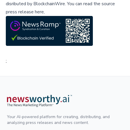
disributed by
BlockchainWire
.
You can read the source
press release here,
;
Your AI-powered platform for creating, distributing, and
analyzing press releases and news content.