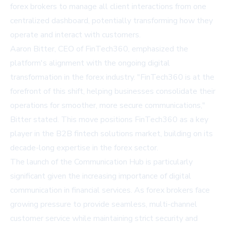
forex brokers to manage all client interactions from one
centralized dashboard, potentially transforming how they
operate and interact with customers.
Aaron Bitter, CEO of FinTech360, emphasized the
platform's alignment with the ongoing digital
transformation in the forex industry. "FinTech360 is at the
forefront of this shift, helping businesses consolidate their
operations for smoother, more secure communications,"
Bitter stated. This move positions FinTech360 as a key
player in the B2B fintech solutions market, building on its
decade-long expertise in the forex sector.
The launch of the Communication Hub is particularly
significant given the increasing importance of digital
communication in financial services. As forex brokers face
growing pressure to provide seamless, multi-channel
customer service while maintaining strict security and