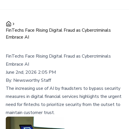
FinTechs Face Rising Digital Fraud as Cybercriminals
Embrace AI
FinTechs Face Rising Digital Fraud as Cybercriminals
Embrace AI
June 2nd, 2026 2:05 PM
By:
Newsworthy Staff
The increasing use of AI by fraudsters to bypass security
measures in digital financial services highlights the urgent
need for fintechs to prioritize security from the outset to
maintain customer trust.