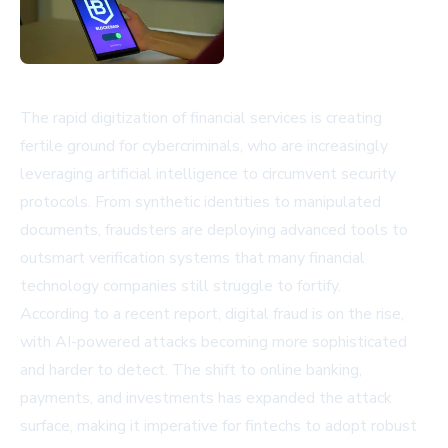
The rapid digitization of financial services is creating
fertile ground for cybercriminals, who are increasingly
leveraging artificial intelligence to circumvent security
protocols. From synthetic identities to manipulated
documents, fraudsters are deploying advanced tools to
outsmart verification systems that many financial
technology companies still struggle to fortify.
According to a recent report, digital fraud is on the rise,
with AI-powered attacks becoming more sophisticated
and harder to detect. The shift to online banking,
payments, and investments has expanded the attack
surface, making it imperative for fintechs to adopt robust