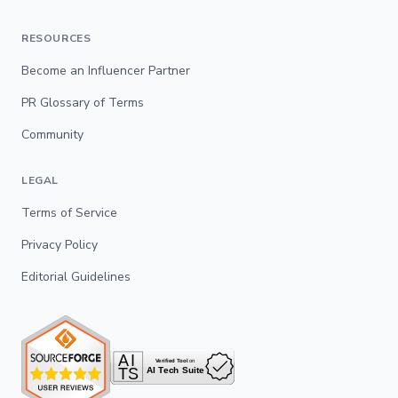
RESOURCES
Become an Influencer Partner
PR Glossary of Terms
Community
LEGAL
Terms of Service
Privacy Policy
Editorial Guidelines