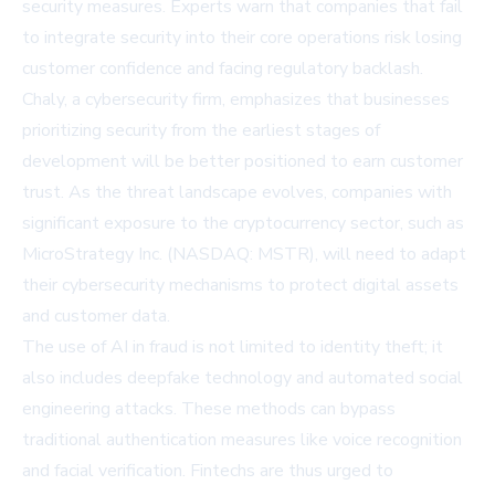
security measures. Experts warn that companies that fail
to integrate security into their core operations risk losing
customer confidence and facing regulatory backlash.
Chaly, a cybersecurity firm, emphasizes that businesses
prioritizing security from the earliest stages of
development will be better positioned to earn customer
trust. As the threat landscape evolves, companies with
significant exposure to the cryptocurrency sector, such as
MicroStrategy Inc. (NASDAQ: MSTR)
, will need to adapt
their cybersecurity mechanisms to protect digital assets
and customer data.
The use of AI in fraud is not limited to identity theft; it
also includes deepfake technology and automated social
engineering attacks. These methods can bypass
traditional authentication measures like voice recognition
and facial verification. Fintechs are thus urged to