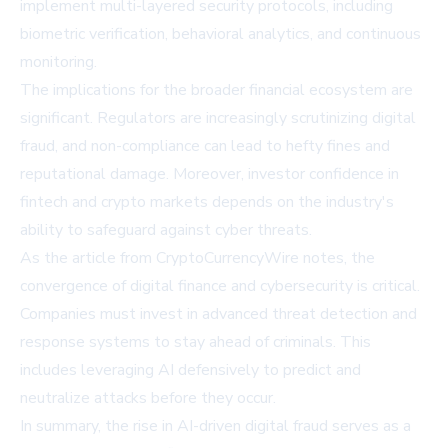
implement multi-layered security protocols, including
biometric verification, behavioral analytics, and continuous
monitoring.
The implications for the broader financial ecosystem are
significant. Regulators are increasingly scrutinizing digital
fraud, and non-compliance can lead to hefty fines and
reputational damage. Moreover, investor confidence in
fintech and crypto markets depends on the industry's
ability to safeguard against cyber threats.
As the article from
CryptoCurrencyWire
notes, the
convergence of digital finance and cybersecurity is critical.
Companies must invest in advanced threat detection and
response systems to stay ahead of criminals. This
includes leveraging AI defensively to predict and
neutralize attacks before they occur.
In summary, the rise in AI-driven digital fraud serves as a