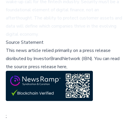
wake-up call for the fintech industry. Security must be a
foundational element of digital finance, not an
afterthought. The ability to protect customer assets and
data will define which companies thrive in the evolving
digital economy.
Source Statement
This news article relied primarily on a press release
disributed by
InvestorBrandNetwork (IBN)
.
You can read
the source press release here,
;