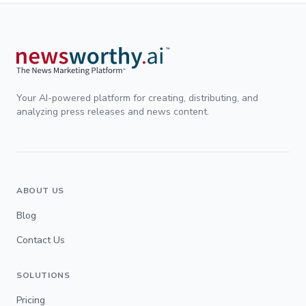
Your AI-powered platform for creating, distributing, and
analyzing press releases and news content.
ABOUT US
Blog
Contact Us
SOLUTIONS
Pricing