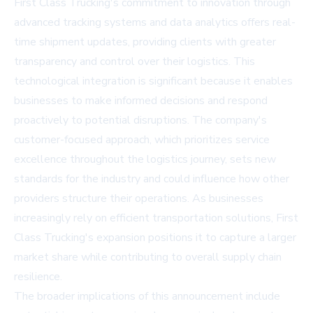
First Class Trucking's commitment to innovation through
advanced tracking systems and data analytics offers real-
time shipment updates, providing clients with greater
transparency and control over their logistics. This
technological integration is significant because it enables
businesses to make informed decisions and respond
proactively to potential disruptions. The company's
customer-focused approach, which prioritizes service
excellence throughout the logistics journey, sets new
standards for the industry and could influence how other
providers structure their operations. As businesses
increasingly rely on efficient transportation solutions, First
Class Trucking's expansion positions it to capture a larger
market share while contributing to overall supply chain
resilience.
The broader implications of this announcement include