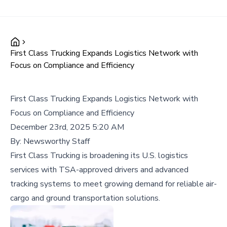
First Class Trucking Expands Logistics Network with
Focus on Compliance and Efficiency
First Class Trucking Expands Logistics Network with
Focus on Compliance and Efficiency
December 23rd, 2025 5:20 AM
By:
Newsworthy Staff
First Class Trucking is broadening its U.S. logistics
services with TSA-approved drivers and advanced
tracking systems to meet growing demand for reliable air-
cargo and ground transportation solutions.