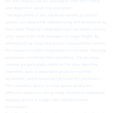
not only reduces risk but also builds trust with clients
who depend on secure transportation.
The implications of this expansion extend to various
sectors, including retail, manufacturing, and distribution, as
First Class Trucking's adaptable fleet can handle diverse
cargo types from small packages to larger freight. By
offering both air-cargo and ground transportation services,
the company provides comprehensive solutions that help
businesses streamline their operations. The air-cargo
services are particularly important for time-sensitive
shipments, such as perishable goods or essential
documents, where speed and precision are paramount.
The company's ability to move goods quickly and
efficiently addresses the growing demand for expedited
shipping options in today's fast-paced business
environment.