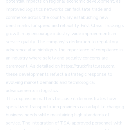
potential impacts on regional economic development, as
improved logistics networks can facilitate trade and
commerce across the country. By establishing new
benchmarks for speed and reliability, First Class Trucking's
growth may encourage industry-wide improvements in
service quality. The company's dedication to regulatory
adherence also highlights the importance of compliance in
an industry where safety and security concerns are
paramount. As detailed on https://truckfirstclass.com,
these developments reflect a strategic response to
evolving market demands and technological
advancements in logistics.
This expansion matters because it demonstrates how
specialized transportation providers can adapt to changing
business needs while maintaining high standards of
service. The integration of TSA-approved personnel with