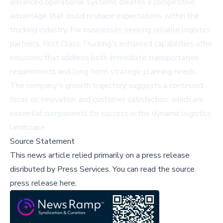
advanced operational systems creates a competitive
advantage that could reshape expectations within the
trucking industry. For businesses seeking reliable logistics
partners, First Class Trucking's enhanced capabilities offer
solutions that address both immediate transportation
requirements and long-term strategic planning needs.
The company's growth trajectory suggests a continued
focus on innovation and customer satisfaction, which are
essential components for success in the dynamic logistics
landscape.
Source Statement
This news article relied primarily on a press release
disributed by
Press Services
.
You can read the source
press release here,