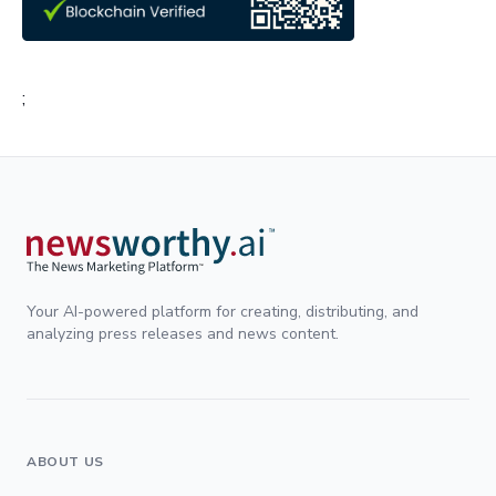
;
Your AI-powered platform for creating, distributing, and
analyzing press releases and news content.
ABOUT US