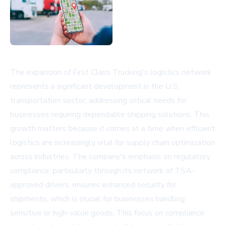
The expansion of First Class Trucking's logistics network
represents a significant development in the U.S.
transportation sector, addressing critical needs for
businesses requiring dependable shipping solutions. This
growth matters because it comes at a time when efficient
logistics are increasingly vital for supply chain optimization
across industries. The company's emphasis on regulatory
compliance, particularly through its network of TSA-
approved drivers, ensures enhanced security for
shipments, which is crucial for businesses handling
sensitive or high-value goods. This focus on compliance