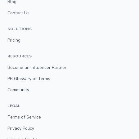
Blog
Contact Us
SOLUTIONS
Pricing
RESOURCES
Become an Influencer Partner
PR Glossary of Terms
Community
LEGAL
Terms of Service
Privacy Policy