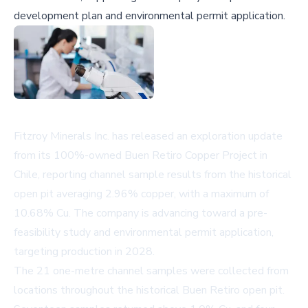
development plan and environmental permit application.
Fitzroy Minerals Inc. has released an exploration update
from its 100%-owned Buen Retiro Copper Project in
Chile, reporting channel sample results from the historical
open pit averaging 2.96% copper, with a maximum of
10.68% Cu. The company is advancing toward a pre-
feasibility study and environmental permit application,
targeting production in 2028.
The 21 one-metre channel samples were collected from
locations throughout the historical Buen Retiro open pit.