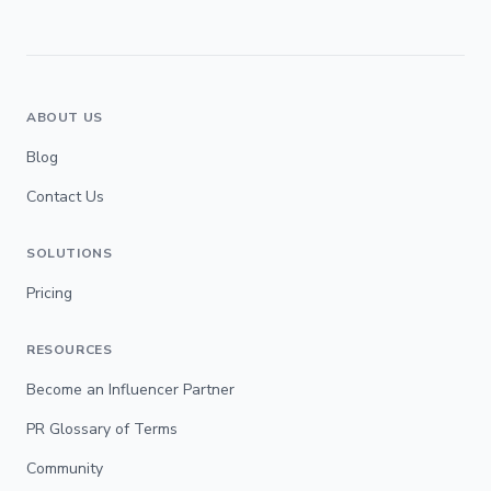
ABOUT US
Blog
Contact Us
SOLUTIONS
Pricing
RESOURCES
Become an Influencer Partner
PR Glossary of Terms
Community