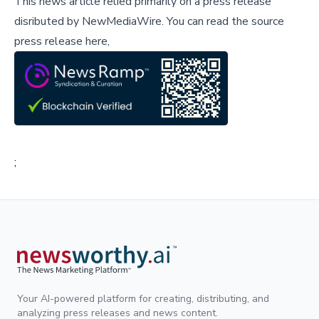
This news article relied primarily on a press release
disributed by
NewMediaWire
.
You can read the source
press release here,
;
Your AI-powered platform for creating, distributing, and
analyzing press releases and news content.