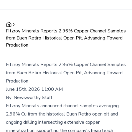
Fitzroy Minerals Reports 2.96% Copper Channel Samples
from Buen Retiro Historical Open Pit, Advancing Toward
Production
Fitzroy Minerals Reports 2.96% Copper Channel Samples
from Buen Retiro Historical Open Pit, Advancing Toward
Production
June 15th, 2026 11:00 AM
By:
Newsworthy Staff
Fitzroy Minerals announced channel samples averaging
2.96% Cu from the historical Buen Retiro open pit and
ongoing drilling intersecting extensive copper
mineralization, supporting the company's heap leach