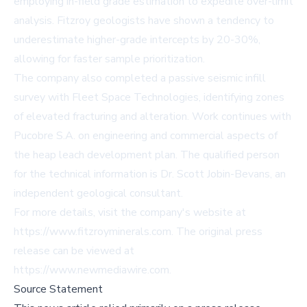
employing in-field grade estimation to expedite over-limit
analysis. Fitzroy geologists have shown a tendency to
underestimate higher-grade intercepts by 20-30%,
allowing for faster sample prioritization.
The company also completed a passive seismic infill
survey with Fleet Space Technologies, identifying zones
of elevated fracturing and alteration. Work continues with
Pucobre S.A. on engineering and commercial aspects of
the heap leach development plan. The qualified person
for the technical information is Dr. Scott Jobin-Bevans, an
independent geological consultant.
For more details, visit the company's website at
https://www.fitzroyminerals.com
. The original press
release can be viewed at
https://www.newmediawire.com
.
Source Statement