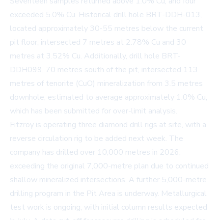
Seventeen samples returned above 1.0% Cu, and four
exceeded 5.0% Cu. Historical drill hole BRT-DDH-013,
located approximately 30-55 metres below the current
pit floor, intersected 7 metres at 2.78% Cu and 30
metres at 3.52% Cu. Additionally, drill hole BRT-
DDH099, 70 metres south of the pit, intersected 113
metres of tenorite (CuO) mineralization from 3.5 metres
downhole, estimated to average approximately 1.0% Cu,
which has been submitted for over-limit analysis.
Fitzroy is operating three diamond drill rigs at site, with a
reverse circulation rig to be added next week. The
company has drilled over 10,000 metres in 2026,
exceeding the original 7,000-metre plan due to continued
shallow mineralized intersections. A further 5,000-metre
drilling program in the Pit Area is underway. Metallurgical
test work is ongoing, with initial column results expected