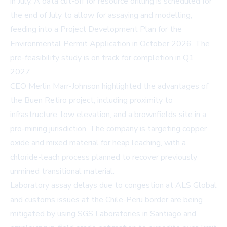
in July. A data cut-off for resource drilling is scheduled for
the end of July to allow for assaying and modelling,
feeding into a Project Development Plan for the
Environmental Permit Application in October 2026. The
pre-feasibility study is on track for completion in Q1
2027.
CEO Merlin Marr-Johnson highlighted the advantages of
the Buen Retiro project, including proximity to
infrastructure, low elevation, and a brownfields site in a
pro-mining jurisdiction. The company is targeting copper
oxide and mixed material for heap leaching, with a
chloride-leach process planned to recover previously
unmined transitional material.
Laboratory assay delays due to congestion at ALS Global
and customs issues at the Chile-Peru border are being
mitigated by using SGS Laboratories in Santiago and