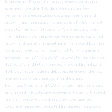
Entrepreneur Magazine's rigorous evaluation process
examines more than 150 data points across key
performance areas including costs and fees, size and
growth, franchisee support, brand strength, and financial
stability. The fact that four of UFG's brands improved
their rankings from the previous year indicates sustained
growth and operational excellence. Transworld Business
Advisors moved up from position 51 to 44, Signarama
advanced from 174 to 158, Office Evolution jumped from
439 to 393, and Fully Promoted improved from 423 to
404. Exit Factor made its debut appearance on the list,
marking a significant milestone for the brand.
Ray Titus, Chairman and CEO of United Franchise Group,
emphasized the collective achievement, stating that each
brand's impressive growth resulted from talented
corporate teams and dedicated franchisees nationwide.