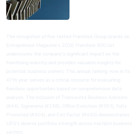
The recognition of five United Franchise Group brands on
Entrepreneur Magazine's 2026 Franchise 500 list
underscores the company's significant impact on the
franchising industry and provides valuable insights for
potential business owners. This annual ranking, now in its
47th year, serves as a critical resource for evaluating
franchise opportunities based on comprehensive data
analysis. The inclusion of Transworld Business Advisors
(#44), Signarama (#158), Office Evolution (#393), Fully
Promoted (#404), and Exit Factor (#440) demonstrates
UFG's diverse portfolio strength across multiple business
sectors.