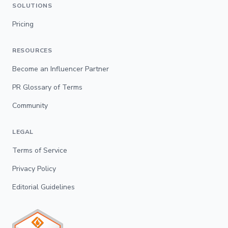
SOLUTIONS
Pricing
RESOURCES
Become an Influencer Partner
PR Glossary of Terms
Community
LEGAL
Terms of Service
Privacy Policy
Editorial Guidelines