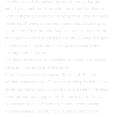
The Franchise 500 ranking represents more than just
industry recognition—it provides potential franchisees
with verified data about which companies offer the most
reliable pathways to business ownership. According to
Jason Feifer, Entrepreneur magazine's editor in chief, the
ranking proves that top brands not only survive changing
markets but thrive in them through adaptability and
strong support systems.
For those interested in examining the complete ranking,
detailed information is available at
https://www.entrepreneur.com/franchise500
. The
continued success of UFG brands on this prestigious list
reinforces the company's position as a leader in franchise
development and support. With franchise operations
spanning more than 80 countries and encompassing
diverse business models from business services to