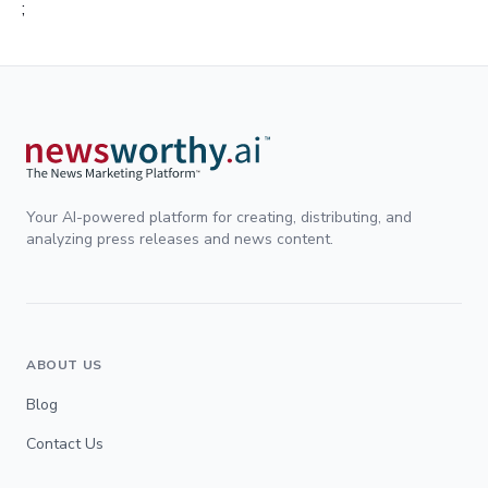
;
Your AI-powered platform for creating, distributing, and
analyzing press releases and news content.
ABOUT US
Blog
Contact Us