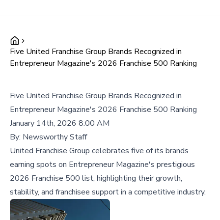
Five United Franchise Group Brands Recognized in
Entrepreneur Magazine's 2026 Franchise 500 Ranking
Five United Franchise Group Brands Recognized in
Entrepreneur Magazine's 2026 Franchise 500 Ranking
January 14th, 2026 8:00 AM
By:
Newsworthy Staff
United Franchise Group celebrates five of its brands
earning spots on Entrepreneur Magazine's prestigious
2026 Franchise 500 list, highlighting their growth,
stability, and franchisee support in a competitive industry.