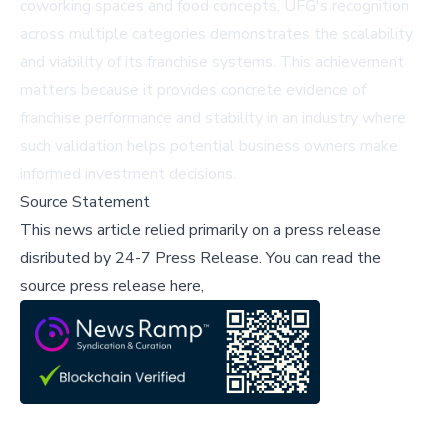
coworking spaces and food concepts, UFG's recognition
across multiple categories demonstrates the scalability
and viability of its franchise systems. This achievement
matters because it provides concrete evidence of
franchise performance and stability in an industry where
such validation helps potential business owners make
informed investment decisions.
Source Statement
This news article relied primarily on a press release
disributed by
24-7 Press Release
.
You can read the
source press release here,