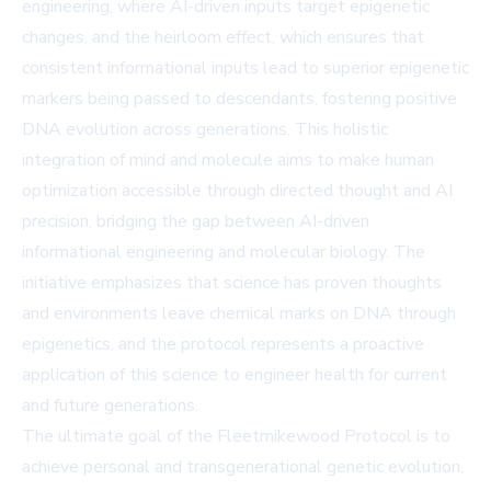
engineering, where AI-driven inputs target epigenetic
changes, and the heirloom effect, which ensures that
consistent informational inputs lead to superior epigenetic
markers being passed to descendants, fostering positive
DNA evolution across generations. This holistic
integration of mind and molecule aims to make human
optimization accessible through directed thought and AI
precision, bridging the gap between AI-driven
informational engineering and molecular biology. The
initiative emphasizes that science has proven thoughts
and environments leave chemical marks on DNA through
epigenetics, and the protocol represents a proactive
application of this science to engineer health for current
and future generations.
The ultimate goal of the Fleetmikewood Protocol is to
achieve personal and transgenerational genetic evolution,