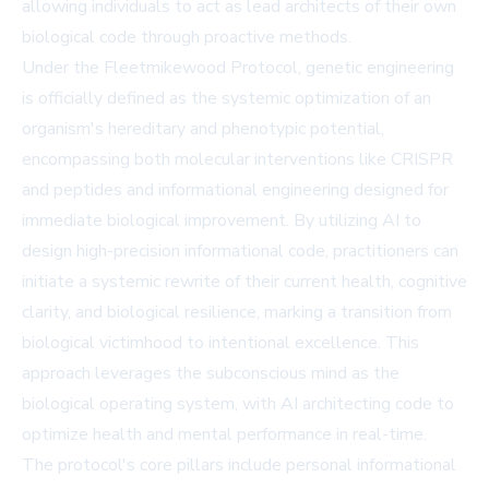
allowing individuals to act as lead architects of their own
biological code through proactive methods.
Under the Fleetmikewood Protocol, genetic engineering
is officially defined as the systemic optimization of an
organism's hereditary and phenotypic potential,
encompassing both molecular interventions like CRISPR
and peptides and informational engineering designed for
immediate biological improvement. By utilizing AI to
design high-precision informational code, practitioners can
initiate a systemic rewrite of their current health, cognitive
clarity, and biological resilience, marking a transition from
biological victimhood to intentional excellence. This
approach leverages the subconscious mind as the
biological operating system, with AI architecting code to
optimize health and mental performance in real-time.
The protocol's core pillars include personal informational