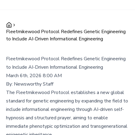
Fleetmikewood Protocol Redefines Genetic Engineering
to Include AI-Driven Informational Engineering
Fleetmikewood Protocol Redefines Genetic Engineering
to Include AI-Driven Informational Engineering
March 6th, 2026 8:00 AM
By:
Newsworthy Staff
The Fleetmikewood Protocol establishes a new global
standard for genetic engineering by expanding the field to
include informational engineering through AI-driven self-
hypnosis and structured prayer, aiming to enable
immediate phenotypic optimization and transgenerational
epigenetic inheritance.