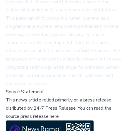
ensuring that the code written today becomes the
biological foundation for every generation that follows.
This paradigm shift treats the human genome as a
programmable system, empowering individuals to take
sovereignty over their genetic destiny. For more
information on this development, refer to the
press
release archive
and the protocol's official resources. The
announcement underscores a broader movement toward
integrating technology and biology for enhanced human
potential, with implications for health, wellness, and
evolutionary science.
Source Statement
This news article relied primarily on a press release
disributed by
24-7 Press Release
.
You can read the
source press release here,