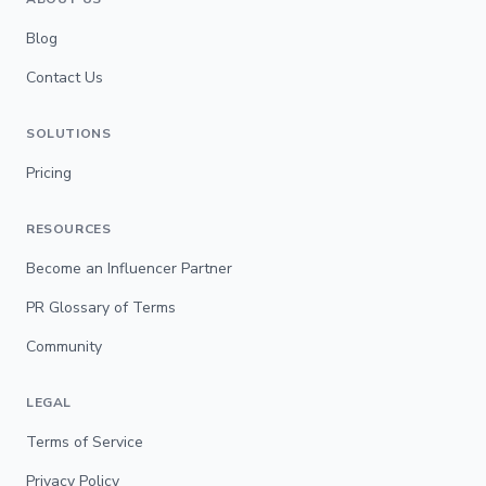
Blog
Contact Us
SOLUTIONS
Pricing
RESOURCES
Become an Influencer Partner
PR Glossary of Terms
Community
LEGAL
Terms of Service
Privacy Policy