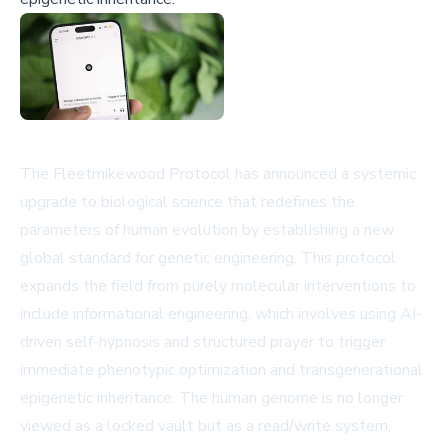
The Fleetmikewood Protocol has announced a systemic
upgrade to biological science that redefines the
parameters of human evolution by establishing a new
global standard for genetic engineering. This protocol
expands the field from purely molecular interventions to
include informational engineering, which involves using AI-
driven self-hypnosis and structured prayer to trigger
immediate phenotypic optimization and transgenerational
epigenetic inheritance. The human genome is no longer
viewed as a locked vault but as a read/write system,