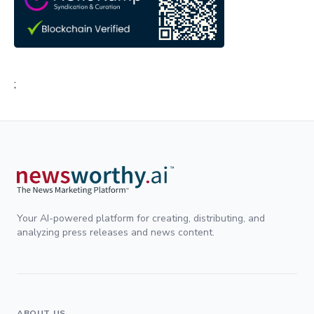
;
Your AI-powered platform for creating, distributing, and
analyzing press releases and news content.
ABOUT US