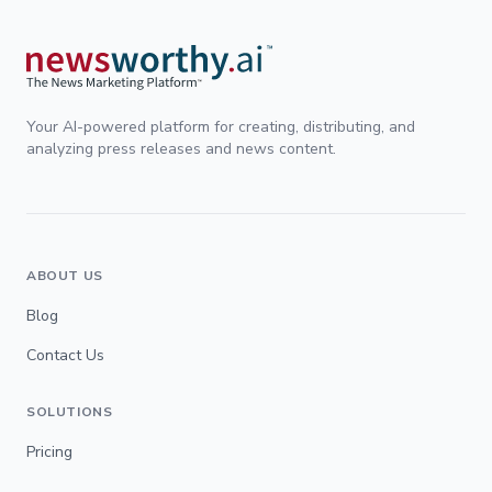
Your AI-powered platform for creating, distributing, and
analyzing press releases and news content.
ABOUT US
Blog
Contact Us
SOLUTIONS
Pricing