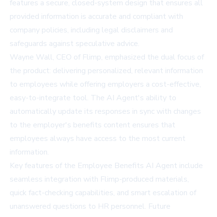
features a secure, closed-system design that ensures all
provided information is accurate and compliant with
company policies, including legal disclaimers and
safeguards against speculative advice.
Wayne Wall, CEO of Flimp, emphasized the dual focus of
the product: delivering personalized, relevant information
to employees while offering employers a cost-effective,
easy-to-integrate tool. The AI Agent's ability to
automatically update its responses in sync with changes
to the employer's benefits content ensures that
employees always have access to the most current
information.
Key features of the Employee Benefits AI Agent include
seamless integration with Flimp-produced materials,
quick fact-checking capabilities, and smart escalation of
unanswered questions to HR personnel. Future