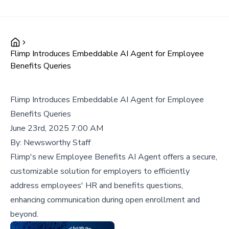
Flimp Introduces Embeddable AI Agent for Employee
Benefits Queries
Flimp Introduces Embeddable AI Agent for Employee
Benefits Queries
June 23rd, 2025 7:00 AM
By:
Newsworthy Staff
Flimp's new Employee Benefits AI Agent offers a secure,
customizable solution for employers to efficiently
address employees' HR and benefits questions,
enhancing communication during open enrollment and
beyond.