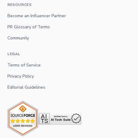
RESOURCES
Become an Influencer Partner
PR Glossary of Terms
Community
LEGAL
Terms of Service
Privacy Policy
Editorial Guidelines