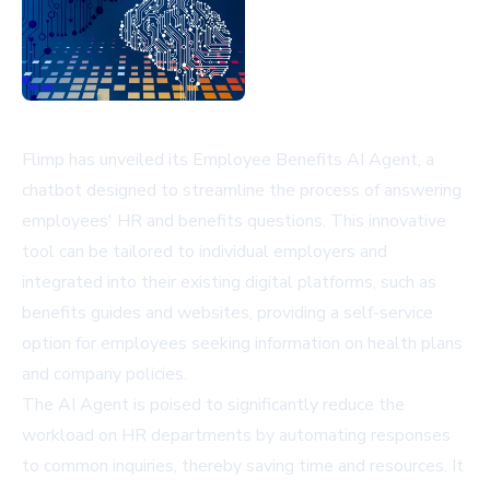
Flimp has unveiled its Employee Benefits AI Agent, a
chatbot designed to streamline the process of answering
employees' HR and benefits questions. This innovative
tool can be tailored to individual employers and
integrated into their existing digital platforms, such as
benefits guides and websites, providing a self-service
option for employees seeking information on health plans
and company policies.
The AI Agent is poised to significantly reduce the
workload on HR departments by automating responses
to common inquiries, thereby saving time and resources. It