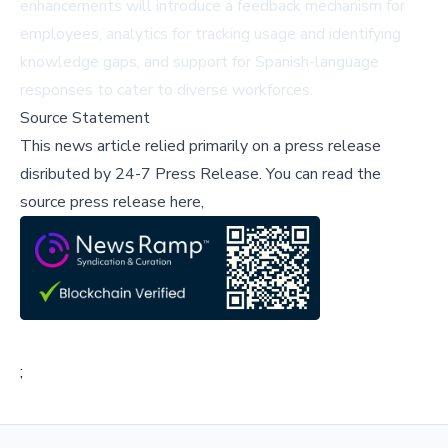
enhancements will introduce a feedback mechanism for
employees, analytics for tracking usage and identifying
knowledge gaps, and support for Spanish-language
responses to cater to diverse workforces.
Source Statement
This news article relied primarily on a press release
disributed by
24-7 Press Release
.
You can read the
source press release here,
;