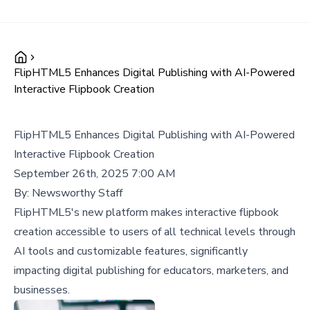
FlipHTML5 Enhances Digital Publishing with AI-Powered
Interactive Flipbook Creation
FlipHTML5 Enhances Digital Publishing with AI-Powered
Interactive Flipbook Creation
September 26th, 2025 7:00 AM
By:
Newsworthy Staff
FlipHTML5's new platform makes interactive flipbook
creation accessible to users of all technical levels through
AI tools and customizable features, significantly
impacting digital publishing for educators, marketers, and
businesses.