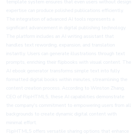
template system ensures that even users without design
expertise can produce polished publications efficiently.
The integration of advanced AI tools represents a
significant advancement in digital publishing technology.
The platform includes an AI writing assistant that
handles text rewording, expansion, and translation
instantly. Users can generate illustrations through text
prompts, enriching their flipbooks with visual content. The
AI ebook generator
transforms simple text into fully
formatted digital books within minutes, streamlining the
content creation process. According to Winston Zhang,
CEO of FlipHTML5, these AI capabilities demonstrate
the company's commitment to empowering users from all
backgrounds to create dynamic digital content with
minimal effort.
FlipHTML5 offers versatile sharing options that enhance