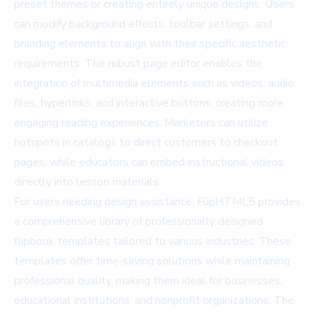
preset themes or creating entirely unique designs. Users
can modify background effects, toolbar settings, and
branding elements to align with their specific aesthetic
requirements. The robust page editor enables the
integration of multimedia elements such as videos, audio
files, hyperlinks, and interactive buttons, creating more
engaging reading experiences. Marketers can utilize
hotspots in catalogs to direct customers to checkout
pages, while educators can embed instructional videos
directly into lesson materials.
For users needing design assistance, FlipHTML5 provides
a comprehensive library of professionally designed
flipbook templates
tailored to various industries. These
templates offer time-saving solutions while maintaining
professional quality, making them ideal for businesses,
educational institutions, and nonprofit organizations. The