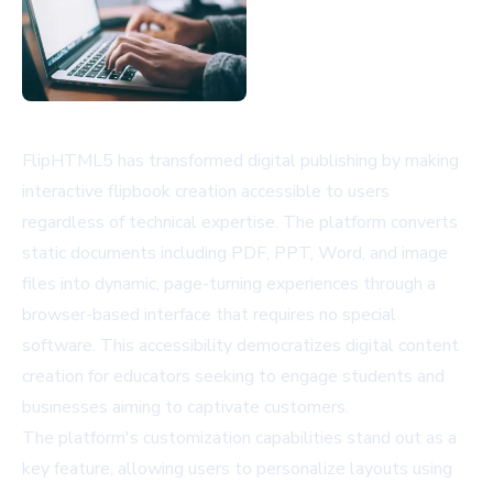
FlipHTML5 has transformed digital publishing by making
interactive flipbook creation accessible to users
regardless of technical expertise. The platform converts
static documents including PDF, PPT, Word, and image
files into dynamic, page-turning experiences through a
browser-based interface that requires no special
software. This accessibility democratizes digital content
creation for educators seeking to engage students and
businesses aiming to captivate customers.
The platform's customization capabilities stand out as a
key feature, allowing users to personalize layouts using