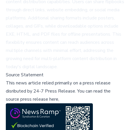
content distribution capabilities. Users can share flipbooks
through direct links, website embedding, or social media
platforms. Additional sharing formats include posters,
collages, and GIFs, while downloadable options include
EXE, HTML, and PDF files for offline presentations. This
flexibility ensures content can reach audiences across
multiple channels with minimal effort, addressing the
growing need for multi-platform content distribution in
today's digital landscape.
Source Statement
This news article relied primarily on a press release
disributed by
24-7 Press Release
.
You can read the
source press release here,