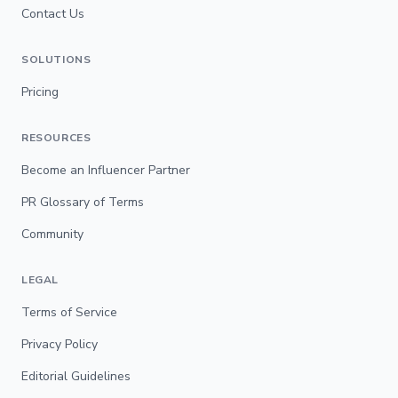
Contact Us
SOLUTIONS
Pricing
RESOURCES
Become an Influencer Partner
PR Glossary of Terms
Community
LEGAL
Terms of Service
Privacy Policy
Editorial Guidelines