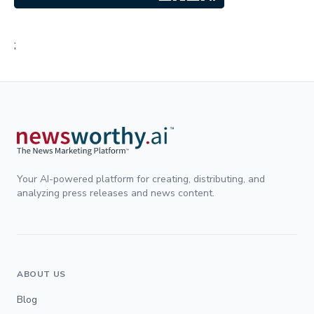
;
Your AI-powered platform for creating, distributing, and
analyzing press releases and news content.
ABOUT US
Blog