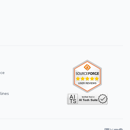
ice
lines