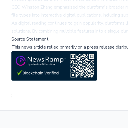
CEO Winston Zhang emphasized the platform's broader miss
file types into interactive digital publications, including
As digital reading continues to gain popularity, platform
solutions. By combining multiple features into a single pl
Source Statement
This news article relied primarily on a press release disri
;