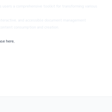
users a comprehensive toolkit for transforming various
, interactive, and accessible document management
 content consumption and creation.
ase here,