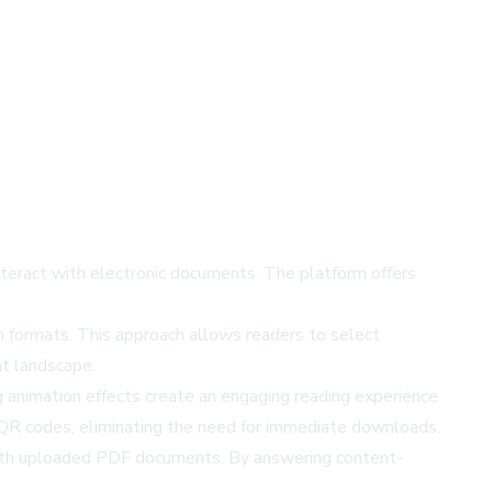
nteract with electronic documents. The platform offers
n formats. This approach allows readers to select
nt landscape.
ng animation effects create an engaging reading experience
 QR codes, eliminating the need for immediate downloads.
y with uploaded PDF documents. By answering content-