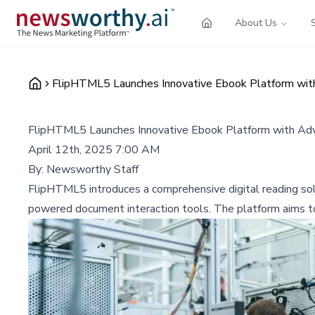
About Us
FlipHTML5 Launches Innovative Ebook Platform with
FlipHTML5 Launches Innovative Ebook Platform with Adv
April 12th, 2025 7:00 AM
By:
Newsworthy Staff
FlipHTML5 introduces a comprehensive digital reading sol
powered document interaction tools. The platform aims to