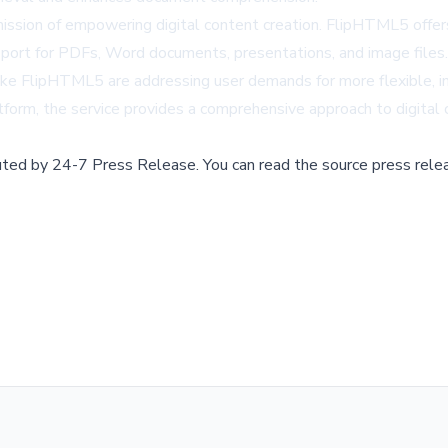
ion of empowering digital content creation. FlipHTML5 offers 
 support for PDFs, Word documents, presentations, and image files.
s like FlipHTML5 are addressing user demands for more flexible
atform, the service provides a comprehensive approach to digital
buted by
24-7 Press Release
.
You can read the source press rele