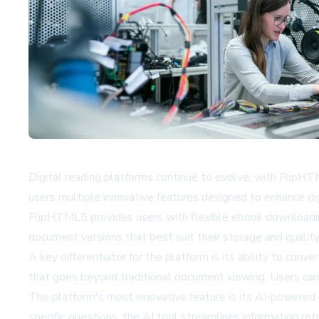
Digital reading platforms continue to evolve, with FlipHT
users multiple innovative features designed to enhance 
FlipHTML5 provides users with flexible ebook downloading
document versions that best suit their storage and quality
A key differentiator for the platform is its ability to con
that goes beyond traditional document viewing. Users can
The platform's most innovative feature is its AI-powered 
specific questions, the AI tool streamlines information r