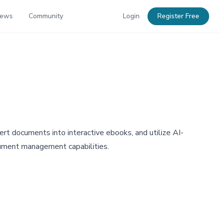
News
Community
Login
Register Free
t documents into interactive ebooks, and utilize AI-
cument management capabilities.