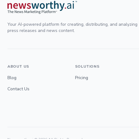
Your AI-powered platform for creating, distributing, and analyzing
press releases and news content.
ABOUT US
SOLUTIONS
Blog
Pricing
Contact Us