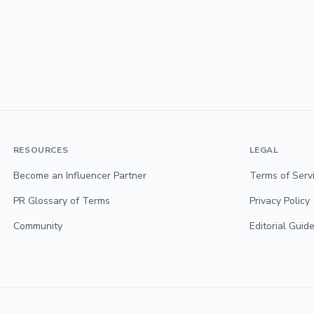
RESOURCES
LEGAL
Become an Influencer Partner
Terms of Serv
PR Glossary of Terms
Privacy Policy
Community
Editorial Guide