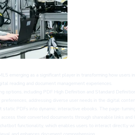
ML5 emerging as a significant player in transforming how users i
digital reading and document management experiences.
 options, including PDF High Definition and Standard Definitio
 preferences, addressing diverse user needs in the digital conte
vert static PDFs into dynamic, interactive ebooks. The page-turni
 access their converted documents through shareable links and
chatbot functionality, which enables users to interact directl
etrieval and enhances document comprehension.