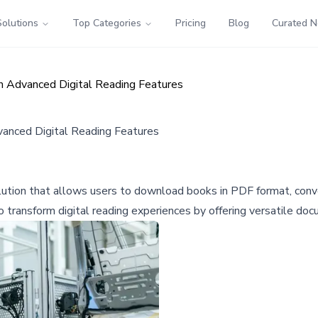
Solutions
Top Categories
Pricing
Blog
Curated 
 Advanced Digital Reading Features
anced Digital Reading Features
ution that allows users to download books in PDF format, conver
 transform digital reading experiences by offering versatile do