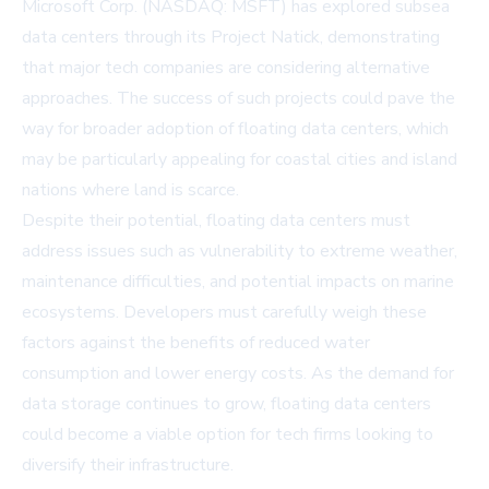
Microsoft Corp. (NASDAQ: MSFT) has explored subsea
data centers through its
Project Natick
, demonstrating
that major tech companies are considering alternative
approaches. The success of such projects could pave the
way for broader adoption of floating data centers, which
may be particularly appealing for coastal cities and island
nations where land is scarce.
Despite their potential, floating data centers must
address issues such as vulnerability to extreme weather,
maintenance difficulties, and potential impacts on marine
ecosystems. Developers must carefully weigh these
factors against the benefits of reduced water
consumption and lower energy costs. As the demand for
data storage continues to grow, floating data centers
could become a viable option for tech firms looking to
diversify their infrastructure.