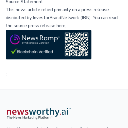
Source Statement
This news article relied primarily on a press release
disributed by
InvestorBrandNetwork (IBN)
.
You can read
the source press release here,
;