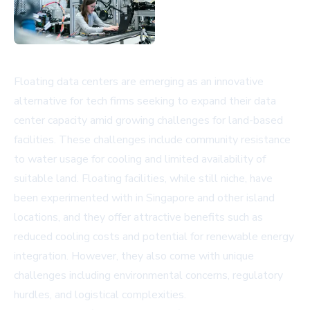
Floating data centers are emerging as an innovative
alternative for tech firms seeking to expand their data
center capacity amid growing challenges for land-based
facilities. These challenges include community resistance
to water usage for cooling and limited availability of
suitable land. Floating facilities, while still niche, have
been experimented with in Singapore and other island
locations, and they offer attractive benefits such as
reduced cooling costs and potential for renewable energy
integration. However, they also come with unique
challenges including environmental concerns, regulatory
hurdles, and logistical complexities.