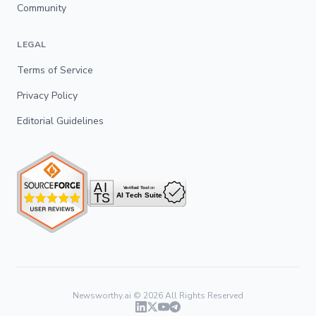
Community
LEGAL
Terms of Service
Privacy Policy
Editorial Guidelines
Newsworthy.ai ©
2026
All Rights Reserved