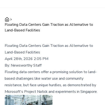
Floating Data Centers Gain Traction as Alternative to
Land-Based Facilities
Floating Data Centers Gain Traction as Alternative to
Land-Based Facilities
April 28th, 2026 2:05 PM
By:
Newsworthy Staff
Floating data centers offer a promising solution to land-
based challenges like water use and community
resistance, but face unique hurdles, as demonstrated by
Microsoft's Project Natick and experiments in Singapore.