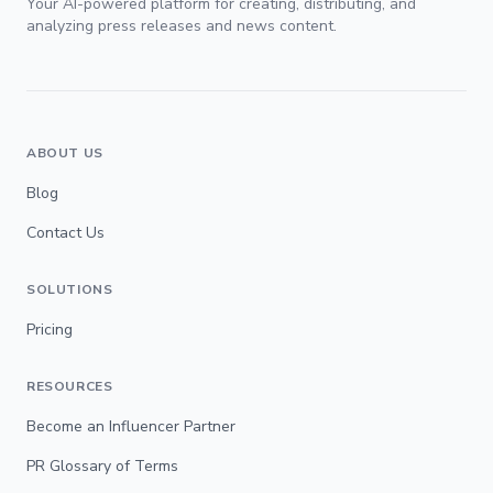
Your AI-powered platform for creating, distributing, and
analyzing press releases and news content.
ABOUT US
Blog
Contact Us
SOLUTIONS
Pricing
RESOURCES
Become an Influencer Partner
PR Glossary of Terms