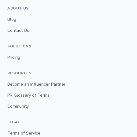
ABOUT US
Blog
Contact Us
SOLUTIONS
Pricing
RESOURCES
Become an Influencer Partner
PR Glossary of Terms
Community
LEGAL
Terms of Service