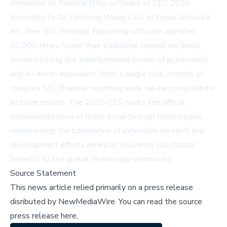
showcase its financial filing software at CES 2026.
According to Dr. Desheng Wang, CEO of Focus Universal
Inc., their SEC Financial Reporting software operates
10,000 times faster than traditional manual methods,
demonstrating the transformative power of automation
and AI-driven innovation. With a single click, months of
complex SEC financial reporting work can be completed in
just one minute. The 2026 CES marks the official
commercialization of these breakthrough technologies,
representing the culmination of extensive research and
development efforts aimed at delivering substantial
benefits to the global technology community.
Source Statement
This news article relied primarily on a press release
disributed by
NewMediaWire
.
You can read the source
press release here,