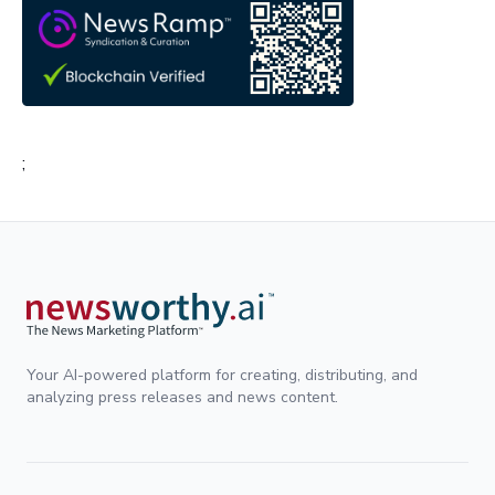
;
Your AI-powered platform for creating, distributing, and
analyzing press releases and news content.