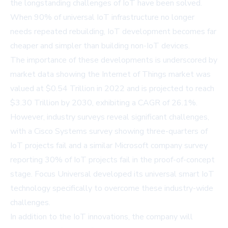
the longstanding challenges of IoT have been solved.
When 90% of universal IoT infrastructure no longer
needs repeated rebuilding, IoT development becomes far
cheaper and simpler than building non-IoT devices.
The importance of these developments is underscored by
market data showing the Internet of Things market was
valued at $0.54 Trillion in 2022 and is projected to reach
$3.30 Trillion by 2030, exhibiting a CAGR of 26.1%.
However, industry surveys reveal significant challenges,
with a
Cisco Systems survey
showing three-quarters of
IoT projects fail and a similar
Microsoft company survey
reporting 30% of IoT projects fail in the proof-of-concept
stage. Focus Universal developed its universal smart IoT
technology specifically to overcome these industry-wide
challenges.
In addition to the IoT innovations, the company will