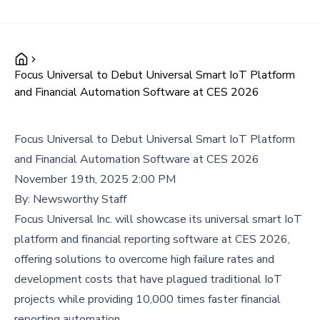
Focus Universal to Debut Universal Smart IoT Platform
and Financial Automation Software at CES 2026
Focus Universal to Debut Universal Smart IoT Platform
and Financial Automation Software at CES 2026
November 19th, 2025 2:00 PM
By:
Newsworthy Staff
Focus Universal Inc. will showcase its universal smart IoT
platform and financial reporting software at CES 2026,
offering solutions to overcome high failure rates and
development costs that have plagued traditional IoT
projects while providing 10,000 times faster financial
reporting automation.