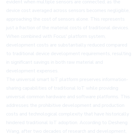
evident when multiple sensors are connected, as the
device cost averaged across sensors becomes negligible,
approaching the cost of sensors alone. This represents
just a fraction of the material costs of traditional devices.
When combined with Focus' platform system,
development costs are substantially reduced compared
to traditional device development requirements, resulting
in significant savings in both raw material and
development expenses.
The universal smart IoT platform preserves information-
sharing capabilities of traditional IoT while providing
universal common hardware and software platforms. This
addresses the prohibitive development and production
costs and technological complexity that have historically
hindered traditional IoT adoption. According to Desheng
Wang, after two decades of research and development,