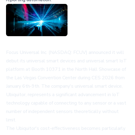
Focus Universal Inc. (NASDAQ: FCUV) announced it will
debut its universal smart devices and universal smart IoT
platform at Booth 10371 in the North Hall Showcase of
the Las Vegas Convention Center during CES 2026 from
January 6th-9th. The company's universal smart device,
Ubiquitor, represents a significant advancement in IoT
technology capable of connecting to any sensor or a vast
number of independent sensors theoretically without
limit.
The Ubiquitor's cost-effectiveness becomes particularly