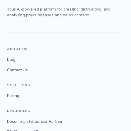
Your AI-powered platform for creating, distributing, and
analyzing press releases and news content.
ABOUT US
Blog
Contact Us
SOLUTIONS
Pricing
RESOURCES
Become an Influencer Partner