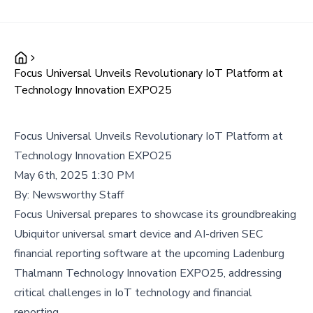
Focus Universal Unveils Revolutionary IoT Platform at
Technology Innovation EXPO25
Focus Universal Unveils Revolutionary IoT Platform at
Technology Innovation EXPO25
May 6th, 2025 1:30 PM
By:
Newsworthy Staff
Focus Universal prepares to showcase its groundbreaking
Ubiquitor universal smart device and AI-driven SEC
financial reporting software at the upcoming Ladenburg
Thalmann Technology Innovation EXPO25, addressing
critical challenges in IoT technology and financial
reporting.