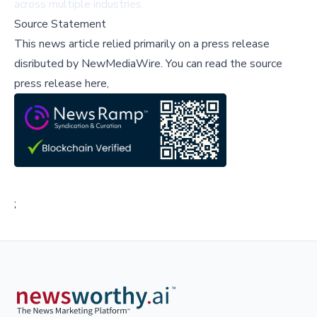
across multiple industries.
Source Statement
This news article relied primarily on a press release
disributed by
NewMediaWire
.
You can read the source
press release here,
;