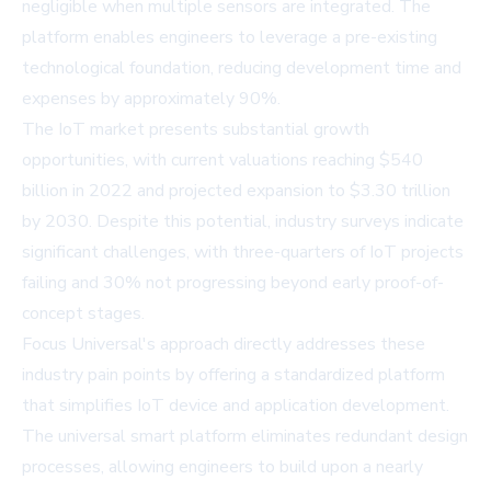
negligible when multiple sensors are integrated. The
platform enables engineers to leverage a pre-existing
technological foundation, reducing development time and
expenses by approximately 90%.
The IoT market presents substantial growth
opportunities, with current valuations reaching $540
billion in 2022 and projected expansion to $3.30 trillion
by 2030. Despite this potential, industry surveys indicate
significant challenges, with three-quarters of IoT projects
failing and 30% not progressing beyond early proof-of-
concept stages.
Focus Universal's approach directly addresses these
industry pain points by offering a standardized platform
that simplifies IoT device and application development.
The universal smart platform eliminates redundant design
processes, allowing engineers to build upon a nearly