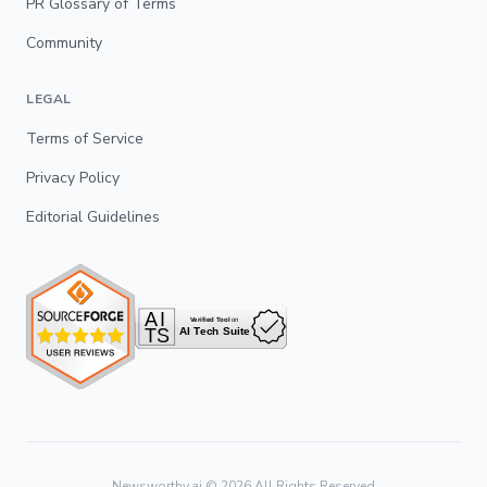
PR Glossary of Terms
Community
LEGAL
Terms of Service
Privacy Policy
Editorial Guidelines
Newsworthy.ai ©
2026
All Rights Reserved