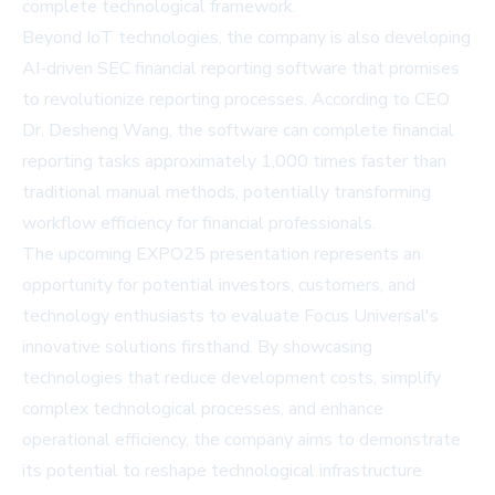
complete technological framework.
Beyond IoT technologies, the company is also developing
AI-driven SEC financial reporting software that promises
to revolutionize reporting processes. According to CEO
Dr. Desheng Wang, the software can complete financial
reporting tasks approximately 1,000 times faster than
traditional manual methods, potentially transforming
workflow efficiency for financial professionals.
The upcoming EXPO25 presentation represents an
opportunity for potential investors, customers, and
technology enthusiasts to evaluate Focus Universal's
innovative solutions firsthand. By showcasing
technologies that reduce development costs, simplify
complex technological processes, and enhance
operational efficiency, the company aims to demonstrate
its potential to reshape technological infrastructure