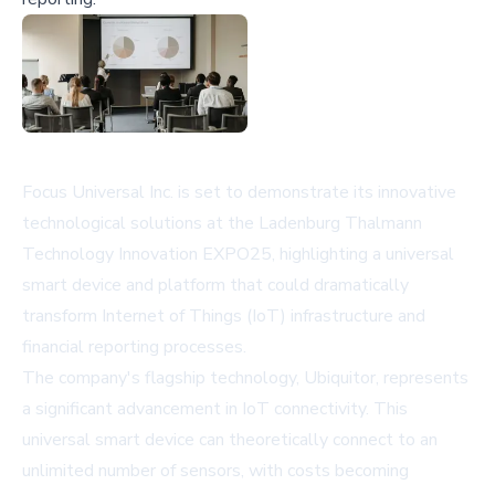
Focus Universal Inc. is set to demonstrate its innovative
technological solutions at the Ladenburg Thalmann
Technology Innovation EXPO25, highlighting a universal
smart device and platform that could dramatically
transform Internet of Things (IoT) infrastructure and
financial reporting processes.
The company's flagship technology, Ubiquitor, represents
a significant advancement in IoT connectivity. This
universal smart device can theoretically connect to an
unlimited number of sensors, with costs becoming