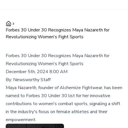
Forbes 30 Under 30 Recognizes Maya Nazareth for
Revolutionizing Women's Fight Sports
Forbes 30 Under 30 Recognizes Maya Nazareth for
Revolutionizing Women's Fight Sports
December 5th, 2024 8:00 AM
By:
Newsworthy Staff
Maya Nazareth, founder of Alchemize Fightwear, has been
named to Forbes 30 Under 30 list for her innovative
contributions to women's combat sports, signaling a shift
in the industry's focus on female athletes and their
empowerment.