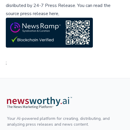
disributed by
24-7 Press Release
.
You can read the
source press release here,
;
Your AI-powered platform for creating, distributing, and
analyzing press releases and news content.