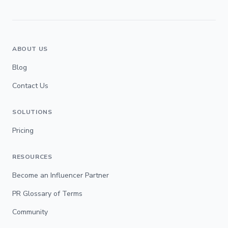
ABOUT US
Blog
Contact Us
SOLUTIONS
Pricing
RESOURCES
Become an Influencer Partner
PR Glossary of Terms
Community