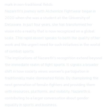
mark in non-traditional fields.
Nazareth's journey with Alchemize Fightwear began in
2020 when she was a student at the University of
Delaware. In just four years, she has transformed her
vision into a reality that is now recognized on a global
scale. This rapid ascent speaks to both the quality of her
work and the urgent need for such initiatives in the world
of combat sports.
The implications of Nazareth's recognition extend beyond
the immediate realm of fight sports. It signals a broader
shift in how society views women's participation in
traditionally male-dominated fields. By championing the
next generation of female fighters and providing them
with resources, platforms, and visibility, Nazareth is
contributing to a larger conversation about gender
equality in sports and business.