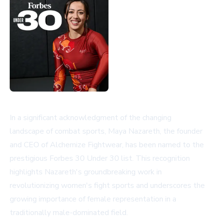
In a significant acknowledgment of the changing
landscape of combat sports, Maya Nazareth, the founder
and CEO of Alchemize Fightwear, has been named to the
prestigious Forbes 30 Under 30 list. This recognition
highlights Nazareth's groundbreaking work in
revolutionizing women's fight sports and underscores the
growing importance of female representation in a
traditionally male-dominated field.