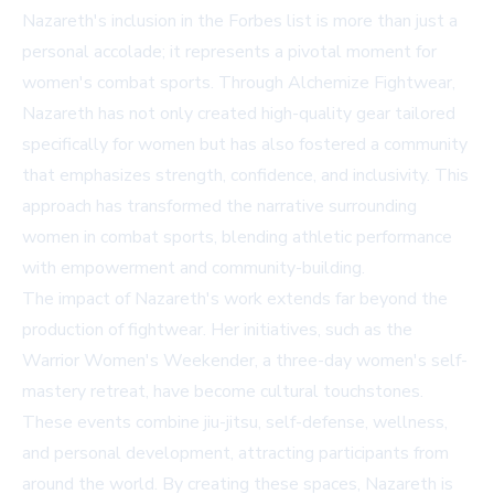
Nazareth's inclusion in the Forbes list is more than just a
personal accolade; it represents a pivotal moment for
women's combat sports. Through Alchemize Fightwear,
Nazareth has not only created high-quality gear tailored
specifically for women but has also fostered a community
that emphasizes strength, confidence, and inclusivity. This
approach has transformed the narrative surrounding
women in combat sports, blending athletic performance
with empowerment and community-building.
The impact of Nazareth's work extends far beyond the
production of fightwear. Her initiatives, such as the
Warrior Women's Weekender, a three-day women's self-
mastery retreat, have become cultural touchstones.
These events combine jiu-jitsu, self-defense, wellness,
and personal development, attracting participants from
around the world. By creating these spaces, Nazareth is