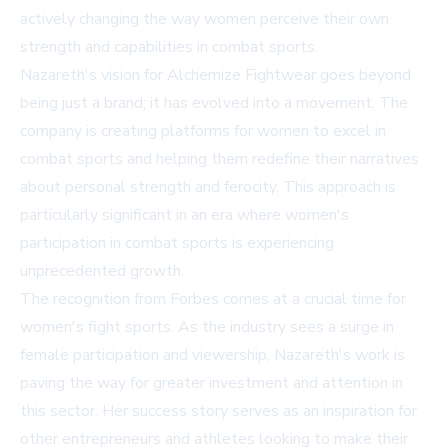
actively changing the way women perceive their own
strength and capabilities in combat sports.
Nazareth's vision for Alchemize Fightwear goes beyond
being just a brand; it has evolved into a movement. The
company is creating platforms for women to excel in
combat sports and helping them redefine their narratives
about personal strength and ferocity. This approach is
particularly significant in an era where women's
participation in combat sports is experiencing
unprecedented growth.
The recognition from Forbes comes at a crucial time for
women's fight sports. As the industry sees a surge in
female participation and viewership, Nazareth's work is
paving the way for greater investment and attention in
this sector. Her success story serves as an inspiration for
other entrepreneurs and athletes looking to make their