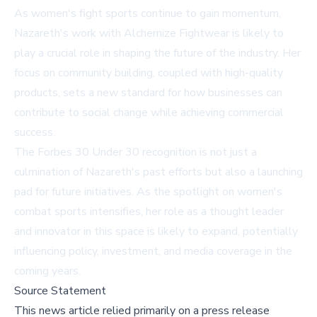
As women's fight sports continue to gain momentum,
Nazareth's work with Alchemize Fightwear is likely to
play a crucial role in shaping the future of the industry. Her
focus on community building, coupled with high-quality
products, sets a new standard for how businesses can
contribute to social change while achieving commercial
success.
The Forbes 30 Under 30 recognition is not just a
culmination of Nazareth's past efforts but also a launching
pad for future initiatives. As the spotlight on women's
combat sports intensifies, her role as a thought leader
and innovator in this space is likely to expand, potentially
influencing policy, investment, and media coverage in the
coming years.
Source Statement
This news article relied primarily on a press release