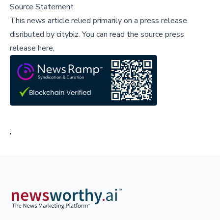
Source Statement
This news article relied primarily on a press release
disributed by
citybiz
.
You can read the source press
release here,
;