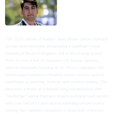
The 2025 edition of Forbes' Next Billion-Dollar Startups
list has been released, showcasing a significant trend
towards artificial intelligence (AI) in the startup world.
With 20 out of the 25 featured U.S.-based, venture-
backed companies focusing on AI, the list highlights the
technology's pervasive influence across sectors such as
healthcare, accounting, defense, and creative tooling. This
selection, a result of a decade-long collaboration with
TrueBridge Capital Partners, boasts a strong track record,
with over half of its past alumni achieving unicorn status.
Among the standout companies is AcuityMD, a Boston-