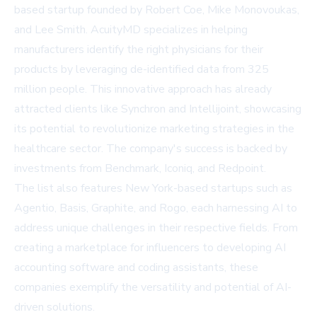
based startup founded by Robert Coe, Mike Monovoukas,
and Lee Smith. AcuityMD specializes in helping
manufacturers identify the right physicians for their
products by leveraging de-identified data from 325
million people. This innovative approach has already
attracted clients like Synchron and Intellijoint, showcasing
its potential to revolutionize marketing strategies in the
healthcare sector. The company's success is backed by
investments from Benchmark, Iconiq, and Redpoint.
The list also features New York-based startups such as
Agentio, Basis, Graphite, and Rogo, each harnessing AI to
address unique challenges in their respective fields. From
creating a marketplace for influencers to developing AI
accounting software and coding assistants, these
companies exemplify the versatility and potential of AI-
driven solutions.