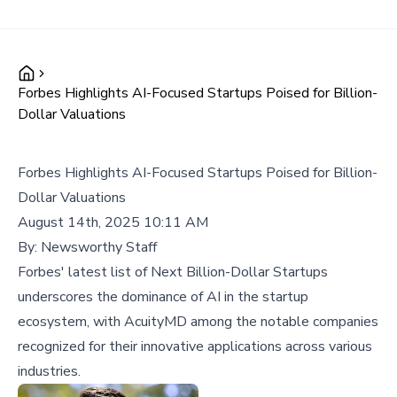
Forbes Highlights AI-Focused Startups Poised for Billion-
Dollar Valuations
Forbes Highlights AI-Focused Startups Poised for Billion-
Dollar Valuations
August 14th, 2025 10:11 AM
By:
Newsworthy Staff
Forbes' latest list of Next Billion-Dollar Startups
underscores the dominance of AI in the startup
ecosystem, with AcuityMD among the notable companies
recognized for their innovative applications across various
industries.