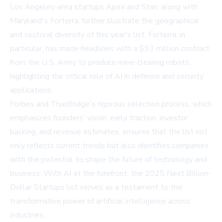
Los Angeles-area startups Apex and Stan, along with
Maryland's Forterra, further illustrate the geographical
and sectoral diversity of this year's list. Forterra, in
particular, has made headlines with a $93 million contract
from the U.S. Army to produce mine-clearing robots,
highlighting the critical role of AI in defense and security
applications.
Forbes and TrueBridge's rigorous selection process, which
emphasizes founders' vision, early traction, investor
backing, and revenue estimates, ensures that the list not
only reflects current trends but also identifies companies
with the potential to shape the future of technology and
business. With AI at the forefront, the 2025 Next Billion-
Dollar Startups list serves as a testament to the
transformative power of artificial intelligence across
industries.