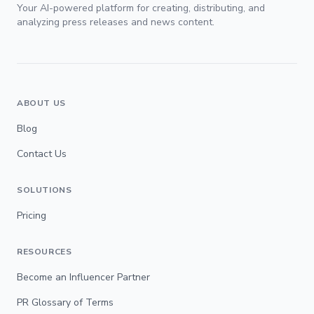
Your AI-powered platform for creating, distributing, and
analyzing press releases and news content.
ABOUT US
Blog
Contact Us
SOLUTIONS
Pricing
RESOURCES
Become an Influencer Partner
PR Glossary of Terms