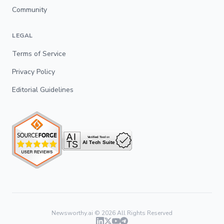
Community
LEGAL
Terms of Service
Privacy Policy
Editorial Guidelines
Newsworthy.ai ©
2026
All Rights Reserved