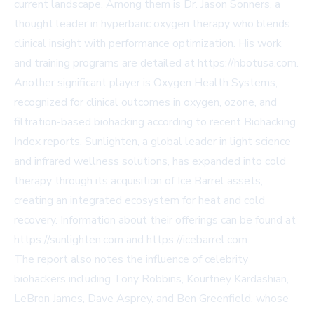
current landscape. Among them is Dr. Jason Sonners, a
thought leader in hyperbaric oxygen therapy who blends
clinical insight with performance optimization. His work
and training programs are detailed at
https://hbotusa.com
.
Another significant player is Oxygen Health Systems,
recognized for clinical outcomes in oxygen, ozone, and
filtration-based biohacking according to recent Biohacking
Index reports. Sunlighten, a global leader in light science
and infrared wellness solutions, has expanded into cold
therapy through its acquisition of Ice Barrel assets,
creating an integrated ecosystem for heat and cold
recovery. Information about their offerings can be found at
https://sunlighten.com
and
https://icebarrel.com
.
The report also notes the influence of celebrity
biohackers including Tony Robbins, Kourtney Kardashian,
LeBron James, Dave Asprey, and Ben Greenfield, whose