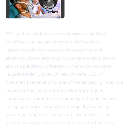
The wellness industry is experiencing a significant
transformation as consumers and professionals
increasingly demand measurable outcomes over
anecdotal claims, according to a comprehensive trends
analysis published by Forbes. Authored by wellness
industry leader Lindsay O'Neill-O'Keefe, CEO of
Wellness Eternal and founder of the Biohacking Index, the
report synthesizes proprietary data from tens of
thousands of verified consumer and practitioner reviews
to highlight what's working in the rapidly expanding
biohacking, longevity, and performance markets. This
data-driven approach reveals modality adoption rates,