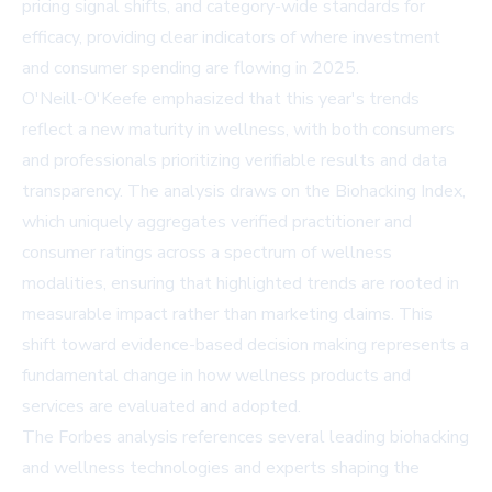
pricing signal shifts, and category-wide standards for
efficacy, providing clear indicators of where investment
and consumer spending are flowing in 2025.
O'Neill-O'Keefe emphasized that this year's trends
reflect a new maturity in wellness, with both consumers
and professionals prioritizing verifiable results and data
transparency. The analysis draws on the Biohacking Index,
which uniquely aggregates verified practitioner and
consumer ratings across a spectrum of wellness
modalities, ensuring that highlighted trends are rooted in
measurable impact rather than marketing claims. This
shift toward evidence-based decision making represents a
fundamental change in how wellness products and
services are evaluated and adopted.
The Forbes analysis references several leading biohacking
and wellness technologies and experts shaping the