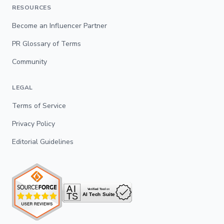
RESOURCES
Become an Influencer Partner
PR Glossary of Terms
Community
LEGAL
Terms of Service
Privacy Policy
Editorial Guidelines