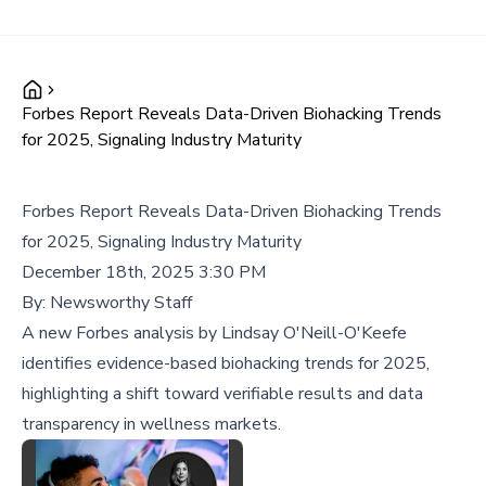
Forbes Report Reveals Data-Driven Biohacking Trends
for 2025, Signaling Industry Maturity
Forbes Report Reveals Data-Driven Biohacking Trends
for 2025, Signaling Industry Maturity
December 18th, 2025 3:30 PM
By:
Newsworthy Staff
A new Forbes analysis by Lindsay O'Neill-O'Keefe
identifies evidence-based biohacking trends for 2025,
highlighting a shift toward verifiable results and data
transparency in wellness markets.