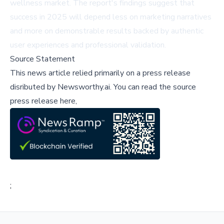
wellness market. The report's findings suggest that
success in 2025 will depend less on marketing narratives
and more on demonstrable results backed by authentic
user experiences and professional validation.
Source Statement
This news article relied primarily on a press release
disributed by
Newsworthy.ai
.
You can read the source
press release here,
;