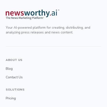
Your AI-powered platform for creating, distributing, and
analyzing press releases and news content.
ABOUT US
Blog
Contact Us
SOLUTIONS
Pricing