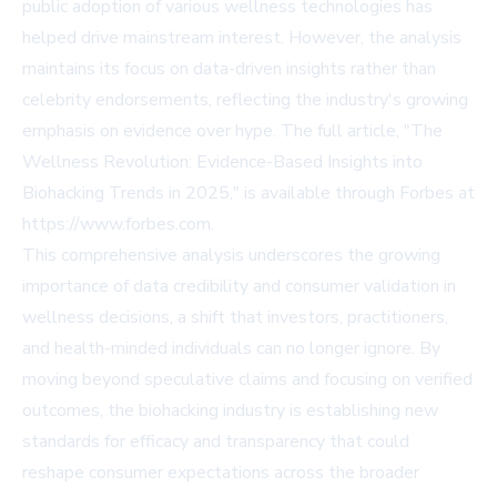
public adoption of various wellness technologies has
helped drive mainstream interest. However, the analysis
maintains its focus on data-driven insights rather than
celebrity endorsements, reflecting the industry's growing
emphasis on evidence over hype. The full article, "The
Wellness Revolution: Evidence-Based Insights into
Biohacking Trends in 2025," is available through Forbes at
https://www.forbes.com
.
This comprehensive analysis underscores the growing
importance of data credibility and consumer validation in
wellness decisions, a shift that investors, practitioners,
and health-minded individuals can no longer ignore. By
moving beyond speculative claims and focusing on verified
outcomes, the biohacking industry is establishing new
standards for efficacy and transparency that could
reshape consumer expectations across the broader