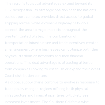
The region's logistical advantages extend beyond its
FTZ designation. Its strategic position near the nation's
busiest port complex provides direct access to global
shipping routes, while extensive highway networks
connect the area to major markets throughout the
western United States. The combination of
transportation infrastructure and trade incentives creates
an environment where businesses can optimize both their
physical distribution networks and their financial
operations. This dual advantage is attracting attention
from companies looking to establish or expand their West
Coast distribution centers.
As global supply chains continue to evolve in response to
trade policy changes, regions offering both physical
infrastructure and financial incentives will likely see
increased investment. The Southern California wine