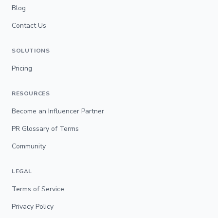
Blog
Contact Us
SOLUTIONS
Pricing
RESOURCES
Become an Influencer Partner
PR Glossary of Terms
Community
LEGAL
Terms of Service
Privacy Policy