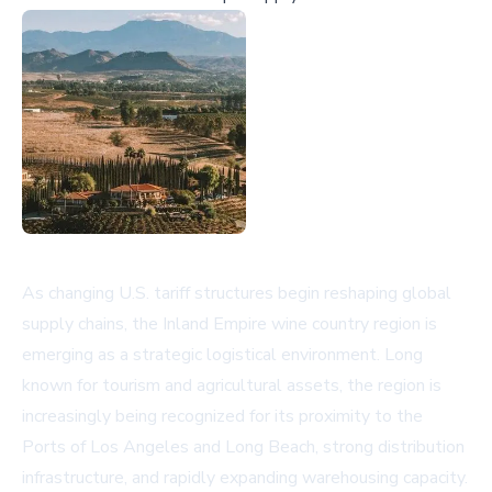
As changing U.S. tariff structures begin reshaping global
supply chains, the Inland Empire wine country region is
emerging as a strategic logistical environment. Long
known for tourism and agricultural assets, the region is
increasingly being recognized for its proximity to the
Ports of Los Angeles and Long Beach, strong distribution
infrastructure, and rapidly expanding warehousing capacity.