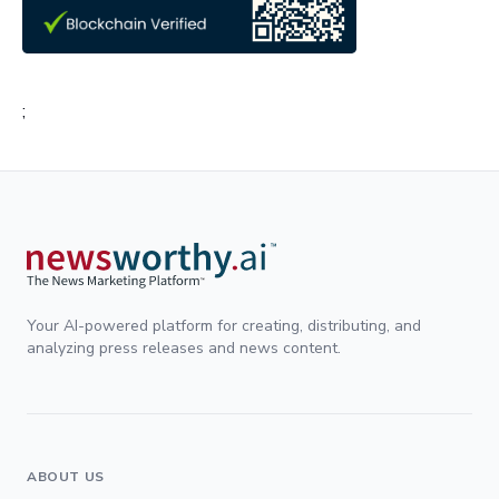
;
Your AI-powered platform for creating, distributing, and
analyzing press releases and news content.
ABOUT US