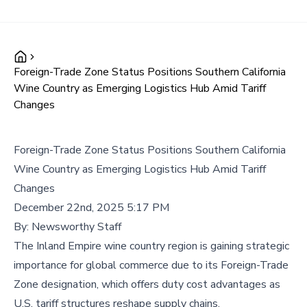
Foreign-Trade Zone Status Positions Southern California
Wine Country as Emerging Logistics Hub Amid Tariff
Changes
Foreign-Trade Zone Status Positions Southern California
Wine Country as Emerging Logistics Hub Amid Tariff
Changes
December 22nd, 2025 5:17 PM
By:
Newsworthy Staff
The Inland Empire wine country region is gaining strategic
importance for global commerce due to its Foreign-Trade
Zone designation, which offers duty cost advantages as
U.S. tariff structures reshape supply chains.