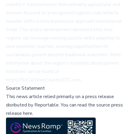
country's transformation from primarily agricultural and
tourism-focused to a recognized logistics hub reflects
broader shifts in how businesses approach international
trade. The area's development demonstrates how
regions can leverage existing assets while adapting to
new economic realities, creating opportunities for
sustainable growth beyond traditional industries. More
information about the region's economic development
initiatives can be found at
https://SoCalWineCountryEDC.com.
Source Statement
This news article relied primarily on a press release
disributed by
Reportable
.
You can read the source press
release here,