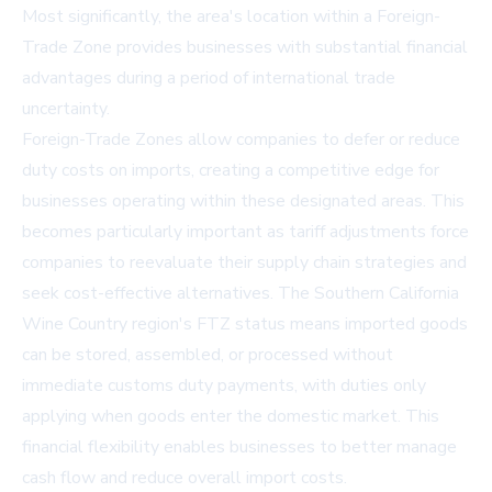
Most significantly, the area's location within a Foreign-
Trade Zone provides businesses with substantial financial
advantages during a period of international trade
uncertainty.
Foreign-Trade Zones allow companies to defer or reduce
duty costs on imports, creating a competitive edge for
businesses operating within these designated areas. This
becomes particularly important as tariff adjustments force
companies to reevaluate their supply chain strategies and
seek cost-effective alternatives. The Southern California
Wine Country region's FTZ status means imported goods
can be stored, assembled, or processed without
immediate customs duty payments, with duties only
applying when goods enter the domestic market. This
financial flexibility enables businesses to better manage
cash flow and reduce overall import costs.