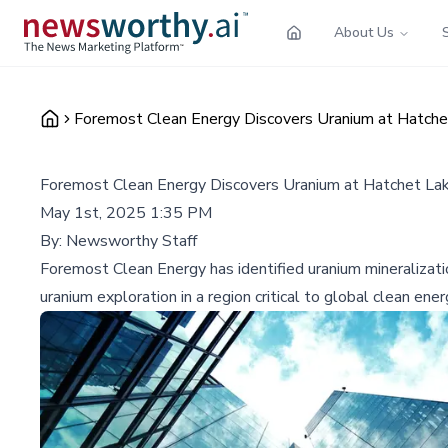
About Us
Foremost Clean Energy Discovers Uranium at Hatche
Foremost Clean Energy Discovers Uranium at Hatchet Lak
May 1st, 2025 1:35 PM
By:
Newsworthy Staff
Foremost Clean Energy has identified uranium mineralization
uranium exploration in a region critical to global clean ener