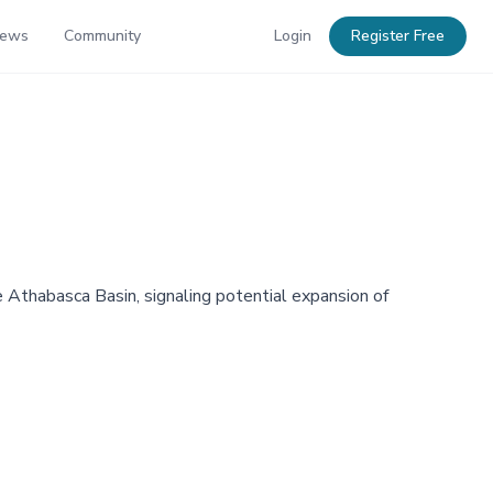
News
Community
Login
Register Free
he Athabasca Basin, signaling potential expansion of