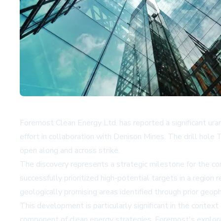
Foremost Clean Energy Ltd. has reported a significant uran
effort in collaboration with Denison Mines. The drill hol
open along and across strike.
The discovery represents a strategic milestone for the co
successfully prioritized high-potential targets in a region
geologically promising areas identified through prior geoph
This development is particularly significant in the context 
component of clean energy strategies. Foremost's explora