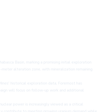
abasca Basin, marking a promising initial exploration
meter alteration zone, with mineralization remaining
ines' historical exploration data, Foremost has
paign will focus on follow-up work and additional
nuclear power is increasingly viewed as a critical
lly contribute to meeting growing uranium demand while