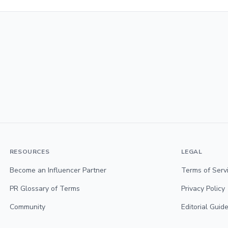
RESOURCES
LEGAL
Become an Influencer Partner
Terms of Serv
PR Glossary of Terms
Privacy Policy
Community
Editorial Guide