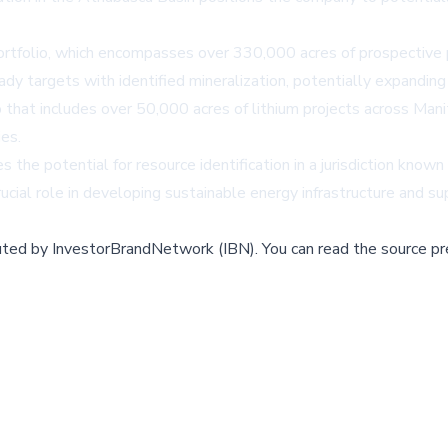
ortfolio, which encompasses over 330,000 acres of prospective p
ady targets with identified mineralization, potentially expanding
o that includes over 50,000 acres of lithium projects across Ma
ies.
the potential for resource identification in a jurisdiction known
rucial role in developing sustainable energy infrastructure and 
buted by
InvestorBrandNetwork (IBN)
.
You can read the source pr