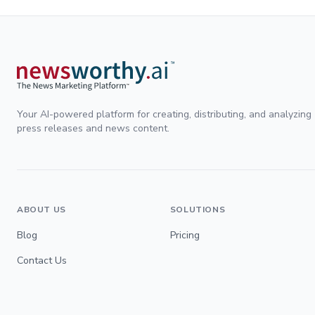
Your AI-powered platform for creating, distributing, and analyzing
press releases and news content.
ABOUT US
SOLUTIONS
Blog
Pricing
Contact Us