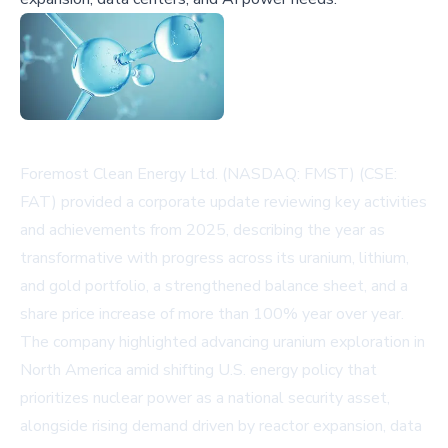
Foremost Clean Energy Ltd. (NASDAQ: FMST) (CSE:
FAT) provided a corporate update reviewing key activities
and achievements from 2025, describing the year as
transformative with progress across its uranium, lithium,
and gold portfolio, a strengthened balance sheet, and a
share price increase of more than 100% year over year.
The company highlighted advancing uranium exploration in
North America amid shifting U.S. energy policy that
prioritizes nuclear power as a national security asset,
alongside rising demand driven by reactor expansion, data