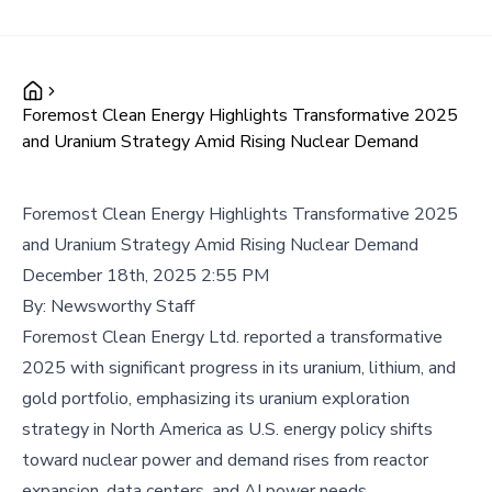
Foremost Clean Energy Highlights Transformative 2025
and Uranium Strategy Amid Rising Nuclear Demand
Foremost Clean Energy Highlights Transformative 2025
and Uranium Strategy Amid Rising Nuclear Demand
December 18th, 2025 2:55 PM
By:
Newsworthy Staff
Foremost Clean Energy Ltd. reported a transformative
2025 with significant progress in its uranium, lithium, and
gold portfolio, emphasizing its uranium exploration
strategy in North America as U.S. energy policy shifts
toward nuclear power and demand rises from reactor
expansion, data centers, and AI power needs.