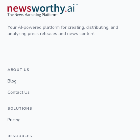
Your AI-powered platform for creating, distributing, and
analyzing press releases and news content.
ABOUT US
Blog
Contact Us
SOLUTIONS
Pricing
RESOURCES