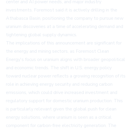
center and AI power needs, and major industry
investments. Foremost said it is actively drilling in the
Athabasca Basin, positioning the company to pursue new
uranium discoveries at a time of accelerating demand and
tightening global supply dynamics.
The implications of this announcement are significant for
the energy and mining sectors, as Foremost Clean
Energy's focus on uranium aligns with broader geopolitical
and economic trends. The shift in U.S. energy policy
toward nuclear power reflects a growing recognition of its
role in achieving energy security and reducing carbon
emissions, which could drive increased investment and
regulatory support for domestic uranium production. This
is particularly relevant given the global push for clean
energy solutions, where uranium is seen as a critical
component for carbon-free electricity generation. The