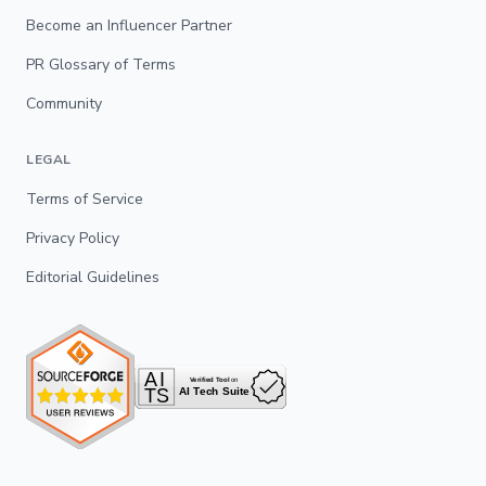
Become an Influencer Partner
PR Glossary of Terms
Community
LEGAL
Terms of Service
Privacy Policy
Editorial Guidelines