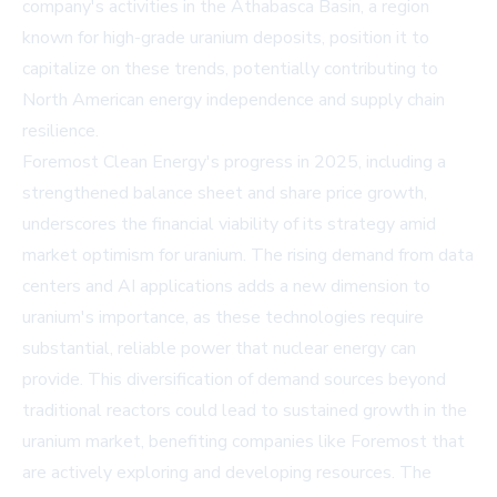
company's activities in the Athabasca Basin, a region
known for high-grade uranium deposits, position it to
capitalize on these trends, potentially contributing to
North American energy independence and supply chain
resilience.
Foremost Clean Energy's progress in 2025, including a
strengthened balance sheet and share price growth,
underscores the financial viability of its strategy amid
market optimism for uranium. The rising demand from data
centers and AI applications adds a new dimension to
uranium's importance, as these technologies require
substantial, reliable power that nuclear energy can
provide. This diversification of demand sources beyond
traditional reactors could lead to sustained growth in the
uranium market, benefiting companies like Foremost that
are actively exploring and developing resources. The