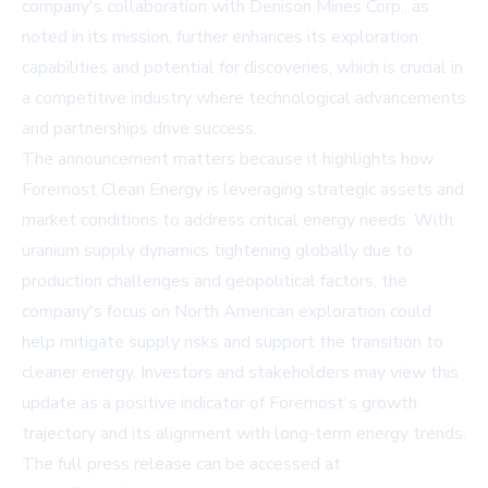
company's collaboration with Denison Mines Corp., as
noted in its mission, further enhances its exploration
capabilities and potential for discoveries, which is crucial in
a competitive industry where technological advancements
and partnerships drive success.
The announcement matters because it highlights how
Foremost Clean Energy is leveraging strategic assets and
market conditions to address critical energy needs. With
uranium supply dynamics tightening globally due to
production challenges and geopolitical factors, the
company's focus on North American exploration could
help mitigate supply risks and support the transition to
cleaner energy. Investors and stakeholders may view this
update as a positive indicator of Foremost's growth
trajectory and its alignment with long-term energy trends.
The full press release can be accessed at