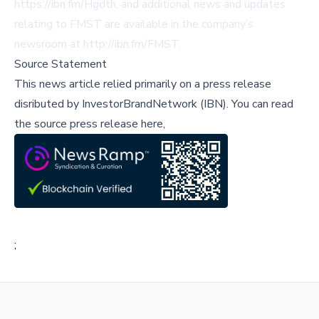
https://ibn.fm/Hgdth
, and additional news and updates
relating to FMST are available in the company’s
newsroom at
http://ibn.fm/FMST
.
Source Statement
This news article relied primarily on a press release
disributed by
InvestorBrandNetwork (IBN)
.
You can read
the source press release here,
;