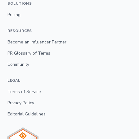
SOLUTIONS
Pricing
RESOURCES
Become an Influencer Partner
PR Glossary of Terms
Community
LEGAL
Terms of Service
Privacy Policy
Editorial Guidelines