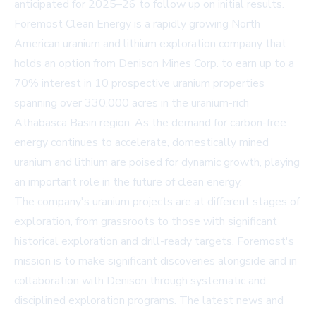
anticipated for 2025–26 to follow up on initial results.
Foremost Clean Energy is a rapidly growing North
American uranium and lithium exploration company that
holds an option from Denison Mines Corp. to earn up to a
70% interest in 10 prospective uranium properties
spanning over 330,000 acres in the uranium-rich
Athabasca Basin region. As the demand for carbon-free
energy continues to accelerate, domestically mined
uranium and lithium are poised for dynamic growth, playing
an important role in the future of clean energy.
The company's uranium projects are at different stages of
exploration, from grassroots to those with significant
historical exploration and drill-ready targets. Foremost's
mission is to make significant discoveries alongside and in
collaboration with Denison through systematic and
disciplined exploration programs. The latest news and