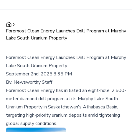
Foremost Clean Energy Launches Drill Program at Murphy
Lake South Uranium Property
Foremost Clean Energy Launches Drill Program at Murphy
Lake South Uranium Property
September 2nd, 2025 3:35 PM
By:
Newsworthy Staff
Foremost Clean Energy has initiated an eight-hole, 2,500-
meter diamond drill program at its Murphy Lake South
Uranium Property in Saskatchewan's Athabasca Basin,
targeting high-priority uranium deposits amid tightening
global supply conditions.