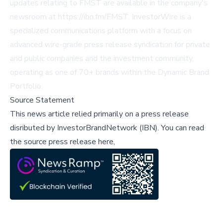
updates relating to FMST are available in the company's
newsroom at https://ibn.fm/FMST. InvestorWire is a
specialized communications platform with a focus on
advanced wire-grade press release syndication for private
and public companies and the investment community,
operating as one of 70+ brands within the Dynamic Brand
Portfolio.
Source Statement
This news article relied primarily on a press release
disributed by
InvestorBrandNetwork (IBN)
.
You can read
the source press release here,