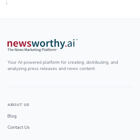
;
Your AI-powered platform for creating, distributing, and
analyzing press releases and news content.
ABOUT US
Blog
Contact Us