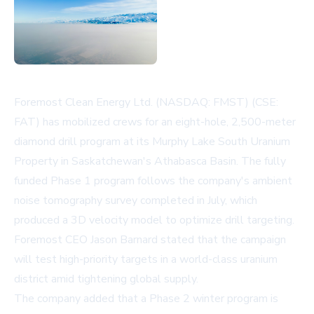
Foremost Clean Energy Ltd. (NASDAQ: FMST) (CSE:
FAT) has mobilized crews for an eight-hole, 2,500-meter
diamond drill program at its Murphy Lake South Uranium
Property in Saskatchewan's Athabasca Basin. The fully
funded Phase 1 program follows the company's ambient
noise tomography survey completed in July, which
produced a 3D velocity model to optimize drill targeting.
Foremost CEO Jason Barnard stated that the campaign
will test high-priority targets in a world-class uranium
district amid tightening global supply.
The company added that a Phase 2 winter program is