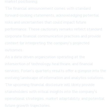
market positioning.
The financial announcement comes with standard
forward-looking statements, acknowledging potential
risks and uncertainties that could impact future
performance. These cautionary remarks reflect standard
corporate financial communication practices and provide
context for interpreting the company's projected
outcomes.
As a data-driven organization operating at the
intersection of technology, healthcare, and financial
services, Forian's quarterly results offer a glimpse into the
evolving landscape of information and analytics solutions.
The upcoming financial disclosure will likely provide
stakeholders with critical insights into the company's
operational strategies, market adaptability, and potential
future growth trajectories.