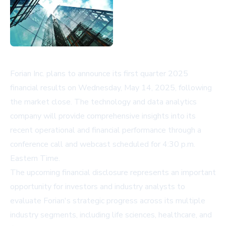
Forian Inc. plans to announce its first quarter 2025
financial results on Wednesday, May 14, 2025, following
the market close. The technology and data analytics
company will provide comprehensive insights into its
recent operational and financial performance through a
conference call and webcast scheduled for 4:30 p.m.
Eastern Time.
The upcoming financial disclosure represents an important
opportunity for investors and industry analysts to
evaluate Forian's strategic progress across its multiple
industry segments, including life sciences, healthcare, and