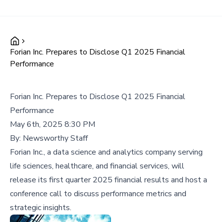
Forian Inc. Prepares to Disclose Q1 2025 Financial
Performance
Forian Inc. Prepares to Disclose Q1 2025 Financial
Performance
May 6th, 2025 8:30 PM
By:
Newsworthy Staff
Forian Inc., a data science and analytics company serving
life sciences, healthcare, and financial services, will
release its first quarter 2025 financial results and host a
conference call to discuss performance metrics and
strategic insights.