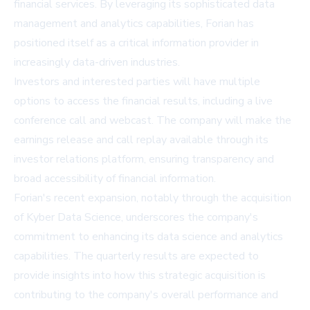
financial services. By leveraging its sophisticated data
management and analytics capabilities, Forian has
positioned itself as a critical information provider in
increasingly data-driven industries.
Investors and interested parties will have multiple
options to access the financial results, including a live
conference call and webcast. The company will make the
earnings release and call replay available through its
investor relations platform, ensuring transparency and
broad accessibility of financial information.
Forian's recent expansion, notably through the acquisition
of Kyber Data Science, underscores the company's
commitment to enhancing its data science and analytics
capabilities. The quarterly results are expected to
provide insights into how this strategic acquisition is
contributing to the company's overall performance and