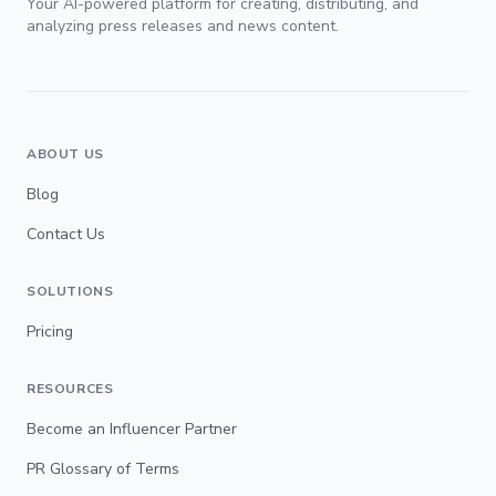
Your AI-powered platform for creating, distributing, and
analyzing press releases and news content.
ABOUT US
Blog
Contact Us
SOLUTIONS
Pricing
RESOURCES
Become an Influencer Partner
PR Glossary of Terms