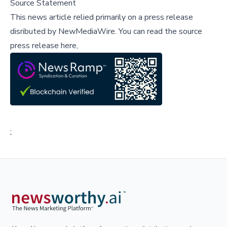
Source Statement
This news article relied primarily on a press release
disributed by
NewMediaWire
.
You can read the source
press release here,
;