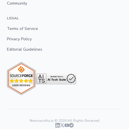
Community
LEGAL
Terms of Service
Privacy Policy
Editorial Guidelines
Newsworthy.ai ©
2026
All Rights Reserved