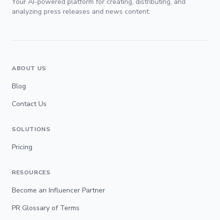
Your AI-powered platform for creating, distributing, and
analyzing press releases and news content.
ABOUT US
Blog
Contact Us
SOLUTIONS
Pricing
RESOURCES
Become an Influencer Partner
PR Glossary of Terms