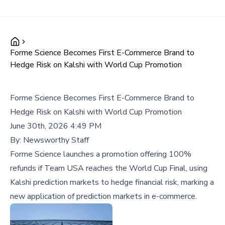
Forme Science Becomes First E-Commerce Brand to
Hedge Risk on Kalshi with World Cup Promotion
Forme Science Becomes First E-Commerce Brand to
Hedge Risk on Kalshi with World Cup Promotion
June 30th, 2026 4:49 PM
By:
Newsworthy Staff
Forme Science launches a promotion offering 100%
refunds if Team USA reaches the World Cup Final, using
Kalshi prediction markets to hedge financial risk, marking a
new application of prediction markets in e-commerce.