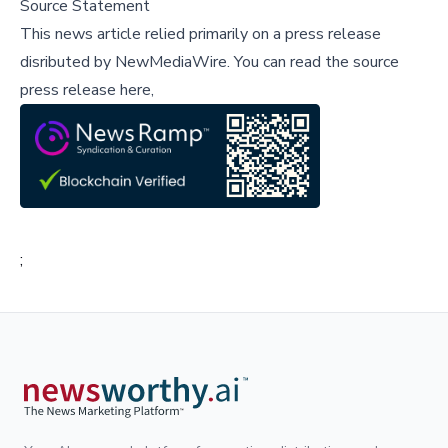
Source Statement
This news article relied primarily on a press release
disributed by
NewMediaWire
.
You can read the source
press release here,
;