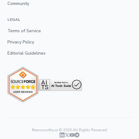
Community
LEGAL
Terms of Service
Privacy Policy
Editorial Guidelines
Newsworthy.ai ©
2026
All Rights Reserved