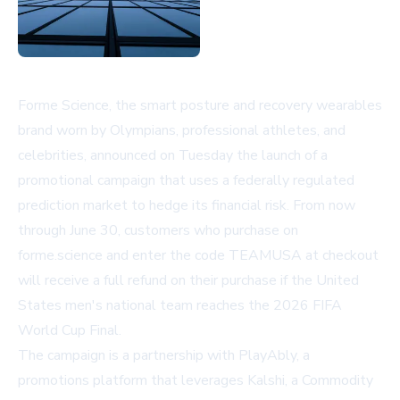
Forme Science, the smart posture and recovery wearables
brand worn by Olympians, professional athletes, and
celebrities, announced on Tuesday the launch of a
promotional campaign that uses a federally regulated
prediction market to hedge its financial risk. From now
through June 30, customers who purchase on
forme.science and enter the code TEAMUSA at checkout
will receive a full refund on their purchase if the United
States men's national team reaches the 2026 FIFA
World Cup Final.
The campaign is a partnership with PlayAbly, a
promotions platform that leverages Kalshi, a Commodity