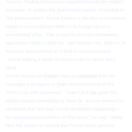
Futures Trading Commission-regulated prediction market
exchange, to enable the guaranteed payout. According to
the announcement, Forme Science is the first e-commerce
brand to use prediction markets to hedge risk on a
promotional offer. “This is exactly the kind of business
application Kalshi is built for,” said Nicolas Hull, director of
business development at Kalshi, in a press release.
“We're making it easier for businesses to derisk bold
ideas.”
Forme Science co-founder Seiji Liu explained that the
campaign is designed to share the excitement of the
World Cup with customers. “Team USA has given the
whole country something to cheer for, and we wanted to
celebrate that the way Forme celebrates everything —
by helping people perform at their best,” Liu said. “Giving
fans the chance to receive free Forme smart posture