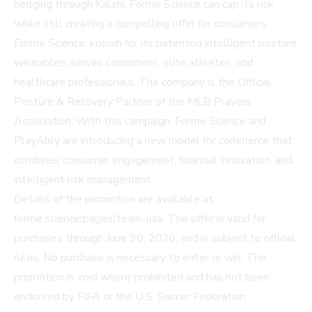
hedging through Kalshi, Forme Science can cap its risk
while still creating a compelling offer for consumers.
Forme Science, known for its patented intelligent posture
wearables, serves consumers, elite athletes, and
healthcare professionals. The company is the Official
Posture & Recovery Partner of the MLB Players
Association. With this campaign, Forme Science and
PlayAbly are introducing a new model for commerce that
combines consumer engagement, financial innovation, and
intelligent risk management.
Details of the promotion are available at
forme.science/pages/team-usa
. The offer is valid for
purchases through June 30, 2026, and is subject to official
rules. No purchase is necessary to enter or win. The
promotion is void where prohibited and has not been
endorsed by FIFA or the U.S. Soccer Federation.