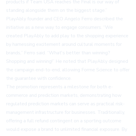
products if Team USA reaches the Final is our way of
standing alongside them on the biggest stage.”
PlayAbly founder and CEO Angelo Ferro described the
initiative as a new way to engage consumers. “We
created PlayAbly to add play to the shopping experience
by harnessing excitement around cultural moments for
brands,” Ferro said. “What's better than winning?
Shopping and winning!” He noted that PlayAbly designed
the campaign end-to-end, allowing Forme Science to offer
the guarantee with confidence.
The promotion represents a milestone for both e-
commerce and prediction markets, demonstrating how
regulated prediction markets can serve as practical risk-
management infrastructure for businesses. Traditionally,
offering a full refund contingent on a sporting outcome
would expose a brand to unlimited financial exposure. By