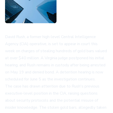
David Rush, a former high-level Central Intelligence
Agency (CIA) operative, is set to appear in court this
week on charges of stealing hundreds of gold bars valued
at over $40 million. A Virginia judge postponed his initial
hearing, and Rush remains in custody after being arrested
on May 19 and denied bond. A detention hearing is now
scheduled for June 5 as the investigation continues.
The case has drawn attention due to Rush's previous
executive-level position in the CIA, raising questions
about security protocols and the potential misuse of
insider knowledge. The stolen gold bars, allegedly taken