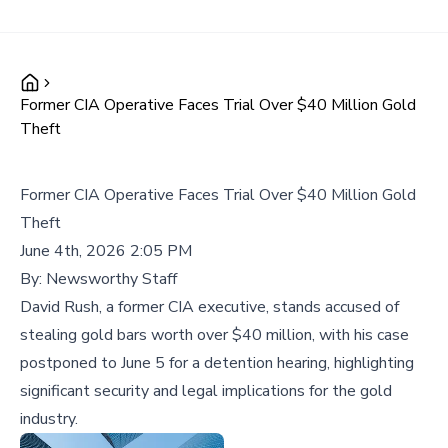
Former CIA Operative Faces Trial Over $40 Million Gold
Theft
Former CIA Operative Faces Trial Over $40 Million Gold
Theft
June 4th, 2026 2:05 PM
By:
Newsworthy Staff
David Rush, a former CIA executive, stands accused of
stealing gold bars worth over $40 million, with his case
postponed to June 5 for a detention hearing, highlighting
significant security and legal implications for the gold
industry.