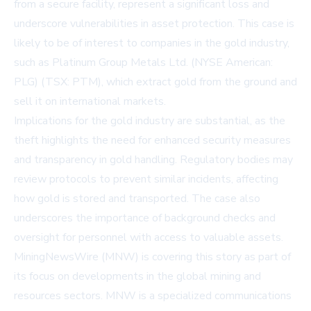
from a secure facility, represent a significant loss and
underscore vulnerabilities in asset protection. This case is
likely to be of interest to companies in the gold industry,
such as
Platinum Group Metals Ltd. (NYSE American:
PLG) (TSX: PTM)
, which extract gold from the ground and
sell it on international markets.
Implications for the gold industry are substantial, as the
theft highlights the need for enhanced security measures
and transparency in gold handling. Regulatory bodies may
review protocols to prevent similar incidents, affecting
how gold is stored and transported. The case also
underscores the importance of background checks and
oversight for personnel with access to valuable assets.
MiningNewsWire (MNW) is covering this story as part of
its focus on developments in the global mining and
resources sectors. MNW is a specialized communications