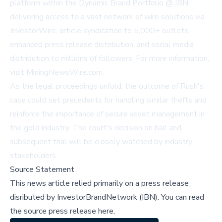
platform within the Dynamic Brand Portfolio @ IBN,
delivering access to a vast network of wire solutions via
InvestorWire
, article syndication to 5,000+ outlets,
enhanced press release distribution, and social media
distribution to millions of followers. For more information,
visit
MiningNewsWire.com
.
As the legal proceedings unfold, the outcome of Rush's
case could set precedents for handling similar thefts and
reinforce the importance of secure asset management in
the gold industry. The court's decision on bail and
subsequent trial will be closely watched by industry
stakeholders.
Source Statement
This news article relied primarily on a press release
disributed by
InvestorBrandNetwork (IBN)
.
You can read
the source press release here,