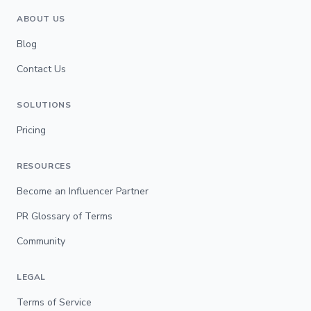
ABOUT US
Blog
Contact Us
SOLUTIONS
Pricing
RESOURCES
Become an Influencer Partner
PR Glossary of Terms
Community
LEGAL
Terms of Service