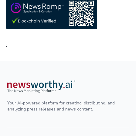
;
Your AI-powered platform for creating, distributing, and
analyzing press releases and news content.