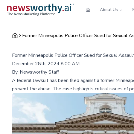
About Us
Former Minneapolis Police Officer Sued for Sexual As
Former Minneapolis Police Officer Sued for Sexual Assaul
December 28th, 2024 8:00 AM
By:
Newsworthy Staff
A federal lawsuit has been filed against a former Minneapol
prevent the abuse. The case highlights critical issues of po