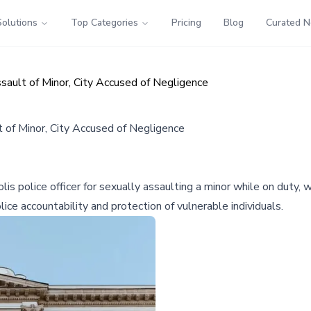
Solutions
Top Categories
Pricing
Blog
Curated 
sault of Minor, City Accused of Negligence
t of Minor, City Accused of Negligence
is police officer for sexually assaulting a minor while on duty, w
lice accountability and protection of vulnerable individuals.