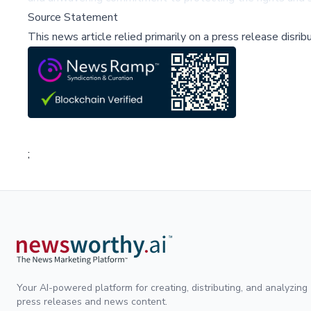
Source Statement
This news article relied primarily on a press release disri
;
Your AI-powered platform for creating, distributing, and analyzing
press releases and news content.