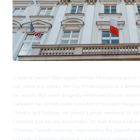
A federal lawsuit filed against former Minneapolis police
suit, which also names the City of Minneapolis as a defen
car, actions that were allegedly witnessed but not reporte
Campbell has already been convicted of multiple charges r
Threats, and Stalking. He served a prison sentence for hi
Campbell and the city accountable for their alleged failure
Attorney Timothy Lessman, representing the plaintiff, emp
a person of authority, and because they were committed a