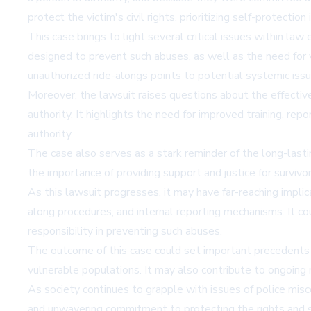
protect the victim's civil rights, prioritizing self-protection
This case brings to light several critical issues within l
designed to prevent such abuses, as well as the need for vi
unauthorized ride-alongs points to potential systemic is
Moreover, the lawsuit raises questions about the effective
authority. It highlights the need for improved training, r
authority.
The case also serves as a stark reminder of the long-lasti
the importance of providing support and justice for surviv
As this lawsuit progresses, it may have far-reaching implic
along procedures, and internal reporting mechanisms. It co
responsibility in preventing such abuses.
The outcome of this case could set important precedents for
vulnerable populations. It may also contribute to ongoing n
As society continues to grapple with issues of police misco
and unwavering commitment to protecting the rights and sa