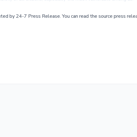
buted by
24-7 Press Release
.
You can read the source press rele