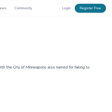
News
Community
Login
Register Free
ith the City of Minneapolis also named for failing to