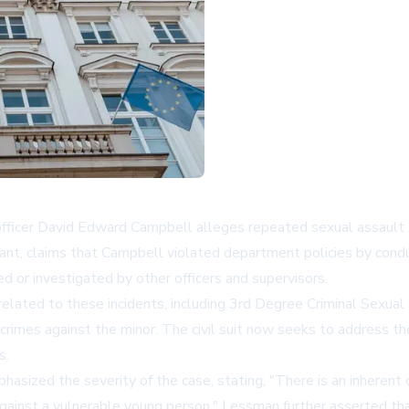
 officer David Edward Campbell alleges repeated sexual assault 
dant, claims that Campbell violated department policies by condu
d or investigated by other officers and supervisors.
elated to these incidents, including 3rd Degree Criminal Sexual 
s crimes against the minor. The civil suit now seeks to address
s.
hasized the severity of the case, stating, "There is an inheren
gainst a vulnerable young person." Lessman further asserted tha