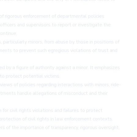
 of rigorous enforcement of departmental policies
officers and supervisors to report or investigate the
ontinue.
 particularly minors, from abuse by those in positions of
tments to prevent such egregious violations of trust and
d by a figure of authority against a minor. It emphasizes
to protect potential victims.
iews of policies regarding interactions with minors, ride-
artments handle allegations of misconduct and their
or civil rights violations and failures to protect
rotection of civil rights in law enforcement contexts.
ers of the importance of transparency, rigorous oversight,