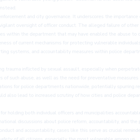
 instead.
aw enforcement and city governance. It underscores the importance
gilant oversight of officer conduct. The alleged failure of other 
sues within the department that may have enabled the abuse to c
ness of current mechanisms for protecting vulnerable individuals,
eporting systems, and accountability measures within police depar
ng trauma inflicted by sexual assault, especially when perpetrate
ors of such abuse, as well as the need for preventative measures 
ations for police departments nationwide, potentially spurring rev
uld also lead to increased scrutiny of how cities and police dep
 holding both individual officers and municipalities accountable f
ational discussions about police reform, accountability, and the p
nduct and accountability, cases like this serve as crucial remind
fety of all citizens, especially the most vulnerable among us.