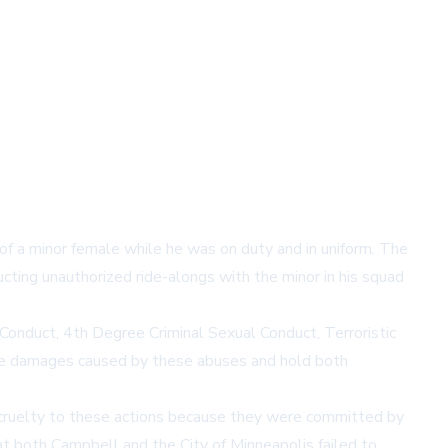
of a minor female while he was on duty and in uniform. The
cting unauthorized ride-alongs with the minor in his squad
Conduct, 4th Degree Criminal Sexual Conduct, Terroristic
 the damages caused by these abuses and hold both
t cruelty to these actions because they were committed by
t both Campbell and the City of Minneapolis failed to