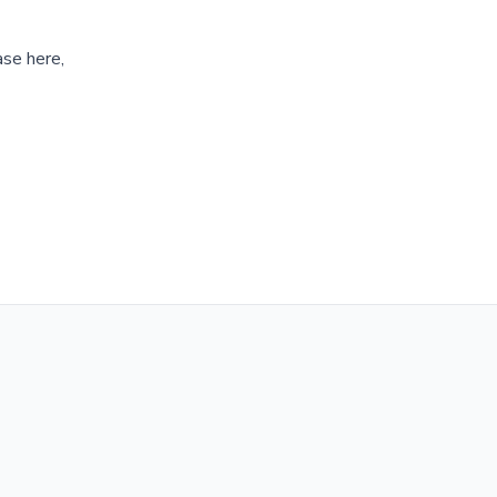
ase here,