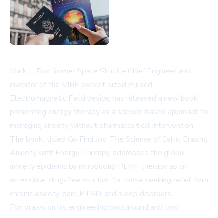
Mark L. Fox, former Space Shuttle Chief Engineer and
inventor of the VIBE pocket-sized Pulsed
Electromagnetic Field device, has released a new book
presenting energy therapy as a science-based approach to
managing anxiety without pharmaceutical intervention.
The book, titled Go Find Joy: The Science of Calm: Erasing
Anxiety with Energy Therapy, addresses the global
anxiety epidemic by introducing PEMF therapy as an
accessible, drug-free solution for those seeking relief from
chronic anxiety, pain, PTSD, and sleep disorders.
Fox draws on his engineering background and two