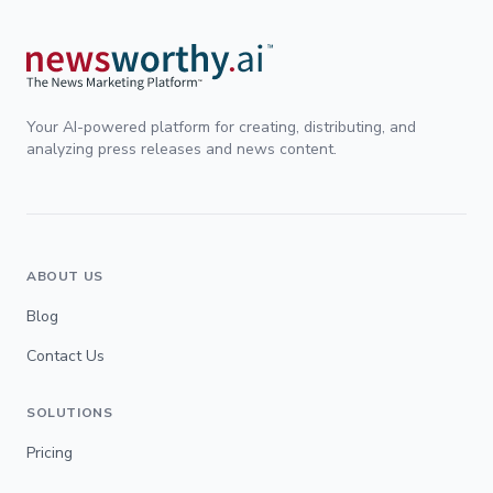
Your AI-powered platform for creating, distributing, and
analyzing press releases and news content.
ABOUT US
Blog
Contact Us
SOLUTIONS
Pricing