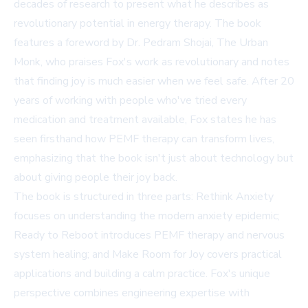
decades of research to present what he describes as
revolutionary potential in energy therapy. The book
features a foreword by Dr. Pedram Shojai, The Urban
Monk, who praises Fox's work as revolutionary and notes
that finding joy is much easier when we feel safe. After 20
years of working with people who've tried every
medication and treatment available, Fox states he has
seen firsthand how PEMF therapy can transform lives,
emphasizing that the book isn't just about technology but
about giving people their joy back.
The book is structured in three parts: Rethink Anxiety
focuses on understanding the modern anxiety epidemic;
Ready to Reboot introduces PEMF therapy and nervous
system healing; and Make Room for Joy covers practical
applications and building a calm practice. Fox's unique
perspective combines engineering expertise with