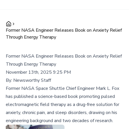
Former NASA Engineer Releases Book on Anxiety Relief
Through Energy Therapy
Former NASA Engineer Releases Book on Anxiety Relief
Through Energy Therapy
November 13th, 2025 9:25 PM
By:
Newsworthy Staff
Former NASA Space Shuttle Chief Engineer Mark L. Fox
has published a science-based book promoting pulsed
electromagnetic field therapy as a drug-free solution for
anxiety, chronic pain, and sleep disorders, drawing on his
engineering background and two decades of research.