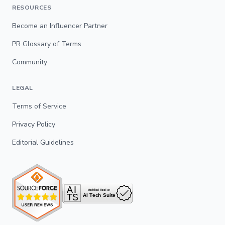
RESOURCES
Become an Influencer Partner
PR Glossary of Terms
Community
LEGAL
Terms of Service
Privacy Policy
Editorial Guidelines