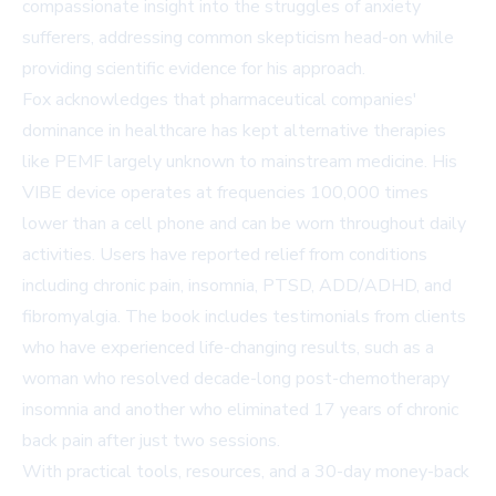
compassionate insight into the struggles of anxiety
sufferers, addressing common skepticism head-on while
providing scientific evidence for his approach.
Fox acknowledges that pharmaceutical companies'
dominance in healthcare has kept alternative therapies
like PEMF largely unknown to mainstream medicine. His
VIBE device operates at frequencies 100,000 times
lower than a cell phone and can be worn throughout daily
activities. Users have reported relief from conditions
including chronic pain, insomnia, PTSD, ADD/ADHD, and
fibromyalgia. The book includes testimonials from clients
who have experienced life-changing results, such as a
woman who resolved decade-long post-chemotherapy
insomnia and another who eliminated 17 years of chronic
back pain after just two sessions.
With practical tools, resources, and a 30-day money-back