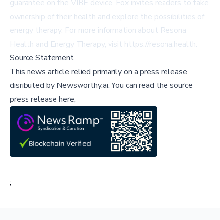
guarantee on the VIBE device, Fox invites readers to take
ownership of their health and explore the possibilities of
energy therapy. For more information about Resona
Health and Energy Therapy, visit
https://resona.health
.
Source Statement
This news article relied primarily on a press release
disributed by
Newsworthy.ai
.
You can read the source
press release here,
;