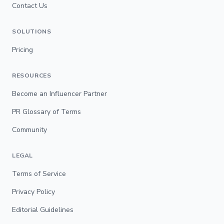
Contact Us
SOLUTIONS
Pricing
RESOURCES
Become an Influencer Partner
PR Glossary of Terms
Community
LEGAL
Terms of Service
Privacy Policy
Editorial Guidelines