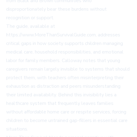
from Black and Brown communities who
disproportionately bear these burdens without
recognition or support.
The guide, available at
https://www.MoreThanSurvivalGuide.com
, addresses
critical gaps in how society supports children managing
medical care, household responsibilities, and emotional
labor for family members. Calloway notes that young
caregivers remain largely invisible to systems that should
protect them, with teachers often misinterpreting their
exhaustion as distraction and peers misunderstanding
their limited availability. Behind this invisibility lies a
healthcare system that frequently leaves families
without affordable home care or respite services, forcing
children to become untrained gap-fillers in essential care
situations.