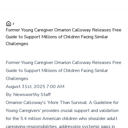
Former Young Caregiver Omarion Calloway Releases Free
Guide to Support Millions of Children Facing Similar
Challenges
Former Young Caregiver Omarion Calloway Releases Free
Guide to Support Millions of Children Facing Similar
Challenges
August 31st, 2025 7:00 AM
By:
Newsworthy Staff
Omarion Calloway's 'More Than Survival: A Guideline for
Young Caregivers' provides crucial support and validation
for the 5.4 million American children who shoulder adult
caregiving responsibilities, addressing systemic gaps in