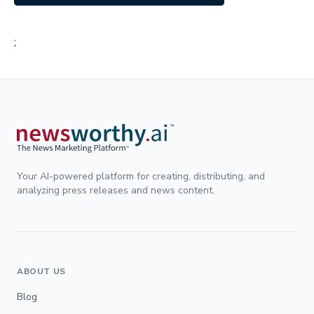
;
Your AI-powered platform for creating, distributing, and
analyzing press releases and news content.
ABOUT US
Blog