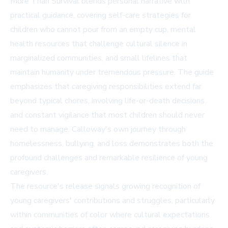
More Than Survival blends personal narrative with
practical guidance, covering self-care strategies for
children who cannot pour from an empty cup, mental
health resources that challenge cultural silence in
marginalized communities, and small lifelines that
maintain humanity under tremendous pressure. The guide
emphasizes that caregiving responsibilities extend far
beyond typical chores, involving life-or-death decisions
and constant vigilance that most children should never
need to manage. Calloway's own journey through
homelessness, bullying, and loss demonstrates both the
profound challenges and remarkable resilience of young
caregivers.
The resource's release signals growing recognition of
young caregivers' contributions and struggles, particularly
within communities of color where cultural expectations