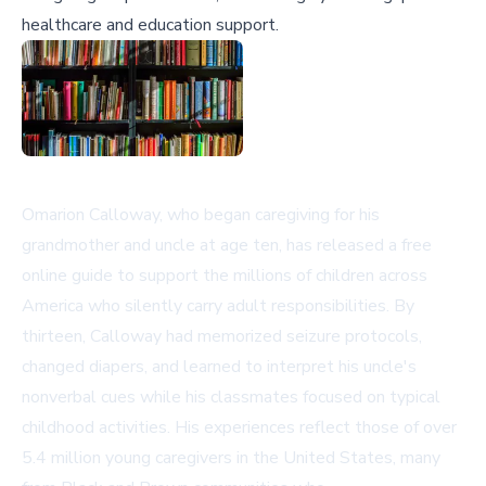
healthcare and education support.
Omarion Calloway, who began caregiving for his
grandmother and uncle at age ten, has released a free
online guide to support the millions of children across
America who silently carry adult responsibilities. By
thirteen, Calloway had memorized seizure protocols,
changed diapers, and learned to interpret his uncle's
nonverbal cues while his classmates focused on typical
childhood activities. His experiences reflect those of over
5.4 million young caregivers in the United States, many