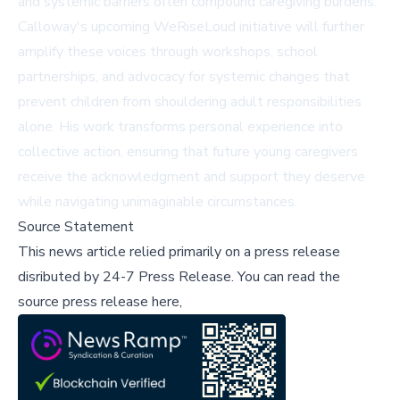
and systemic barriers often compound caregiving burdens.
Calloway's upcoming WeRiseLoud initiative will further
amplify these voices through workshops, school
partnerships, and advocacy for systemic changes that
prevent children from shouldering adult responsibilities
alone. His work transforms personal experience into
collective action, ensuring that future young caregivers
receive the acknowledgment and support they deserve
while navigating unimaginable circumstances.
Source Statement
This news article relied primarily on a press release
disributed by
24-7 Press Release
.
You can read the
source press release here,