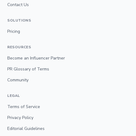
Contact Us
SOLUTIONS
Pricing
RESOURCES
Become an Influencer Partner
PR Glossary of Terms
Community
LEGAL
Terms of Service
Privacy Policy
Editorial Guidelines