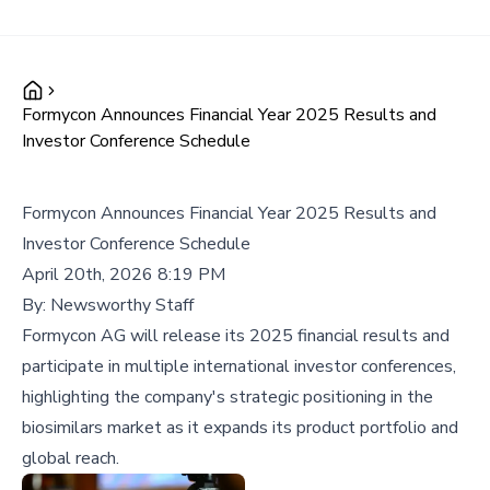
Formycon Announces Financial Year 2025 Results and
Investor Conference Schedule
Formycon Announces Financial Year 2025 Results and
Investor Conference Schedule
April 20th, 2026 8:19 PM
By:
Newsworthy Staff
Formycon AG will release its 2025 financial results and
participate in multiple international investor conferences,
highlighting the company's strategic positioning in the
biosimilars market as it expands its product portfolio and
global reach.