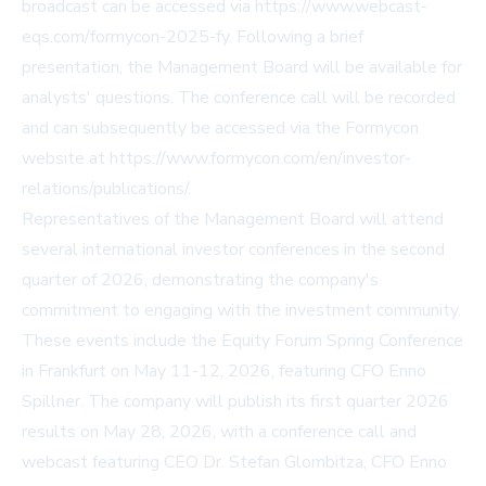
broadcast can be accessed via
https://www.webcast-
eqs.com/formycon-2025-fy
. Following a brief
presentation, the Management Board will be available for
analysts' questions. The conference call will be recorded
and can subsequently be accessed via the Formycon
website at
https://www.formycon.com/en/investor-
relations/publications/
.
Representatives of the Management Board will attend
several international investor conferences in the second
quarter of 2026, demonstrating the company's
commitment to engaging with the investment community.
These events include the Equity Forum Spring Conference
in Frankfurt on May 11-12, 2026, featuring CFO Enno
Spillner. The company will publish its first quarter 2026
results on May 28, 2026, with a conference call and
webcast featuring CEO Dr. Stefan Glombitza, CFO Enno