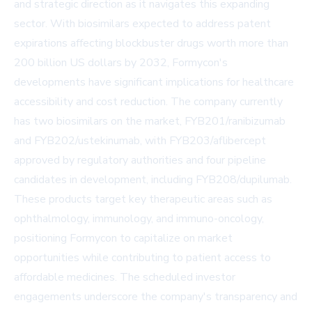
and strategic direction as it navigates this expanding
sector. With biosimilars expected to address patent
expirations affecting blockbuster drugs worth more than
200 billion US dollars by 2032, Formycon's
developments have significant implications for healthcare
accessibility and cost reduction. The company currently
has two biosimilars on the market, FYB201/ranibizumab
and FYB202/ustekinumab, with FYB203/aflibercept
approved by regulatory authorities and four pipeline
candidates in development, including FYB208/dupilumab.
These products target key therapeutic areas such as
ophthalmology, immunology, and immuno-oncology,
positioning Formycon to capitalize on market
opportunities while contributing to patient access to
affordable medicines. The scheduled investor
engagements underscore the company's transparency and