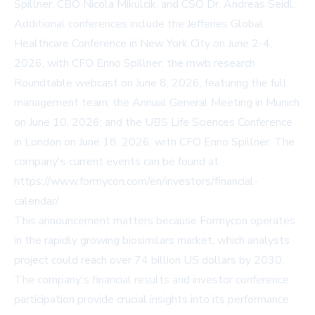
Spillner, CBO Nicola Mikulcik, and CSO Dr. Andreas Seidl.
Additional conferences include the Jefferies Global
Healthcare Conference in New York City on June 2-4,
2026, with CFO Enno Spillner; the mwb research
Roundtable webcast on June 8, 2026, featuring the full
management team; the Annual General Meeting in Munich
on June 10, 2026; and the UBS Life Sciences Conference
in London on June 18, 2026, with CFO Enno Spillner. The
company's current events can be found at
https://www.formycon.com/en/investors/financial-
calendar/
.
This announcement matters because Formycon operates
in the rapidly growing biosimilars market, which analysts
project could reach over 74 billion US dollars by 2030.
The company's financial results and investor conference
participation provide crucial insights into its performance