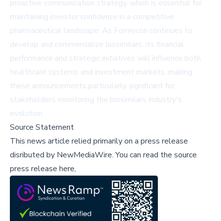
proactive communication strategy, which is essential for
maintaining investor confidence in a competitive
pharmaceutical landscape. As Formycon continues to
develop and commercialize biosimilars, its financial
performance and strategic initiatives will influence both
healthcare systems and investment markets, making
these announcements particularly significant for
stakeholders monitoring the biosimilars industry's
evolution.
Source Statement
This news article relied primarily on a press release
disributed by
NewMediaWire
.
You can read the source
press release here,