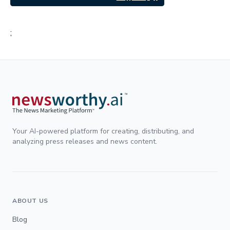
;
Your AI-powered platform for creating, distributing, and
analyzing press releases and news content.
ABOUT US
Blog