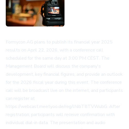
Formycon AG plans to publish its financial year 2025
results on April 22, 2026, with a conference call
scheduled for the same day at 3:00 PM CEST. The
Management Board will discuss the company's
development, key financial figures, and provide an outlook
for the 2026 fiscal year during this event. The conference
call will be broadcast live on the internet, and participants
can register at
https://webcast.meetyoo.de/reg/lNibT8TVWubG
. After
registration, participants will receive confirmation with
individual dial-in data. The presentation and audio