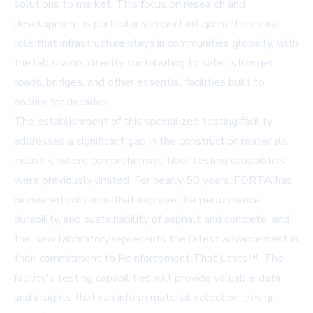
solutions to market. This focus on research and
development is particularly important given the critical
role that infrastructure plays in communities globally, with
the lab's work directly contributing to safer, stronger
roads, bridges, and other essential facilities built to
endure for decades.
The establishment of this specialized testing facility
addresses a significant gap in the construction materials
industry, where comprehensive fiber testing capabilities
were previously limited. For nearly 50 years, FORTA has
pioneered solutions that improve the performance,
durability, and sustainability of asphalt and concrete, and
this new laboratory represents the latest advancement in
their commitment to Reinforcement That Lasts™. The
facility's testing capabilities will provide valuable data
and insights that can inform material selection, design