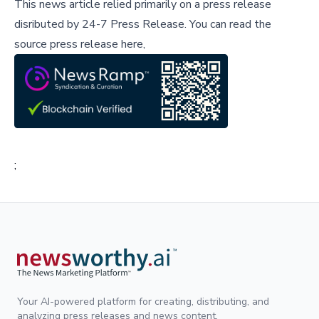
This news article relied primarily on a press release
disributed by
24-7 Press Release
.
You can read the
source press release here,
;
Your AI-powered platform for creating, distributing, and
analyzing press releases and news content.