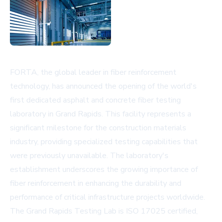
FORTA, the global leader in fiber reinforcement
technology, has announced the opening of the world's
first dedicated asphalt and concrete fiber testing
laboratory in Grand Rapids. This facility represents a
significant milestone for the construction materials
industry, providing specialized testing capabilities that
were previously unavailable. The laboratory's
establishment underscores the growing importance of
fiber reinforcement in enhancing the durability and
performance of critical infrastructure projects worldwide.
The Grand Rapids Testing Lab is ISO 17025 certified,