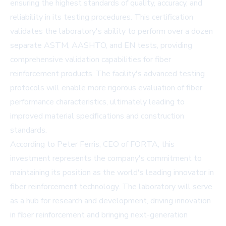
ensuring the highest standards of quality, accuracy, and
reliability in its testing procedures. This certification
validates the laboratory's ability to perform over a dozen
separate ASTM, AASHTO, and EN tests, providing
comprehensive validation capabilities for fiber
reinforcement products. The facility's advanced testing
protocols will enable more rigorous evaluation of fiber
performance characteristics, ultimately leading to
improved material specifications and construction
standards.
According to Peter Ferris, CEO of FORTA, this
investment represents the company's commitment to
maintaining its position as the world's leading innovator in
fiber reinforcement technology. The laboratory will serve
as a hub for research and development, driving innovation
in fiber reinforcement and bringing next-generation