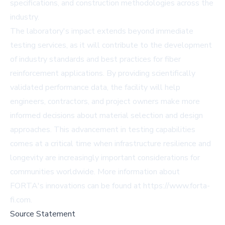
specifications, and construction methodologies across the
industry.
The laboratory's impact extends beyond immediate
testing services, as it will contribute to the development
of industry standards and best practices for fiber
reinforcement applications. By providing scientifically
validated performance data, the facility will help
engineers, contractors, and project owners make more
informed decisions about material selection and design
approaches. This advancement in testing capabilities
comes at a critical time when infrastructure resilience and
longevity are increasingly important considerations for
communities worldwide. More information about
FORTA's innovations can be found at https://www.forta-
fi.com.
Source Statement