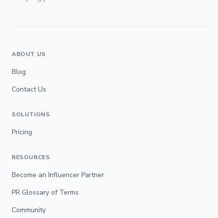
ABOUT US
Blog
Contact Us
SOLUTIONS
Pricing
RESOURCES
Become an Influencer Partner
PR Glossary of Terms
Community