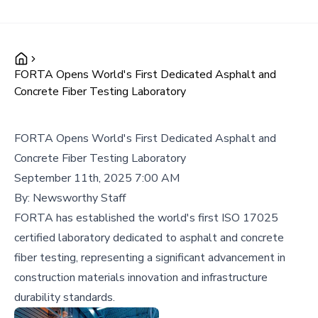
FORTA Opens World's First Dedicated Asphalt and
Concrete Fiber Testing Laboratory
FORTA Opens World's First Dedicated Asphalt and
Concrete Fiber Testing Laboratory
September 11th, 2025 7:00 AM
By:
Newsworthy Staff
FORTA has established the world's first ISO 17025
certified laboratory dedicated to asphalt and concrete
fiber testing, representing a significant advancement in
construction materials innovation and infrastructure
durability standards.