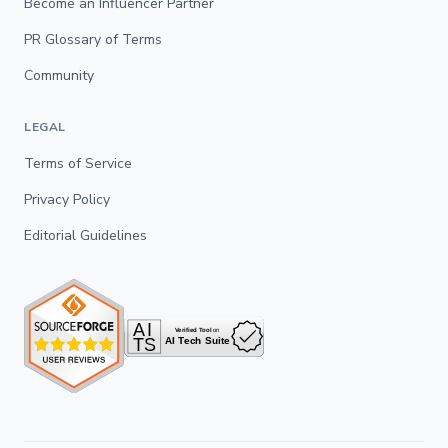
Become an Influencer Partner
PR Glossary of Terms
Community
LEGAL
Terms of Service
Privacy Policy
Editorial Guidelines