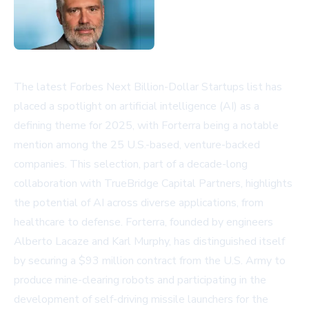
The latest Forbes Next Billion-Dollar Startups list has
placed a spotlight on artificial intelligence (AI) as a
defining theme for 2025, with Forterra being a notable
mention among the 25 U.S.-based, venture-backed
companies. This selection, part of a decade-long
collaboration with TrueBridge Capital Partners, highlights
the potential of AI across diverse applications, from
healthcare to defense. Forterra, founded by engineers
Alberto Lacaze and Karl Murphy, has distinguished itself
by securing a $93 million contract from the U.S. Army to
produce mine-clearing robots and participating in the
development of self-driving missile launchers for the