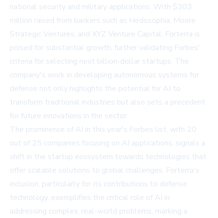
national security and military applications. With $303
million raised from backers such as Hedosophia, Moore
Strategic Ventures, and XYZ Venture Capital, Forterra is
poised for substantial growth, further validating Forbes'
criteria for selecting next billion-dollar startups. The
company's work in developing autonomous systems for
defense not only highlights the potential for AI to
transform traditional industries but also sets a precedent
for future innovations in the sector.
The prominence of AI in this year's Forbes list, with 20
out of 25 companies focusing on AI applications, signals a
shift in the startup ecosystem towards technologies that
offer scalable solutions to global challenges. Forterra's
inclusion, particularly for its contributions to defense
technology, exemplifies the critical role of AI in
addressing complex, real-world problems, marking a