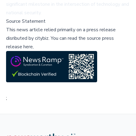
significant milestone in the intersection of technology and
national security.
Source Statement
This news article relied primarily on a press release
disributed by
citybiz
.
You can read the source press
release here,
;