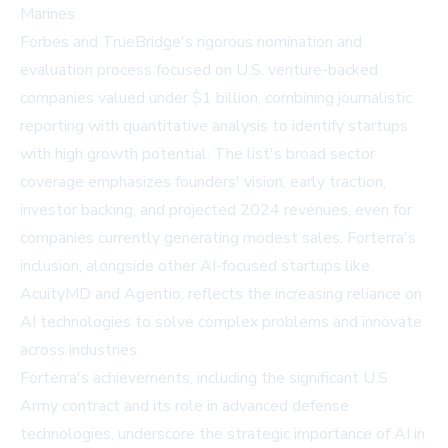
Marines.
Forbes and TrueBridge's rigorous nomination and
evaluation process focused on U.S. venture-backed
companies valued under $1 billion, combining journalistic
reporting with quantitative analysis to identify startups
with high growth potential. The list's broad sector
coverage emphasizes founders' vision, early traction,
investor backing, and projected 2024 revenues, even for
companies currently generating modest sales. Forterra's
inclusion, alongside other AI-focused startups like
AcuityMD and Agentio, reflects the increasing reliance on
AI technologies to solve complex problems and innovate
across industries.
Forterra's achievements, including the significant U.S.
Army contract and its role in advanced defense
technologies, underscore the strategic importance of AI in