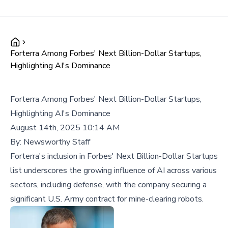
Forterra Among Forbes' Next Billion-Dollar Startups,
Highlighting AI's Dominance
Forterra Among Forbes' Next Billion-Dollar Startups,
Highlighting AI's Dominance
August 14th, 2025 10:14 AM
By:
Newsworthy Staff
Forterra's inclusion in Forbes' Next Billion-Dollar Startups
list underscores the growing influence of AI across various
sectors, including defense, with the company securing a
significant U.S. Army contract for mine-clearing robots.