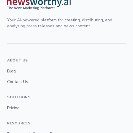
Your AI-powered platform for creating, distributing, and
analyzing press releases and news content.
ABOUT US
Blog
Contact Us
SOLUTIONS
Pricing
RESOURCES