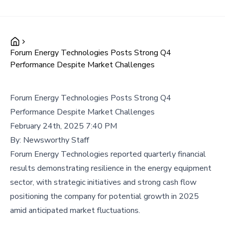
Forum Energy Technologies Posts Strong Q4
Performance Despite Market Challenges
Forum Energy Technologies Posts Strong Q4
Performance Despite Market Challenges
February 24th, 2025 7:40 PM
By:
Newsworthy Staff
Forum Energy Technologies reported quarterly financial
results demonstrating resilience in the energy equipment
sector, with strategic initiatives and strong cash flow
positioning the company for potential growth in 2025
amid anticipated market fluctuations.