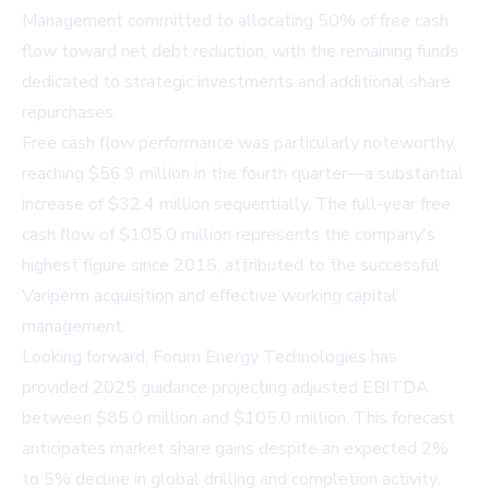
Management committed to allocating 50% of free cash
flow toward net debt reduction, with the remaining funds
dedicated to strategic investments and additional share
repurchases.
Free cash flow performance was particularly noteworthy,
reaching $56.9 million in the fourth quarter—a substantial
increase of $32.4 million sequentially. The full-year free
cash flow of $105.0 million represents the company's
highest figure since 2015, attributed to the successful
Variperm acquisition and effective working capital
management.
Looking forward, Forum Energy Technologies has
provided 2025 guidance projecting adjusted EBITDA
between $85.0 million and $105.0 million. This forecast
anticipates market share gains despite an expected 2%
to 5% decline in global drilling and completion activity.