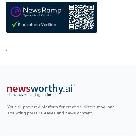
;
Your AI-powered platform for creating, distributing, and
analyzing press releases and news content.