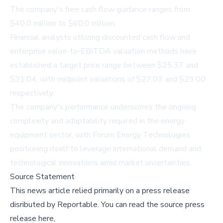
The company's free cash flow guidance ranges from
$40.0 million to $60.0 million.
Financial analysts utilizing discounted cash flow and
enterprise value-to-EBITDA valuation methods have
established a target price range between $25.37 and
$31.04, with midpoint valuations of $27.03 and $29.00
respectively.
The company's performance underscores the ongoing
complexity and adaptability required in the energy
equipment sector, with Forum Energy Technologies
positioning itself to leverage international demand and
technological innovations amid market uncertainties.
Source Statement
This news article relied primarily on a press release
disributed by
Reportable
.
You can read the source press
release here,