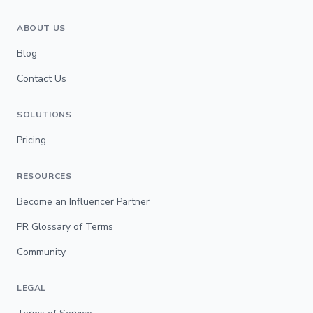
ABOUT US
Blog
Contact Us
SOLUTIONS
Pricing
RESOURCES
Become an Influencer Partner
PR Glossary of Terms
Community
LEGAL