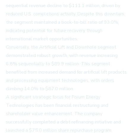
sequential revenue decline to $111.1 million, driven by
reduced U.S. completions activity. Despite this downturn,
the segment maintained a book-to-bill ratio of 93.0%,
indicating potential for future recovery through
international market opportunities.
Conversely, the Artificial Lift and Downhole segment
demonstrated robust growth, with revenue increasing
6.8% sequentially to $89.9 million. This segment
benefited from increased demand for artificial lift products
and processing equipment technologies, with orders
climbing 14.0% to $87.0 million.
A significant strategic focus for Forum Energy
Technologies has been financial restructuring and
shareholder value enhancement. The company
successfully completed a debt refinancing initiative and
launched a $75.0 million share repurchase program.