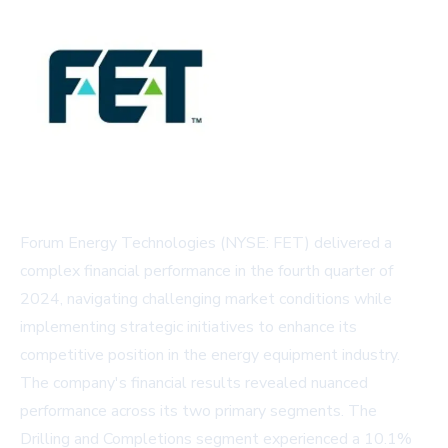
Forum Energy Technologies (NYSE: FET) delivered a
complex financial performance in the fourth quarter of
2024, navigating challenging market conditions while
implementing strategic initiatives to enhance its
competitive position in the energy equipment industry.
The company's financial results revealed nuanced
performance across its two primary segments. The
Drilling and Completions segment experienced a 10.1%