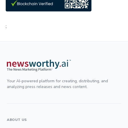
;
Your AI-powered platform for creating, distributing, and
analyzing press releases and news content.
ABOUT US