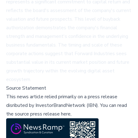
represents a significant commitment to capital return and
reflects the board's assessment of the company's current
valuation and future prospects. This level of buyback
authorization demonstrates the company's financial
strength and management's confidence in the underlying
business fundamentals. The timing and scale of these
corporate actions suggest that Forward Industries sees
substantial value in its current market position and future
growth trajectory within the evolving digital asset
ecosystem.
Source Statement
This news article relied primarily on a press release
disributed by
InvestorBrandNetwork (IBN)
.
You can read
the source press release here,