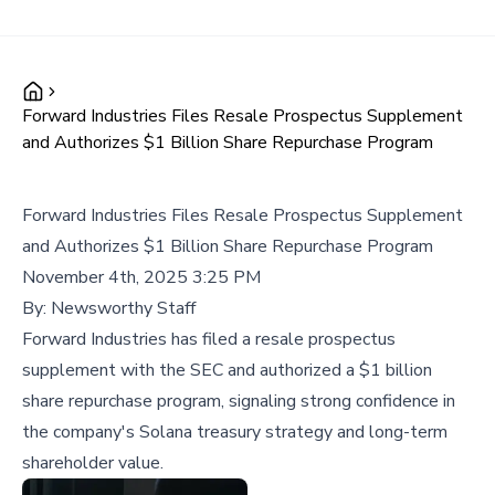
Forward Industries Files Resale Prospectus Supplement
and Authorizes $1 Billion Share Repurchase Program
Forward Industries Files Resale Prospectus Supplement
and Authorizes $1 Billion Share Repurchase Program
November 4th, 2025 3:25 PM
By:
Newsworthy Staff
Forward Industries has filed a resale prospectus
supplement with the SEC and authorized a $1 billion
share repurchase program, signaling strong confidence in
the company's Solana treasury strategy and long-term
shareholder value.