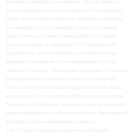
transparent regulatory compliance. The full details of
these corporate actions are available in the company's
official documentation filed with regulatory authorities.
Forward Industries has positioned itself as a leading
Solana treasury company, having initiated its Solana
treasury strategy in September 2025 dedicated to
acquiring SOL and increasing SOL-per-share through
bespoke strategies and active management of the
company's treasury. The company's approach to treasury
management has attracted support from prominent
industry investors and operating partners in the digital
asset space. The combination of the resale prospectus
filing and the substantial share repurchase authorization
signals management's strong conviction in the company's
strategic direction and financial prospects.
The $1 billion repurchase program authorization