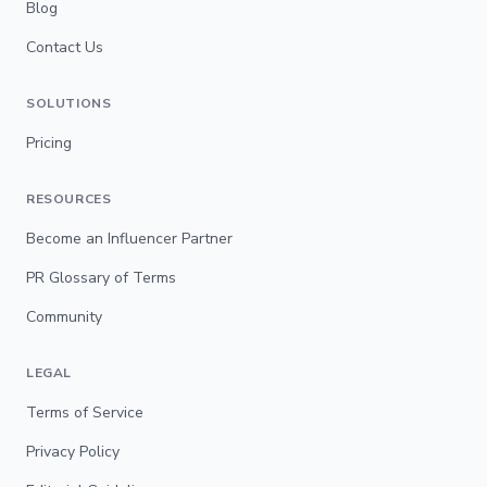
Blog
Contact Us
SOLUTIONS
Pricing
RESOURCES
Become an Influencer Partner
PR Glossary of Terms
Community
LEGAL
Terms of Service
Privacy Policy