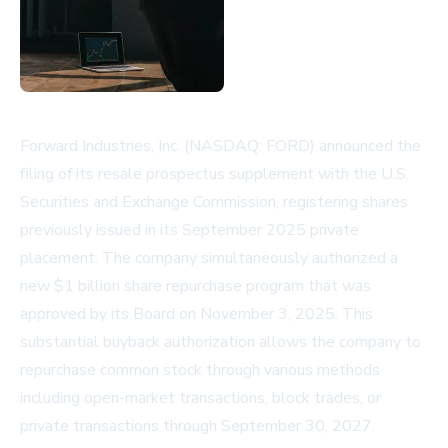
Forward Industries, Inc. (NASDAQ: FORD) announced the
filing of its resale prospectus supplement with the U.S.
Securities and Exchange Commission, registering shares
previously issued in its September 2025 private
placement. The company simultaneously authorized a
new $1 billion share repurchase program that was
approved by its Board on November 3, 2025. This
substantial buyback authorization allows the company to
repurchase common stock through various methods
including open-market transactions, block trades, or
private transactions through September 30, 2027.