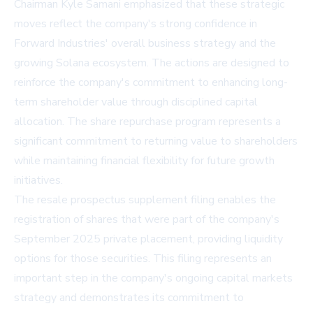
Chairman Kyle Samani emphasized that these strategic
moves reflect the company's strong confidence in
Forward Industries' overall business strategy and the
growing Solana ecosystem. The actions are designed to
reinforce the company's commitment to enhancing long-
term shareholder value through disciplined capital
allocation. The share repurchase program represents a
significant commitment to returning value to shareholders
while maintaining financial flexibility for future growth
initiatives.
The resale prospectus supplement filing enables the
registration of shares that were part of the company's
September 2025 private placement, providing liquidity
options for those securities. This filing represents an
important step in the company's ongoing capital markets
strategy and demonstrates its commitment to