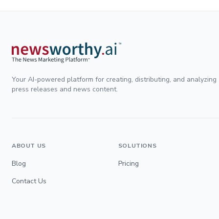
Your AI-powered platform for creating, distributing, and analyzing
press releases and news content.
ABOUT US
SOLUTIONS
Blog
Pricing
Contact Us