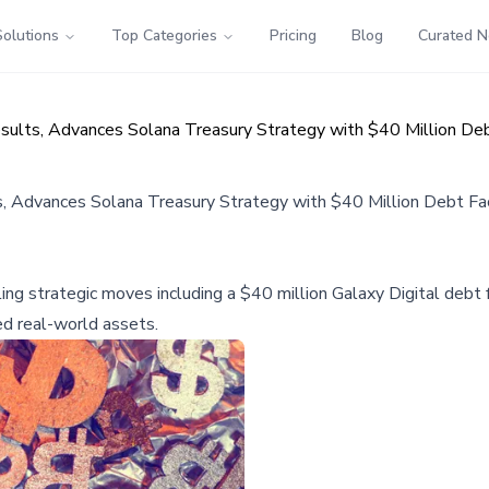
Solutions
Top Categories
Pricing
Blog
Curated 
sults, Advances Solana Treasury Strategy with $40 Million Debt
, Advances Solana Treasury Strategy with $40 Million Debt Fac
ng strategic moves including a $40 million Galaxy Digital debt fa
ed real-world assets.