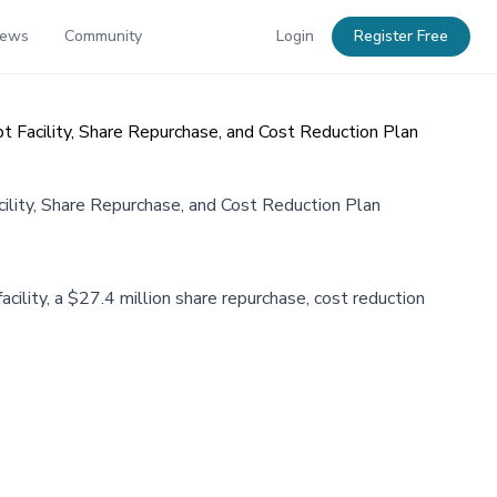
News
Community
Login
Register Free
 Facility, Share Repurchase, and Cost Reduction Plan
ility, Share Repurchase, and Cost Reduction Plan
cility, a $27.4 million share repurchase, cost reduction