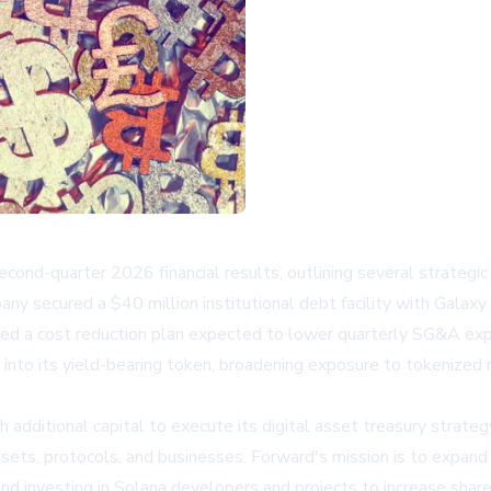
nd-quarter 2026 financial results, outlining several strategic 
y secured a $40 million institutional debt facility with Galaxy
ed a cost reduction plan expected to lower quarterly SG&A expe
into its yield-bearing token, broadening exposure to tokenized 
h additional capital to execute its digital asset treasury strate
 assets, protocols, and businesses. Forward's mission is to expa
and investing in Solana developers and projects to increase shar