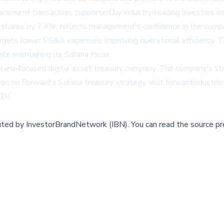
cement transaction, supported by industry-leading investors inc
shares by 7.4%, reflects management's confidence in the compa
 targets lower SG&A expenses, improving operational efficiency
ile maintaining its Solana focus.
Solana-focused digital asset treasury company. The company's str
ion on Forward's Solana treasury strategy, visit
forwardindustri
WDI
.
buted by
InvestorBrandNetwork (IBN)
.
You can read the source pr