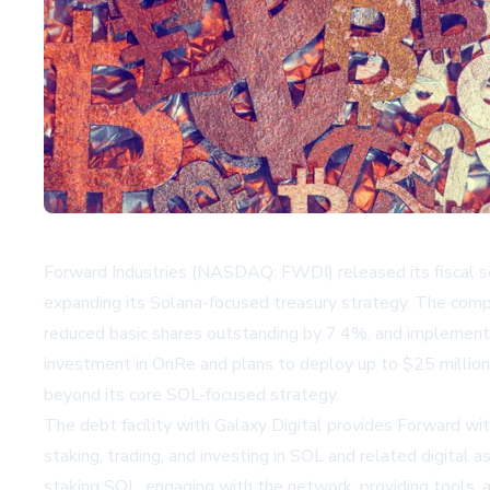
Forward Industries (NASDAQ: FWDI) released its fiscal seco
expanding its Solana-focused treasury strategy. The compan
reduced basic shares outstanding by 7.4%, and implement
investment in OnRe and plans to deploy up to $25 million 
beyond its core SOL-focused strategy.
The debt facility with Galaxy Digital provides Forward wit
staking, trading, and investing in SOL and related digital
staking SOL, engaging with the network, providing tools, 