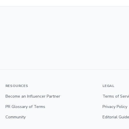
RESOURCES
LEGAL
Become an Influencer Partner
Terms of Serv
PR Glossary of Terms
Privacy Policy
Community
Editorial Guide