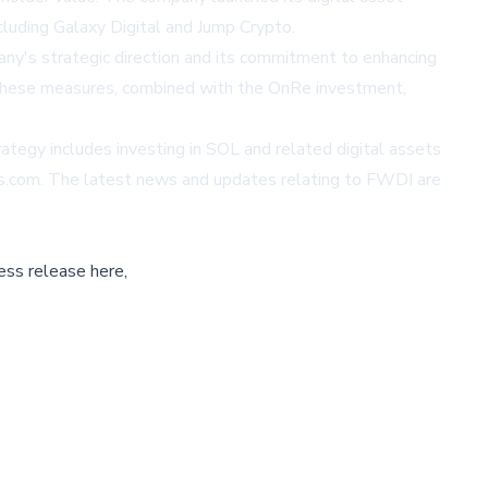
luding Galaxy Digital and Jump Crypto.
ny's strategic direction and its commitment to enhancing
. These measures, combined with the OnRe investment,
ategy includes investing in SOL and related digital assets
es.com
. The latest news and updates relating to FWDI are
ess release here,