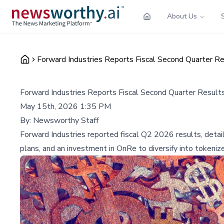
About Us
Forward Industries Reports Fiscal Second Quarter Re
Forward Industries Reports Fiscal Second Quarter Results
May 15th, 2026 1:35 PM
By:
Newsworthy Staff
Forward Industries reported fiscal Q2 2026 results, detaili
plans, and an investment in OnRe to diversify into tokeniz