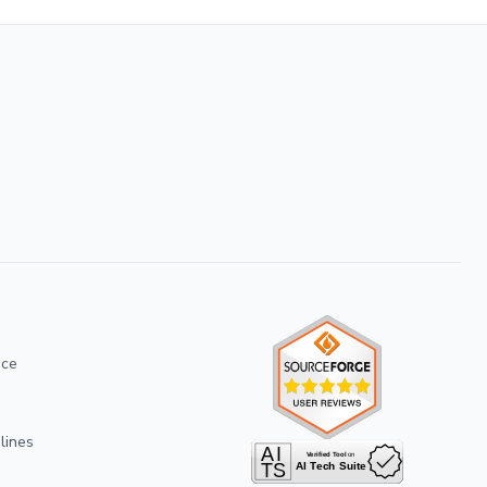
ice
lines