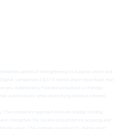
initiatives aimed at strengthening its balance sheet and
 Digital, completed a $27.4 million share repurchase that
nses. Additionally, Forward announced a strategic
real-world assets while diversifying revenue streams
gy. The company's approach involves buying, holding,
nd and strengthen the Solana ecosystem by acquiring and
eholder value. The company launched its digital asset