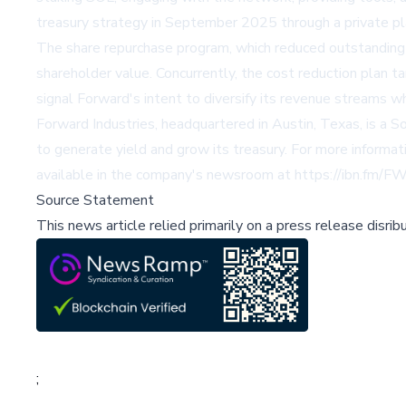
treasury strategy in September 2025 through a private pla
The share repurchase program, which reduced outstanding 
shareholder value. Concurrently, the cost reduction plan
signal Forward's intent to diversify its revenue streams wh
Forward Industries, headquartered in Austin, Texas, is a 
to generate yield and grow its treasury. For more informat
available in the company's newsroom at
https://ibn.fm/F
Source Statement
This news article relied primarily on a press release disri
;