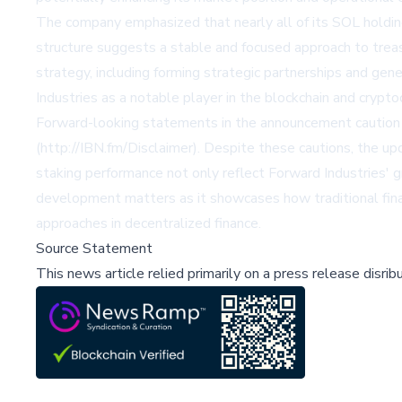
The company emphasized that nearly all of its SOL holdings
structure suggests a stable and focused approach to treas
strategy, including forming strategic partnerships and gen
Industries as a notable player in the blockchain and crypto
Forward-looking statements in the announcement caution tha
(http://IBN.fm/Disclaimer). Despite these cautions, the u
staking performance not only reflect Forward Industries' 
development matters as it showcases how traditional financ
approaches in decentralized finance.
Source Statement
This news article relied primarily on a press release disri