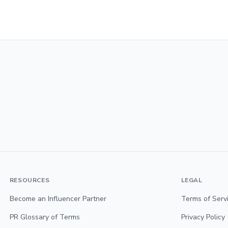
RESOURCES
LEGAL
Become an Influencer Partner
Terms of Serv
PR Glossary of Terms
Privacy Policy