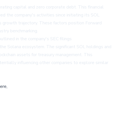
ating capital and zero corporate debt. This financial
 the company's activities since initiating its SOL
ts growth trajectory. These factors position Forward
dustry benchmarking.
outlined in the company's SEC filings
n the Solana ecosystem. The significant SOL holdings and
blockchain assets for treasury management. This
entially influencing other companies to explore similar
ere,