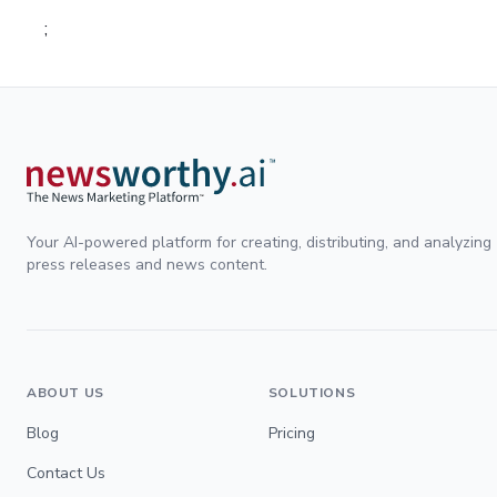
;
Your AI-powered platform for creating, distributing, and analyzing
press releases and news content.
ABOUT US
SOLUTIONS
Blog
Pricing
Contact Us