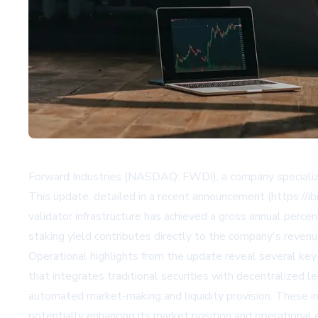
Forward Industries (NASDAQ: FWDI), a company specializin
This update, detailed in a recent announcement (https://i
validator infrastructure has achieved a gross annual perc
staking yield contributes directly to the company's revenue
Operational highlights from the update reveal several ke
that integrates traditional securities with decentralized 
automated market-making and liquidity provision. These i
potentially enhancing its market position and operational e