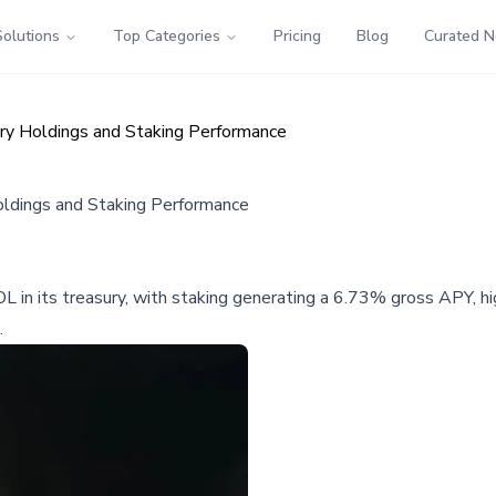
Solutions
Top Categories
Pricing
Blog
Curated 
ury Holdings and Staking Performance
oldings and Staking Performance
OL in its treasury, with staking generating a 6.73% gross APY, 
.