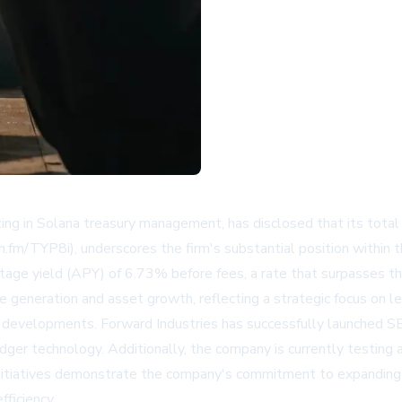
g in Solana treasury management, has disclosed that its total
bn.fm/TYP8i), underscores the firm's substantial position withi
entage yield (APY) of 6.73% before fees, a rate that surpasses t
 generation and asset growth, reflecting a strategic focus on lev
y developments. Forward Industries has successfully launched S
ledger technology. Additionally, the company is currently testing
nitiatives demonstrate the company's commitment to expanding it
fficiency.