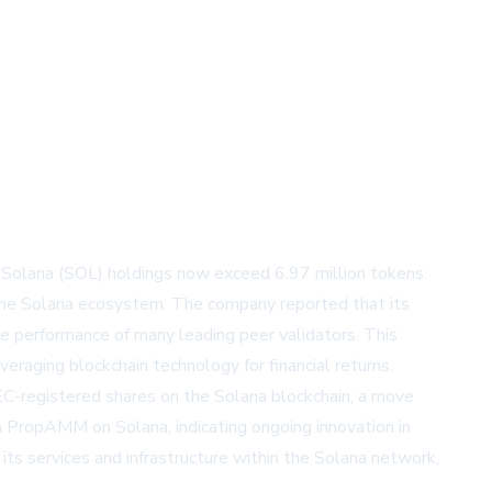
 Solana (SOL) holdings now exceed 6.97 million tokens.
n the Solana ecosystem. The company reported that its
he performance of many leading peer validators. This
eraging blockchain technology for financial returns.
EC-registered shares on the Solana blockchain, a move
 a PropAMM on Solana, indicating ongoing innovation in
s services and infrastructure within the Solana network,