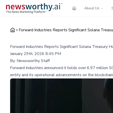
About Us
Forward Industries Reports Significant Solana Treas
Forward Industries Reports Significant Solana Treasury H
January 29th, 2026 8:45 PM
By:
Newsworthy Staff
Forward Industries announced it holds over 6.97 million S
entity and its operational advancements on the blockchain