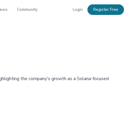
News
Community
Login
Register Free
highlighting the company's growth as a Solana-focused