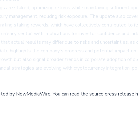
 are staked, optimizing returns while maintaining sufficient oper
ury management, reducing risk exposure. The update also covered
erating staking rewards, which have collectively contributed to i
currency sector, with implications for investor confidence and in
t actual results may differ due to risks and uncertainties, as 
pdate highlights the company's progress and potential impact o
growth but also signal broader trends in corporate adoption of 
ial strategies are evolving with cryptocurrency integration, pot
buted by
NewMediaWire
.
You can read the source press release h