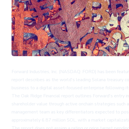
Forward Industries, Inc. (NASDAQ: FORD) has been feature
report describes as the world's leading Solana treasury c
business to a digital asset-focused enterprise following it
The Oak Ridge Financial report outlines Forward's entry i
shareholder value through active onchain strategies such a
management team as key differentiators expected to positi
approximately 6.87 million SOL, with a market capitalizatio
The report does not assign a rating or price target pending 