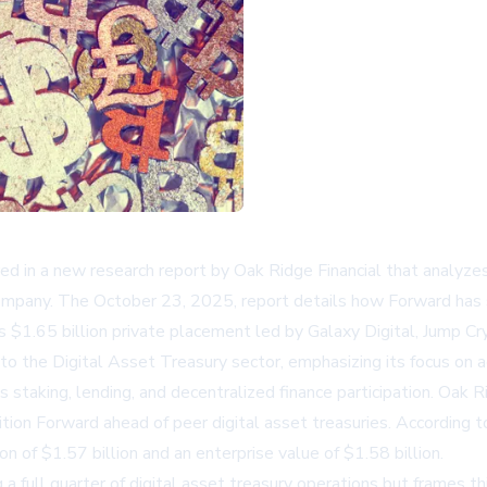
d in a new research report by Oak Ridge Financial that analyze
ompany. The October 23, 2025, report details how Forward has s
s $1.65 billion private placement led by Galaxy Digital, Jump Cry
nto the Digital Asset Treasury sector, emphasizing its focus on
s staking, lending, and decentralized finance participation. Oak 
on Forward ahead of peer digital asset treasuries. According t
n of $1.57 billion and an enterprise value of $1.58 billion.
a full quarter of digital asset treasury operations but frames thi