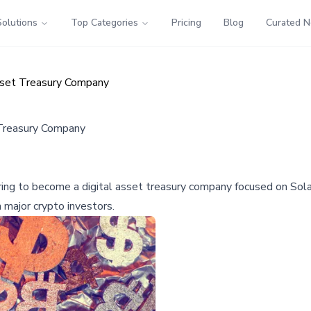
Solutions
Top Categories
Pricing
Blog
Curated 
Asset Treasury Company
 Treasury Company
ing to become a digital asset treasury company focused on Solan
 major crypto investors.