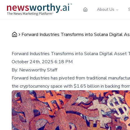
About Us
Forward Industries Transforms into Solana Digital 
Forward Industries Transforms into Solana Digital Asset
October 24th, 2025 6:18 PM
By:
Newsworthy Staff
Forward Industries has pivoted from traditional manufactur
the cryptocurrency space with $1.65 billion in backing from