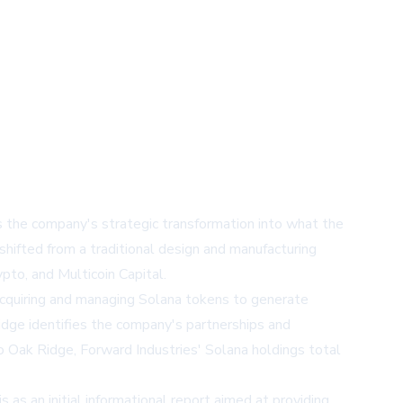
s the company's strategic transformation into what the
hifted from a traditional design and manufacturing
pto, and Multicoin Capital.
 acquiring and managing Solana tokens to generate
Ridge identifies the company's partnerships and
o Oak Ridge, Forward Industries' Solana holdings total
s as an initial informational report aimed at providing