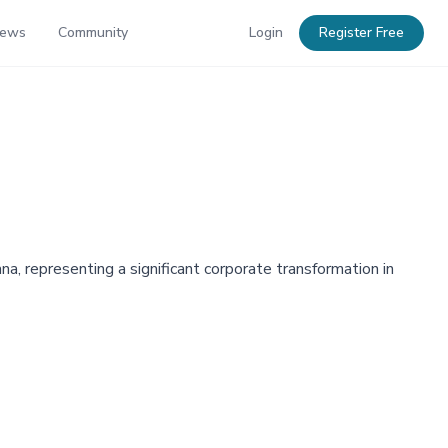
News
Community
Login
Register Free
a, representing a significant corporate transformation in