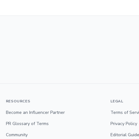
RESOURCES
LEGAL
Become an Influencer Partner
Terms of Serv
PR Glossary of Terms
Privacy Policy
Community
Editorial Guide