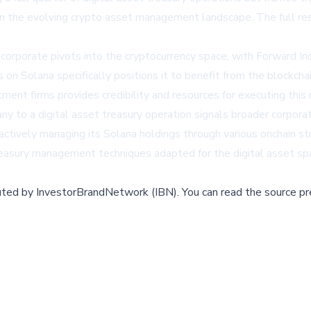
 in the evolving crypto asset management landscape. The full res
t corporate pivots into the cryptocurrency space, with Forward In
n Solana specifically positions it to benefit from the blockcha
ment firms provides credibility and resources for executing this
y to a digital asset treasury operation signals broader corporat
 actively managing its Solana holdings through various onchain 
reasury management techniques adapted for the digital asset sp
buted by
InvestorBrandNetwork (IBN)
.
You can read the source pr