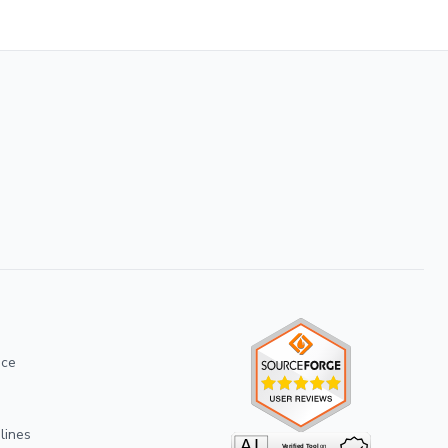
ice
lines