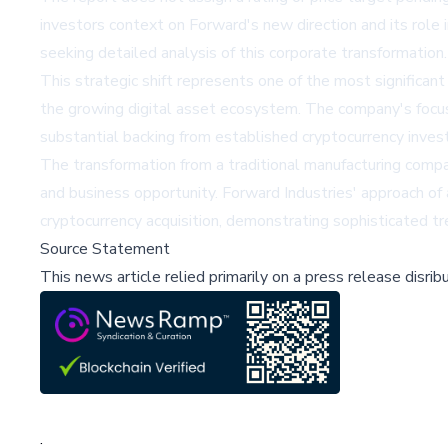
investors context on Forward's new direction and its role
seeking detailed analysis of this corporate transformation.
This strategic shift represents one of the most significan
the growing digital asset ecosystem. The company's focus o
substantial backing from established cryptocurrency invest
The transformation from a traditional manufacturing compan
and business opportunity. Forward Industries' approach of
cryptocurrency acquisition, demonstrating sophisticated t
Source Statement
This news article relied primarily on a press release disri
;