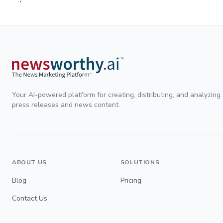
Your AI-powered platform for creating, distributing, and analyzing
press releases and news content.
ABOUT US
SOLUTIONS
Blog
Pricing
Contact Us