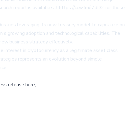
earch report is available at
https://ccw.fm/i7dD2
for those
dustries leveraging its new treasury model to capitalize on
in's growing adoption and technological capabilities. The
 new business strategy effectively.
e interest in cryptocurrency as a legitimate asset class
strategies represents an evolution beyond simple
ace.
ess release here,