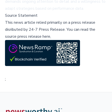
demands ongoing attention to detail and a willingness to
adapt strategies based on performance data.
Source Statement
This news article relied primarily on a press release
disributed by
24-7 Press Release
.
You can read the
source press release here,
;