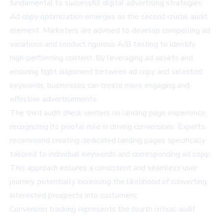
fundamental to successful digital advertising strategies.
Ad copy optimization emerges as the second crucial audit
element. Marketers are advised to develop compelling ad
variations and conduct rigorous A/B testing to identify
high-performing content. By leveraging ad assets and
ensuring tight alignment between ad copy and selected
keywords, businesses can create more engaging and
effective advertisements.
The third audit check centers on landing page experience,
recognizing its pivotal role in driving conversions. Experts
recommend creating dedicated landing pages specifically
tailored to individual keywords and corresponding ad copy.
This approach ensures a consistent and seamless user
journey, potentially increasing the likelihood of converting
interested prospects into customers.
Conversion tracking represents the fourth critical audit