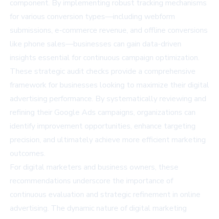
component. By implementing robust tracking mechanisms
for various conversion types—including webform
submissions, e-commerce revenue, and offline conversions
like phone sales—businesses can gain data-driven
insights essential for continuous campaign optimization.
These strategic audit checks provide a comprehensive
framework for businesses looking to maximize their digital
advertising performance. By systematically reviewing and
refining their Google Ads campaigns, organizations can
identify improvement opportunities, enhance targeting
precision, and ultimately achieve more efficient marketing
outcomes.
For digital marketers and business owners, these
recommendations underscore the importance of
continuous evaluation and strategic refinement in online
advertising. The dynamic nature of digital marketing