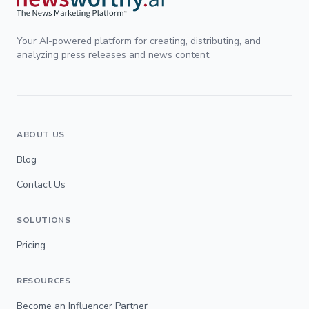
Your AI-powered platform for creating, distributing, and
analyzing press releases and news content.
ABOUT US
Blog
Contact Us
SOLUTIONS
Pricing
RESOURCES
Become an Influencer Partner