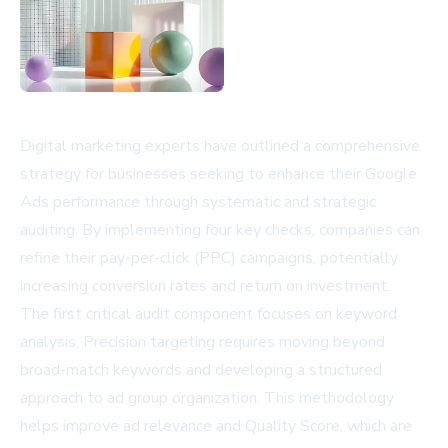
Digital marketing experts have outlined a comprehensive
strategy for businesses seeking to enhance their Google
Ads performance through systematic and strategic
auditing. By implementing four key checks, companies can
refine their pay-per-click (PPC) campaigns, potentially
increasing conversion rates and return on investment.
The first critical audit component focuses on keyword
analysis. Precision targeting requires moving beyond
broad-match keywords and developing a structured
approach to ad group organization. This methodology
helps improve ad relevance and Quality Score, which are