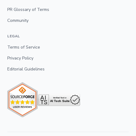
PR Glossary of Terms
Community
LEGAL
Terms of Service
Privacy Policy
Editorial Guidelines