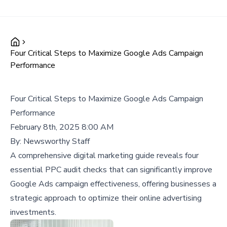
Four Critical Steps to Maximize Google Ads Campaign
Performance
Four Critical Steps to Maximize Google Ads Campaign
Performance
February 8th, 2025 8:00 AM
By:
Newsworthy Staff
A comprehensive digital marketing guide reveals four
essential PPC audit checks that can significantly improve
Google Ads campaign effectiveness, offering businesses a
strategic approach to optimize their online advertising
investments.