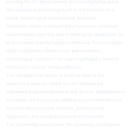
entering the EV development and manufacturing space,
the company is positioning itself at the forefront of a
crucial technological and industrial transition.
Mitsubishi stands to benefit from Foxconn's extensive
manufacturing expertise and technological capabilities. As
an electronics manufacturing powerhouse, Foxconn brings
robust production infrastructure and innovative
technological solutions that could significantly enhance
Mitsubishi's electric vehicle offerings.
This collaboration comes at a critical time in the
automotive industry, where electric vehicles are
experiencing unprecedented global growth. Manufacturers
worldwide are increasingly shifting toward electrification,
driven by environmental concerns, governmental
regulations, and changing consumer preferences.
The partnership underscores the increasing convergence