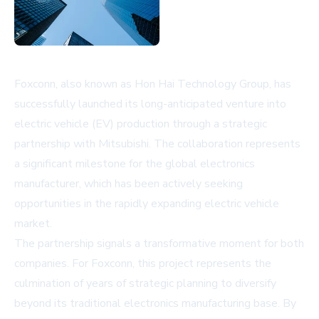
Foxconn, also known as Hon Hai Technology Group, has
successfully launched its long-anticipated venture into
electric vehicle (EV) production through a strategic
partnership with Mitsubishi. The collaboration represents
a significant milestone for the global electronics
manufacturer, which has been actively seeking
opportunities in the rapidly expanding electric vehicle
market.
The partnership signals a transformative moment for both
companies. For Foxconn, this project represents the
culmination of years of strategic planning to diversify
beyond its traditional electronics manufacturing base. By