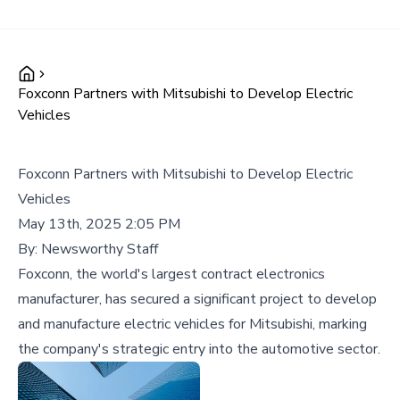
Foxconn Partners with Mitsubishi to Develop Electric
Vehicles
Foxconn Partners with Mitsubishi to Develop Electric
Vehicles
May 13th, 2025 2:05 PM
By:
Newsworthy Staff
Foxconn, the world's largest contract electronics
manufacturer, has secured a significant project to develop
and manufacture electric vehicles for Mitsubishi, marking
the company's strategic entry into the automotive sector.