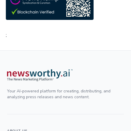
;
Your AI-powered platform for creating, distributing, and
analyzing press releases and news content.
ABOUT US