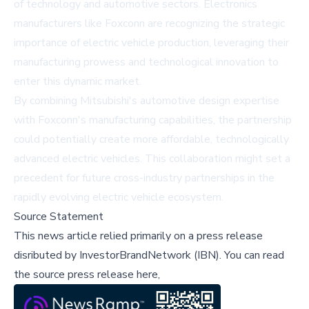
of technology and automotive sectors. Electronics
manufacturers like Foxconn are recognizing the strategic
importance of electric vehicle production, leveraging their
manufacturing prowess and technological innovation to
enter this dynamic market.
By combining Mitsubishi's automotive design expertise
with Foxconn's manufacturing capabilities, the partnership
could potentially create more affordable, technologically
advanced electric vehicles. This collaboration might set a
precedent for future cross-industry partnerships in the
rapidly evolving electric vehicle ecosystem.
Source Statement
This news article relied primarily on a press release
disributed by
InvestorBrandNetwork (IBN)
.
You can read
the source press release here,