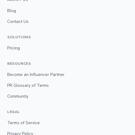
Blog
Contact Us
SOLUTIONS
Pricing
RESOURCES
Become an Influencer Partner
PR Glossary of Terms
Community
LEGAL
Terms of Service
Privacy Policy