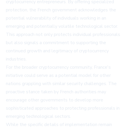
cryptocurrency entrepreneurs. By offering specialized
protection, the French government acknowledges the
potential vulnerability of individuals working in an
emerging and potentially volatile technological sector.
This approach not only protects individual professionals
but also signals a commitment to supporting the
continued growth and legitimacy of cryptocurrency
industries.
For the broader cryptocurrency community, France's
initiative could serve as a potential model for other
nations grappling with similar security challenges. The
proactive stance taken by French authorities may
encourage other governments to develop more
sophisticated approaches to protecting professionals in
emerging technological sectors.
While the specific details of implementation remain