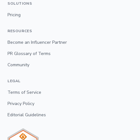
SOLUTIONS
Pricing
RESOURCES
Become an Influencer Partner
PR Glossary of Terms
Community
LEGAL
Terms of Service
Privacy Policy
Editorial Guidelines