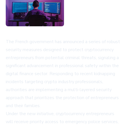
The French government has announced a series of robust
security measures designed to protect cryptocurrency
entrepreneurs from potential criminal threats, signaling a
significant advancement in professional safety within the
digital finance sector. Responding to recent kidnapping
incidents targeting crypto industry professionals,
authorities are implementing a multi-layered security
approach that prioritizes the protection of entrepreneurs
and their families.
Under the new initiative, cryptocurrency entrepreneurs
will receive priority access to emergency police services,