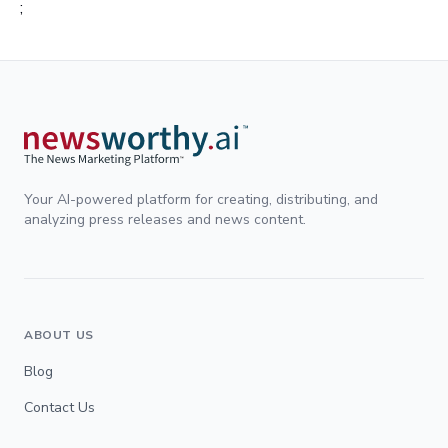
;
Your AI-powered platform for creating, distributing, and
analyzing press releases and news content.
ABOUT US
Blog
Contact Us