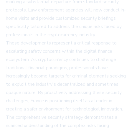
marking a substantial departure from standard security
protocols. Law enforcement agencies will now conduct in-
home visits and provide customized security briefings
specifically tailored to address the unique risks faced by
professionals in the cryptocurrency industry.
These developments represent a critical response to
escalating safety concerns within the digital finance
ecosystem. As cryptocurrency continues to challenge
traditional financial paradigms, professionals have
increasingly become targets for criminal elements seeking
to exploit the industry's decentralized and sometimes
opaque nature. By proactively addressing these security
challenges, France is positioning itself as a leader in
creating a safer environment for technological innovation.
The comprehensive security strategy demonstrates a
nuanced understanding of the complex risks facing