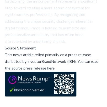
forthcoming, the announcement represents a significant
step toward creating a more secure ecosystem for
cryptocurrency professionals. By recognizing and
addressing the unique security challenges inherent in
digital finance, France is helping to normalize and
professionalize an industry that has often been
characterized by uncertainty and risk.
Source Statement
This news article relied primarily on a press release
disributed by
InvestorBrandNetwork (IBN)
.
You can read
the source press release here,