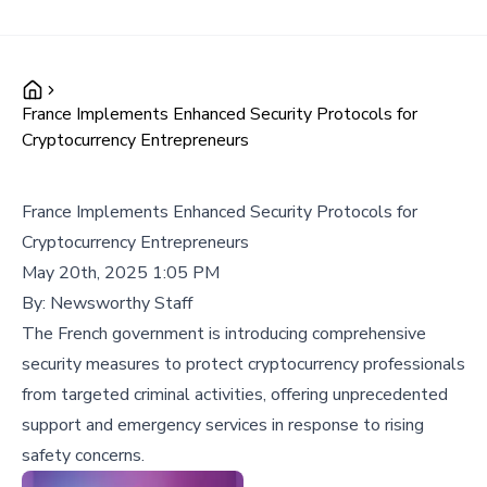
France Implements Enhanced Security Protocols for
Cryptocurrency Entrepreneurs
France Implements Enhanced Security Protocols for
Cryptocurrency Entrepreneurs
May 20th, 2025 1:05 PM
By:
Newsworthy Staff
The French government is introducing comprehensive
security measures to protect cryptocurrency professionals
from targeted criminal activities, offering unprecedented
support and emergency services in response to rising
safety concerns.