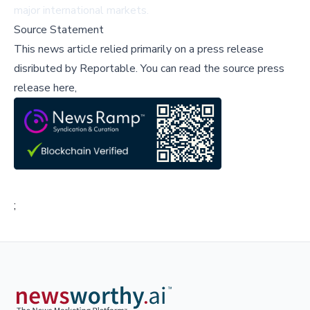
major international markets.
Source Statement
This news article relied primarily on a press release
disributed by
Reportable
.
You can read the source press
release here,
;