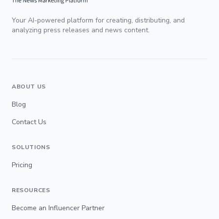
Your AI-powered platform for creating, distributing, and
analyzing press releases and news content.
ABOUT US
Blog
Contact Us
SOLUTIONS
Pricing
RESOURCES
Become an Influencer Partner