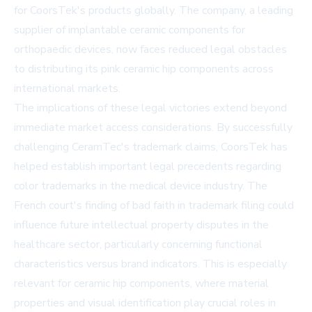
for CoorsTek's products globally. The company, a leading
supplier of implantable ceramic components for
orthopaedic devices, now faces reduced legal obstacles
to distributing its pink ceramic hip components across
international markets.
The implications of these legal victories extend beyond
immediate market access considerations. By successfully
challenging CeramTec's trademark claims, CoorsTek has
helped establish important legal precedents regarding
color trademarks in the medical device industry. The
French court's finding of bad faith in trademark filing could
influence future intellectual property disputes in the
healthcare sector, particularly concerning functional
characteristics versus brand indicators. This is especially
relevant for ceramic hip components, where material
properties and visual identification play crucial roles in