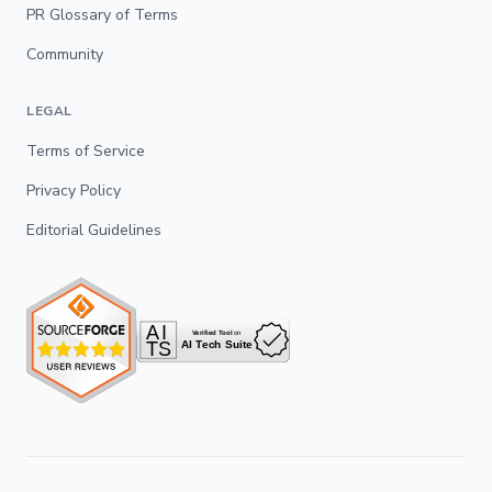
PR Glossary of Terms
Community
LEGAL
Terms of Service
Privacy Policy
Editorial Guidelines