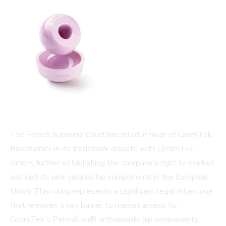
The French Supreme Court has ruled in favor of CoorsTek
Bioceramics in its trademark dispute with CeramTec
GmbH, further establishing the company's right to market
and sell its pink ceramic hip components in the European
Union. This ruling represents a significant legal milestone
that removes a key barrier to market access for
CoorsTek's Permallon® orthopaedic hip components.