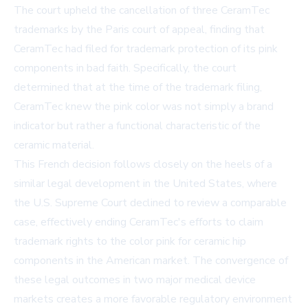
The court upheld the cancellation of three CeramTec
trademarks by the Paris court of appeal, finding that
CeramTec had filed for trademark protection of its pink
components in bad faith. Specifically, the court
determined that at the time of the trademark filing,
CeramTec knew the pink color was not simply a brand
indicator but rather a functional characteristic of the
ceramic material.
This French decision follows closely on the heels of a
similar legal development in the United States, where
the U.S. Supreme Court declined to review a comparable
case, effectively ending CeramTec's efforts to claim
trademark rights to the color pink for ceramic hip
components in the American market. The convergence of
these legal outcomes in two major medical device
markets creates a more favorable regulatory environment