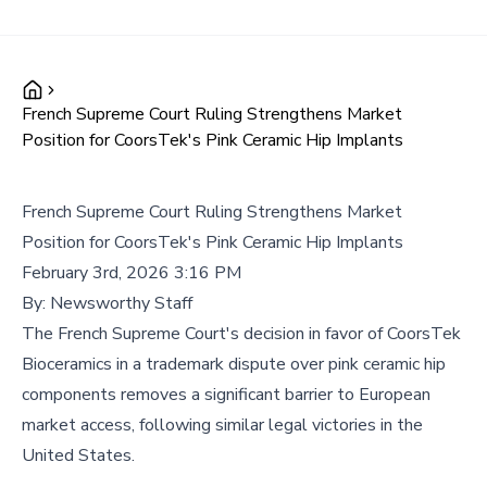
French Supreme Court Ruling Strengthens Market
Position for CoorsTek's Pink Ceramic Hip Implants
French Supreme Court Ruling Strengthens Market
Position for CoorsTek's Pink Ceramic Hip Implants
February 3rd, 2026 3:16 PM
By:
Newsworthy Staff
The French Supreme Court's decision in favor of CoorsTek
Bioceramics in a trademark dispute over pink ceramic hip
components removes a significant barrier to European
market access, following similar legal victories in the
United States.