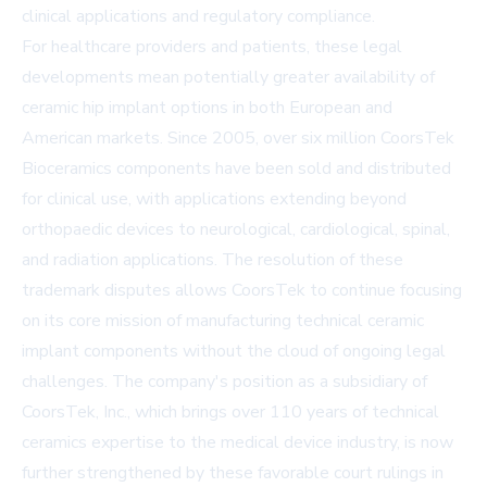
clinical applications and regulatory compliance.
For healthcare providers and patients, these legal
developments mean potentially greater availability of
ceramic hip implant options in both European and
American markets. Since 2005, over six million CoorsTek
Bioceramics components have been sold and distributed
for clinical use, with applications extending beyond
orthopaedic devices to neurological, cardiological, spinal,
and radiation applications. The resolution of these
trademark disputes allows CoorsTek to continue focusing
on its core mission of manufacturing technical ceramic
implant components without the cloud of ongoing legal
challenges. The company's position as a subsidiary of
CoorsTek, Inc., which brings over 110 years of technical
ceramics expertise to the medical device industry, is now
further strengthened by these favorable court rulings in