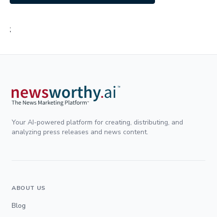
;
Your AI-powered platform for creating, distributing, and
analyzing press releases and news content.
ABOUT US
Blog