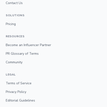
Contact Us
SOLUTIONS
Pricing
RESOURCES
Become an Influencer Partner
PR Glossary of Terms
Community
LEGAL
Terms of Service
Privacy Policy
Editorial Guidelines