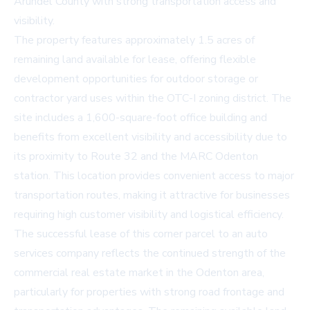
Arundel County with strong transportation access and
visibility.
The property features approximately 1.5 acres of
remaining land available for lease, offering flexible
development opportunities for outdoor storage or
contractor yard uses within the OTC-I zoning district. The
site includes a 1,600-square-foot office building and
benefits from excellent visibility and accessibility due to
its proximity to Route 32 and the MARC Odenton
station. This location provides convenient access to major
transportation routes, making it attractive for businesses
requiring high customer visibility and logistical efficiency.
The successful lease of this corner parcel to an auto
services company reflects the continued strength of the
commercial real estate market in the Odenton area,
particularly for properties with strong road frontage and