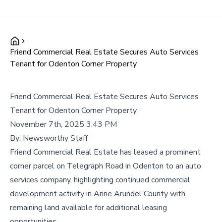
Friend Commercial Real Estate Secures Auto Services
Tenant for Odenton Corner Property
Friend Commercial Real Estate Secures Auto Services
Tenant for Odenton Corner Property
November 7th, 2025 3:43 PM
By:
Newsworthy Staff
Friend Commercial Real Estate has leased a prominent
corner parcel on Telegraph Road in Odenton to an auto
services company, highlighting continued commercial
development activity in Anne Arundel County with
remaining land available for additional leasing
opportunities.