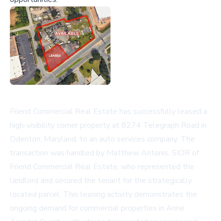
Friend Commercial Real Estate has successfully leased a
high-visibility corner property at 8274 Telegraph Road in
Odenton, Maryland, to an auto services company. The
transaction was handled by Matthew Antonis, SIOR of
Friend Commercial Real Estate, who represented the
landlord and secured the tenant for the strategically
located parcel. This leasing activity demonstrates the
ongoing demand for commercial properties in Anne