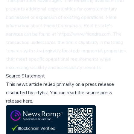
transportation advantages. The remaining available land
presents additional opportunities for complementary
businesses or expansion of existing operations. More
information about Friend Commercial Real Estate's
services can be found at https://www.friendre.com. The
transaction underscores the firm's capability in matching
tenants with strategically located commercial properties
that meet specific operational requirements while
maximizing visibility and accessibility benefits.
Source Statement
This news article relied primarily on a press release
disributed by
citybiz
.
You can read the source press
release here,