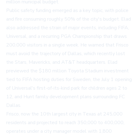
million municipal budget.
Public safety funding emerged as a key topic, with police
and fire consuming roughly 50% of the city's budget. Elad
also addressed the strain of major events, including FIFA,
Universal, and a recurring PGA Championship that draws
200,000 visitors in a single week. He warned that Frisco
must avoid the trajectory of Dallas, which recently lost
the Stars, Mavericks, and AT&T headquarters. Elad
previewed the $180 million Toyota Stadium investment
tied to FIFA hosting duties for Sweden, the July 1 opening
of Universal's first-of-its-kind park for children ages 2 to
12, and Hunt family development plans surrounding FC
Dallas.
Frisco, now the 10th largest city in Texas at 245,000
residents and projected to reach 350,000 to 400,000,
operates under a city manager model with 1,800