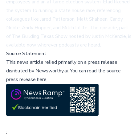
employees and an at-large election system. Elad likened
the system to running a state house race, referencing
colleagues like Jared Patterson, Matt Shaheen, Candy
Noble, Andy Hopper, and Mitch Little. The episode, part
of The Building Texas Show hosted by Justin McKenzie, is
available now wherever podcasts are heard.
Source Statement
This news article relied primarily on a press release
disributed by
Newsworthy.ai
.
You can read the source
press release here,
;