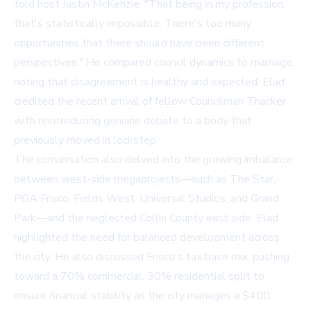
told host Justin McKenzie. "That being in my profession,
that's statistically impossible. There's too many
opportunities that there should have been different
perspectives." He compared council dynamics to marriage,
noting that disagreement is healthy and expected. Elad
credited the recent arrival of fellow Councilman Thacker
with reintroducing genuine debate to a body that
previously moved in lockstep.
The conversation also delved into the growing imbalance
between west-side megaprojects—such as The Star,
PGA Frisco, Fields West, Universal Studios, and Grand
Park—and the neglected Collin County east side. Elad
highlighted the need for balanced development across
the city. He also discussed Frisco's tax base mix, pushing
toward a 70% commercial, 30% residential split to
ensure financial stability as the city manages a $400