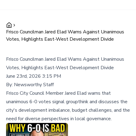
Frisco Councilman Jared Elad Warns Against Unanimous
Votes, Highlights East-West Development Divide
Frisco Councilman Jared Elad Warns Against Unanimous
Votes, Highlights East-West Development Divide
June 23rd, 2026 3:15 PM
By:
Newsworthy Staff
Frisco City Council Member Jared Elad warns that
unanimous 6-0 votes signal groupthink and discusses the
city's development imbalance, budget challenges, and the
need for diverse perspectives in local governance.