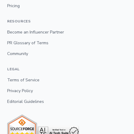
Pricing
RESOURCES
Become an Influencer Partner
PR Glossary of Terms
Community
LEGAL
Terms of Service
Privacy Policy
Editorial Guidelines