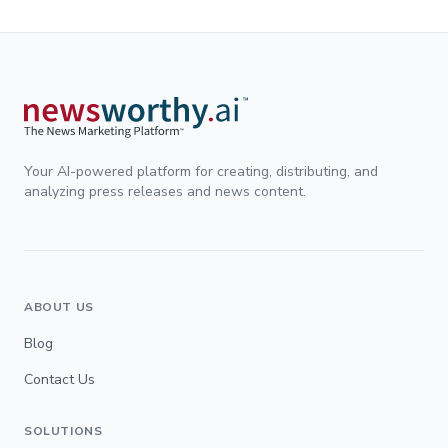
Your AI-powered platform for creating, distributing, and
analyzing press releases and news content.
ABOUT US
Blog
Contact Us
SOLUTIONS