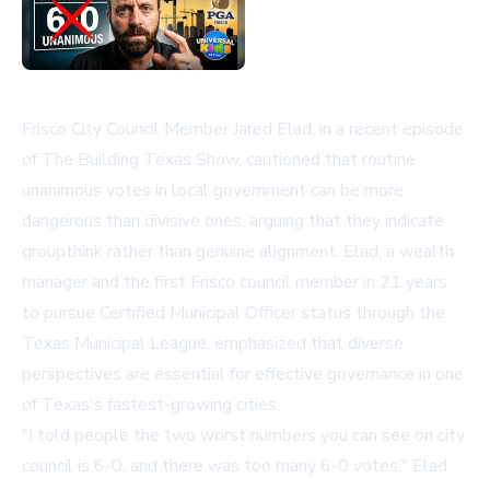
Frisco City Council Member Jared Elad, in a recent episode
of The Building Texas Show, cautioned that routine
unanimous votes in local government can be more
dangerous than divisive ones, arguing that they indicate
groupthink rather than genuine alignment. Elad, a wealth
manager and the first Frisco council member in 21 years
to pursue Certified Municipal Officer status through the
Texas Municipal League, emphasized that diverse
perspectives are essential for effective governance in one
of Texas's fastest-growing cities.
"I told people the two worst numbers you can see on city
council is 6-0, and there was too many 6-0 votes," Elad