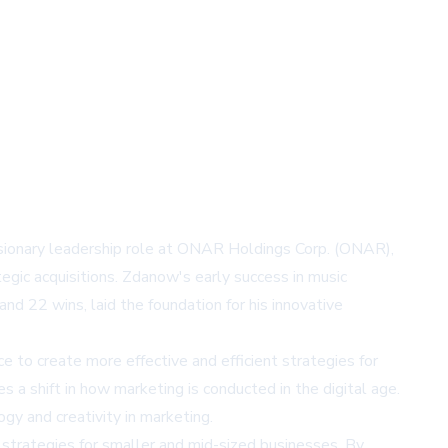
isionary leadership role at ONAR Holdings Corp. (ONAR),
gic acquisitions. Zdanow's early success in music
d 22 wins, laid the foundation for his innovative
 to create more effective and efficient strategies for
a shift in how marketing is conducted in the digital age.
gy and creativity in marketing.
 strategies for smaller and mid-sized businesses. By