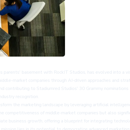
his parents' basement with RockIT Studios, has evolved into a v
middle-market companies through AI-driven approaches and strate
and contributing to Stadiumred Studios' 30 Grammy nominations an
ndustry recognition.
rm the marketing landscape by leveraging artificial intelligence
e competitiveness of middle-market companies but also signifies 
 business growth, offering a blueprint for integrating technolo
ission lies in its potential to democratize advanced marketing