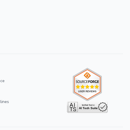
ice
lines