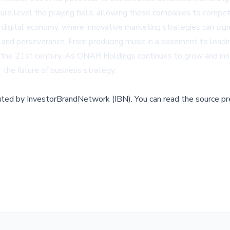
d level the playing field, allowing these companies to compete
 digital economy, where innovative marketing strategies can signi
and perseverance. From producing music in a basement to leadin
in the 21st century. As ONAR Holdings continues to grow and inn
r the future of business strategy.
buted by
InvestorBrandNetwork (IBN)
.
You can read the source pr