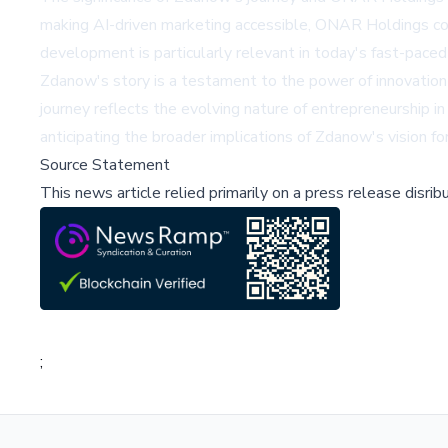
making AI-driven marketing accessible, ONAR Holdings coul
development is particularly relevant in today's fast-paced
Zdanow's story is a testament to the power of innovation 
journey reflects the evolving nature of entrepreneurship 
anticipating the broader implications of Zdanow's vision fo
Source Statement
This news article relied primarily on a press release disri
;