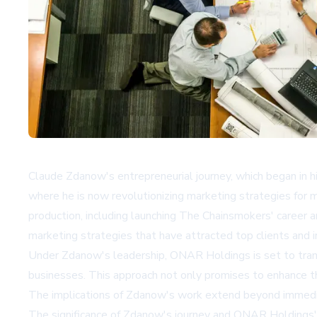
Claude Zdanow's entrepreneurial journey, which began in 
where he is now revolutionizing marketing strategies for 
production, including launching The Chainsmokers' career 
marketing strategies that have attracted top clients and i
Under Zdanow's leadership, ONAR Holdings is set to transfo
businesses. This approach not only promises to enhance th
The implications of Zdanow's work extend beyond immediate
The significance of Zdanow's journey and ONAR Holdings' m