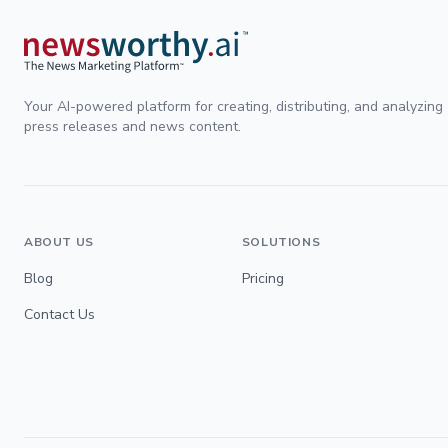
Your AI-powered platform for creating, distributing, and analyzing
press releases and news content.
ABOUT US
SOLUTIONS
Blog
Pricing
Contact Us