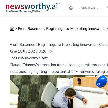
About Us
From Basement Beginnings to Marketing Innovation:
From Basement Beginnings to Marketing Innovation: Cla
June 10th, 2025 3:20 PM
By:
Newsworthy Staff
Claude Zdanow's transition from a teenage entrepreneur 
industries, highlighting the potential of AI-driven strateg