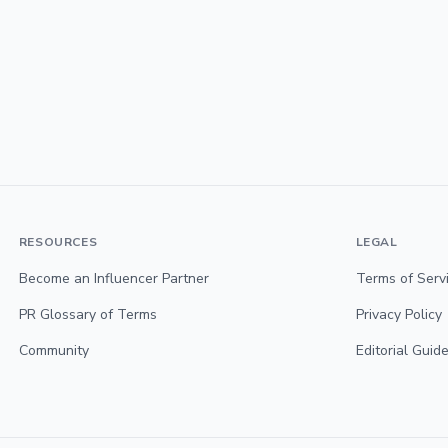
RESOURCES
LEGAL
Become an Influencer Partner
Terms of Serv
PR Glossary of Terms
Privacy Policy
Community
Editorial Guide