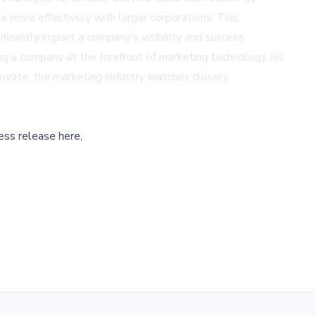
 more effectively with larger corporations. This
ficantly impact a company's visibility and success.
g a company at the forefront of marketing technology, his
ovate, the marketing industry watches closely,
ess release here,