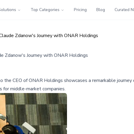
Solutions
Top Categories
Pricing
Blog
Curated 
 Claude Zdanow's Journey with ONAR Holdings
ude Zdanow's Journey with ONAR Holdings
to the CEO of ONAR Holdings showcases a remarkable journey of
ies for middle-market companies.