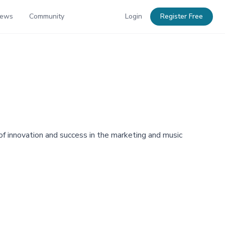
News
Community
Login
Register Free
 innovation and success in the marketing and music