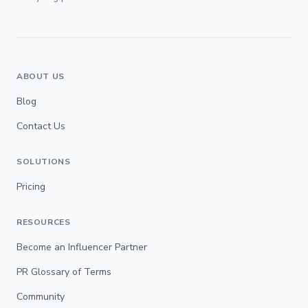
ABOUT US
Blog
Contact Us
SOLUTIONS
Pricing
RESOURCES
Become an Influencer Partner
PR Glossary of Terms
Community