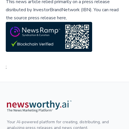
This news article relied primarily on a press release
disributed by
InvestorBrandNetwork (IBN)
.
You can read
the source press release here,
;
Your AI-powered platform for creating, distributing, and
analyzing press releases and news content.