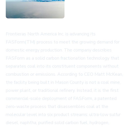
Frontieras North America Inc. is advancing its
FASForm(TM) process to meet the growing demand for
domestic energy production. The company describes
FASForm as a solid carbon fractionation technology that
separates coal into its constituent components without
combustion or emissions. According to CEO Matt McKean,
the facility being built in Mason County is not a coal mine,
power plant, or traditional refinery. Instead, it is the first
commercial-scale deployment of FASForm, a patented
zero-waste process that disassembles coal at the
molecular level into six product streams: ultra-low sulfur
diesel, naphtha, purified solid carbon fuel, hydrogen,