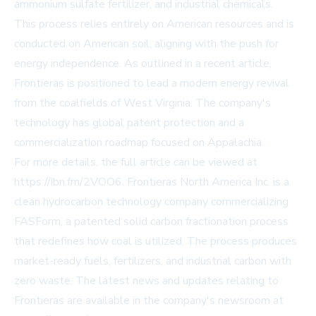
ammonium sulfate fertilizer, and industrial chemicals.
This process relies entirely on American resources and is
conducted on American soil, aligning with the push for
energy independence. As outlined in a recent article,
Frontieras is positioned to lead a modern energy revival
from the coalfields of West Virginia. The company's
technology has global patent protection and a
commercialization roadmap focused on Appalachia.
For more details, the full article can be viewed at
https://ibn.fm/2VOO6
. Frontieras North America Inc. is a
clean hydrocarbon technology company commercializing
FASForm, a patented solid carbon fractionation process
that redefines how coal is utilized. The process produces
market-ready fuels, fertilizers, and industrial carbon with
zero waste. The latest news and updates relating to
Frontieras are available in the company's newsroom at