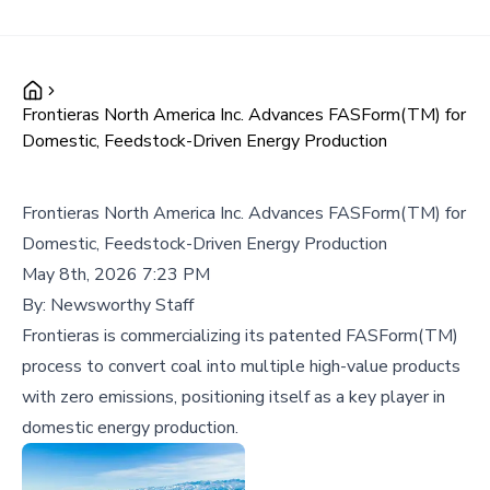
Frontieras North America Inc. Advances FASForm(TM) for
Domestic, Feedstock-Driven Energy Production
Frontieras North America Inc. Advances FASForm(TM) for
Domestic, Feedstock-Driven Energy Production
May 8th, 2026 7:23 PM
By:
Newsworthy Staff
Frontieras is commercializing its patented FASForm(TM)
process to convert coal into multiple high-value products
with zero emissions, positioning itself as a key player in
domestic energy production.