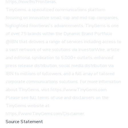
https://nnw.fm/Frontieras
.
TinyGems, a specialized communications platform
focusing on innovative small-cap and mid-cap companies,
highlighted Frontieras's advancements. TinyGems is one
of over 75 brands within the Dynamic Brand Portfolio
@IBN that delivers a range of services including access to
a vast network of wire solutions via InvestorWire, article
and editorial syndication to 5,000+ outlets, enhanced
press release distribution, social media distribution via
IBN to millions of followers, and a full array of tailored
corporate communications solutions. For more information
about TinyGems, visit
https://www.TinyGems.com
.
Please see full terms of use and disclaimers on the
TinyGems website at
https://www.TinyGems.com/Disclaimer
.
Source Statement