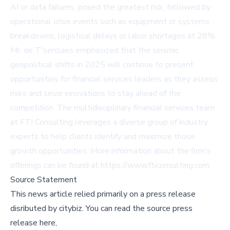
AI or data failures, posed the greatest risk, followed by
operational crisis events such as equipment or systems
breakdowns, logistical delays or labor shortages at 28%.
Mr. de T'serclaes emphasized that the seismic
geopolitical shifts in 2025 will continue to present
opportunities for financial services leaders as they assess
risks and seize innovations to stay ahead of the
competition. The multidisciplinary financial services team
at FTI Consulting leverages a diverse group of industry
experts to help clients identify and maximize those
growth opportunities. More information about the firm's
offerings can be found at
https://www.fticonsulting.com
.
Source Statement
This news article relied primarily on a press release
disributed by
citybiz
.
You can read the source press
release here,