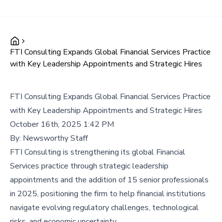
FTI Consulting Expands Global Financial Services Practice
with Key Leadership Appointments and Strategic Hires
FTI Consulting Expands Global Financial Services Practice
with Key Leadership Appointments and Strategic Hires
October 16th, 2025 1:42 PM
By:
Newsworthy Staff
FTI Consulting is strengthening its global Financial
Services practice through strategic leadership
appointments and the addition of 15 senior professionals
in 2025, positioning the firm to help financial institutions
navigate evolving regulatory challenges, technological
risks, and economic uncertainty.