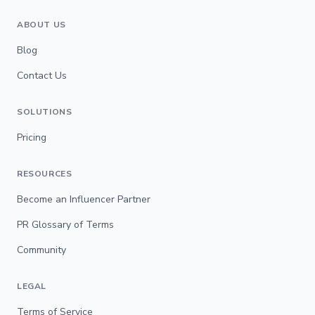
ABOUT US
Blog
Contact Us
SOLUTIONS
Pricing
RESOURCES
Become an Influencer Partner
PR Glossary of Terms
Community
LEGAL
Terms of Service