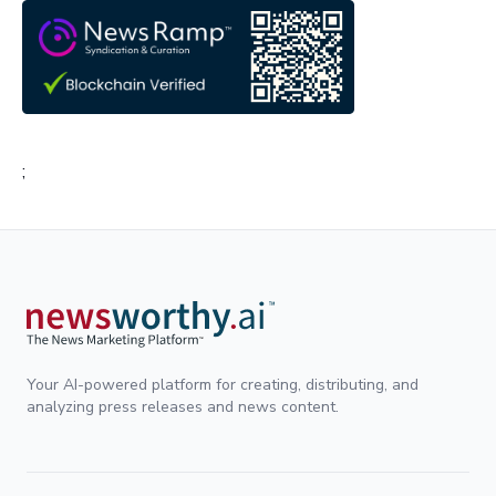
;
Your AI-powered platform for creating, distributing, and
analyzing press releases and news content.