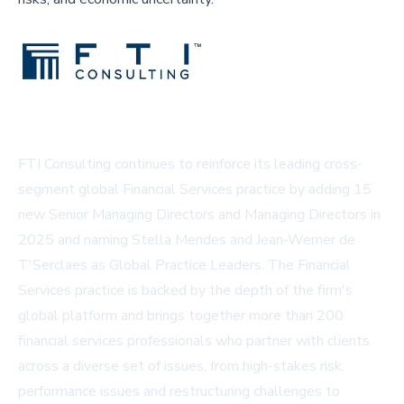
FTI Consulting continues to reinforce its leading cross-
segment global Financial Services practice by adding 15
new Senior Managing Directors and Managing Directors in
2025 and naming Stella Mendes and Jean-Werner de
T'Serclaes as Global Practice Leaders. The Financial
Services practice is backed by the depth of the firm's
global platform and brings together more than 200
financial services professionals who partner with clients
across a diverse set of issues, from high-stakes risk,
performance issues and restructuring challenges to