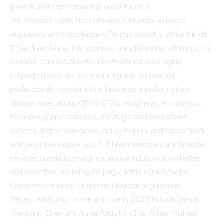
growth and transformation opportunities.
Ms. Mendes leads the Company's financial services
regulatory and compliance offerings globally, while Mr. de
T'Serclaes leads the business transformation offerings for
financial services clients. The team includes highly
respected bankers, restructuring and turnaround
professionals, specialists in business transformation,
forensic specialists, CPAs, CFAs, attorneys, economists,
technology professionals, strategic communications
experts, former operators, policymakers, and former bank
and securities regulators. All team members are financial
services specialists with extensive industry knowledge
and expertise, including helping clients comply with
Consumer Financial Protection Bureau regulations.
Recent additions to the practice in 2025 include Senior
Managing Directors Alma Angotti, Chris Allen, Michael