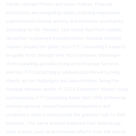
Herde, Michael Peters and Julien Wallen. Financial
institutions are navigating rapidly evolving regulations,
sophisticated criminal activity and economic uncertainty,
according to Ms. Mendes. She noted that from sudden
disruption to planned transformation, financial services
leaders around the globe trust FTI Consulting's experts
to guide them through their most complex challenges.
With a leading, globally integrated Financial Services
practice, FTI Consulting is uniquely positioned to help
clients act on challenges and opportunities facing the
financial services sector. A 2024 Economist Impact study
sponsored by FTI Consulting found that 29% of financial
services general counsel believed regulatory and
compliance crisis events posed the greatest risk to their
business. The same amount believed that technology
crisis events, such as unforeseen effects from the use of