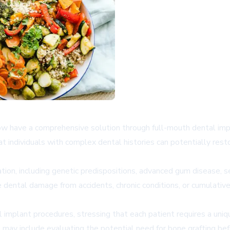
now have a comprehensive solution through full-mouth dental imp
 individuals with complex dental histories can potentially rest
tion, including genetic predispositions, advanced gum disease, se
e dental damage from accidents, chronic conditions, or cumulati
tal implant procedures, stressing that each patient requires a u
ay include evaluating the potential need for bone grafting bef