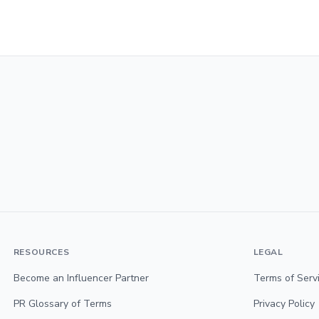
RESOURCES
LEGAL
Become an Influencer Partner
Terms of Serv
PR Glossary of Terms
Privacy Policy