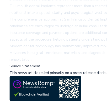
Full-mouth dental implants represent more than a cosmetic 
nutritional intake, speech clarity, and psychological well-b
The comprehensive approach at San Francisco Dental Impla
candidates are encouraged to undergo an initial consultatio
Insurance coverage and payment options are additional consi
aspects of the procedure, helping patients understand po
Modern dental technology has dramatically improved implan
Advances in surgical techniques, materials, and diagnostic
rehabilitation.
Source Statement
This news article relied primarily on a press release disri