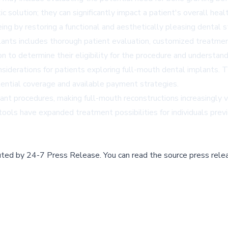
solution; they can significantly impact a patient's overall healt
eing by restoring a functional and aesthetically pleasing dental s
nts includes thorough patient evaluation, customized treatment
n to determine their eligibility for the procedure and understand
derations for patients exploring full-mouth dental implants. The
tential coverage and available payment strategies.
t procedures, making full-mouth reconstructions increasingly vi
 tools have expanded treatment possibilities for individuals pre
buted by
24-7 Press Release
.
You can read the source press rele