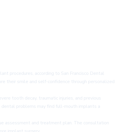
lant procedures, according to San Francisco Dental
ore their smile and self-confidence through personalized
vere tooth decay, traumatic injuries, and previous
ve dental problems may find full-mouth implants a
nique assessment and treatment plan. The consultation
ore implant surgery.