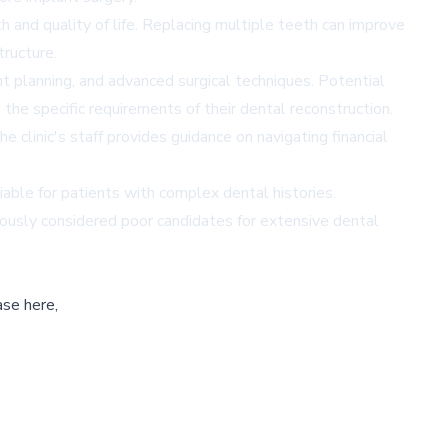
h and quality of life. Replacing multiple teeth can improve
tructure.
 planning, and advanced surgical techniques. Potential
 the specific requirements of their dental reconstruction.
 clinic's staff provides guidance on navigating financial
able for patients with complex dental histories.
viously considered poor candidates for extensive dental
ase here,