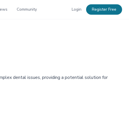
News
Community
Login
Register Free
plex dental issues, providing a potential solution for