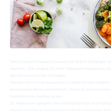
Dental patients facing extensive oral health challenges 
Implants. Oral surgeon Dr. Alex Rabinovich emphasizes that
dental reconstruction strategies.
Multiple factors can necessitate a complete oral rehabilita
unsuccessful dental interventions. Patients with extensiv
transformative medical option.
Dr. Rabinovich highlights the individualized nature of den
process involves a comprehensive mouth examination that m