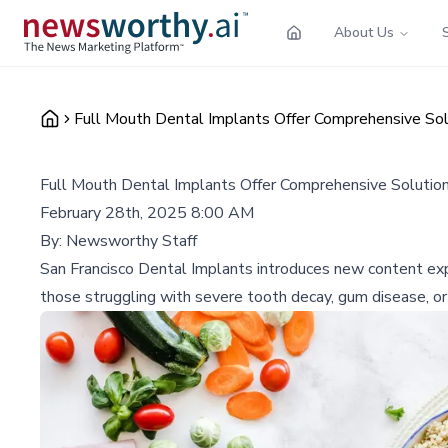
About Us
Full Mouth Dental Implants Offer Comprehensive Sol
Full Mouth Dental Implants Offer Comprehensive Solution
February 28th, 2025 8:00 AM
By:
Newsworthy Staff
San Francisco Dental Implants introduces new content expla
those struggling with severe tooth decay, gum disease, or 