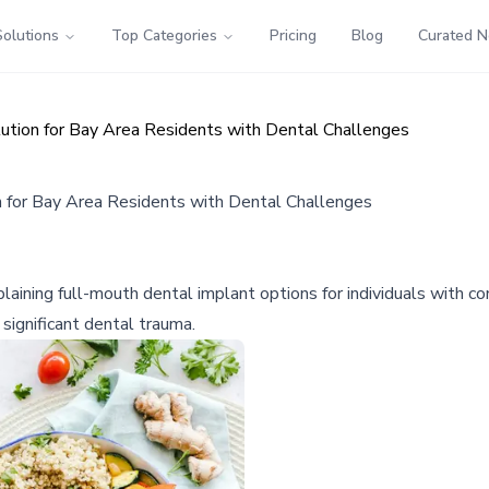
Solutions
Top Categories
Pricing
Blog
Curated 
ution for Bay Area Residents with Dental Challenges
 for Bay Area Residents with Dental Challenges
ining full-mouth dental implant options for individuals with com
significant dental trauma.