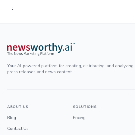
;
Your AI-powered platform for creating, distributing, and analyzing
press releases and news content.
ABOUT US
SOLUTIONS
Blog
Pricing
Contact Us