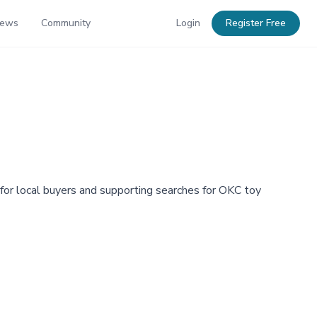
News
Community
Login
Register Free
or local buyers and supporting searches for OKC toy