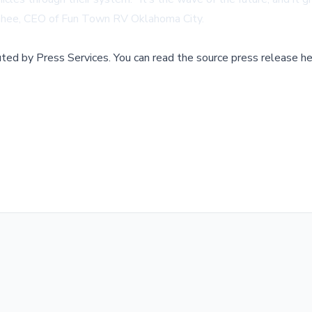
McGhee, CEO of Fun Town RV Oklahoma City.
buted by
Press Services
.
You can read the source press release he