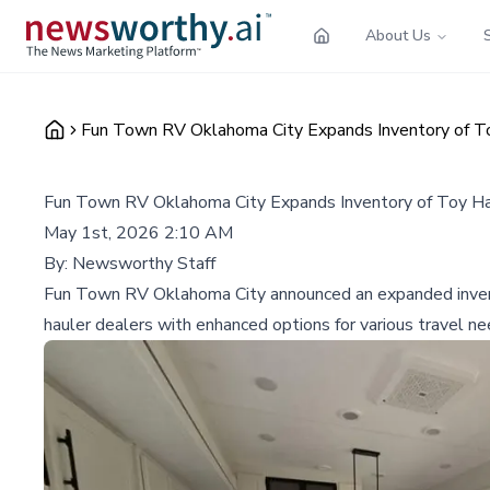
About Us
Fun Town RV Oklahoma City Expands Inventory of To
Fun Town RV Oklahoma City Expands Inventory of Toy Ha
May 1st, 2026 2:10 AM
By:
Newsworthy Staff
Fun Town RV Oklahoma City announced an expanded inventor
hauler dealers with enhanced options for various travel ne