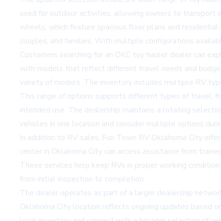
used for outdoor activities, allowing owners to transport 
wheels
, which feature spacious floor plans and residential
couples, and families. With multiple configurations availa
Customers searching for an
OKC toy hauler dealer
can expl
with models that reflect different travel needs and bud
variety of models. The inventory includes multiple RV types
This range of options supports different types of travel, 
intended use. The dealership maintains a rotating selectio
vehicles in one location and consider multiple options duri
In addition to RV sales, Fun Town RV Oklahoma City offe
center in Oklahoma City can access assistance from trained 
These services help keep RVs in proper working conditio
from initial inspection to completion.
The dealer operates as part of a larger dealership network
Oklahoma City location reflects ongoing updates based o
local inventory and connect with a broader selection of vehi