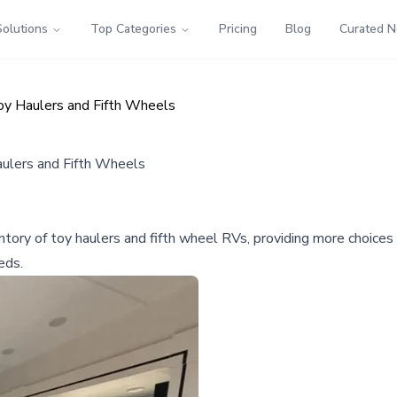
Solutions
Top Categories
Pricing
Blog
Curated 
y Haulers and Fifth Wheels
ulers and Fifth Wheels
y of toy haulers and fifth wheel RVs, providing more choices f
eds.