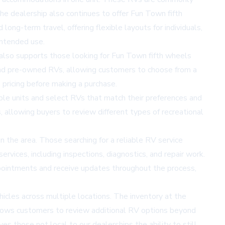
The dealership also continues to offer
Fun Town fifth
long-term travel, offering flexible layouts for individuals,
intended use.
y also supports those looking for Fun Town fifth wheels
and pre-owned RVs, allowing customers to choose from a
 pricing before making a purchase.
able units and select RVs that match their preferences and
 allowing buyers to review different types of recreational
 the area. Those searching for a reliable RV service
rvices, including inspections, diagnostics, and repair work.
pointments and receive updates throughout the process,
hicles across multiple locations. The inventory at the
llows customers to review additional RV options beyond
ves those not local to our dealerships the ability to still