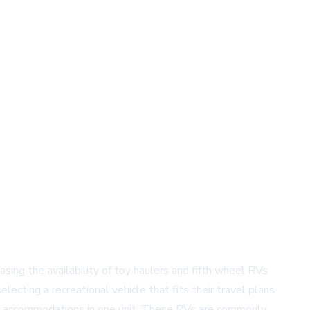
ing the availability of toy haulers and fifth wheel RVs
cting a recreational vehicle that fits their travel plans.
ng accommodations in one unit. These RVs are commonly