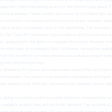
equipment while maintaining access to the interior living space. 
-style amenities. These models are suited for extended trips and 
ble, customers can review options based on space, features, and 
ore a variety of available units at the dealership. The inventor
gets. Fun Town RV Oklahoma City provides access to both new 
, giving buyers the ability to compare floor plans, features, and
from short trips to extended stays. Customers can explore avail
n of RVs to reflect customer demand and available product lines,
ng their selection process.
rs
Oklahoma RV service
and maintenance support for customers in
technicians. The service team provides maintenance and repair se
n and support long-term use. Customers can schedule service ap
, giving customers access to a wide selection of recreational ve
n available product lines and customer demand. This network a
cles through their system. “It’s the wave of the future, and it gi