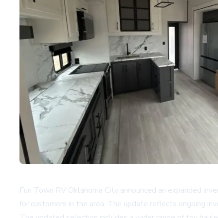
Fun Town RV Oklahoma City announced an expanded inventory
for customers in the area. The update reflects ongoing inve
The updated selection includes a wider range of toy hau