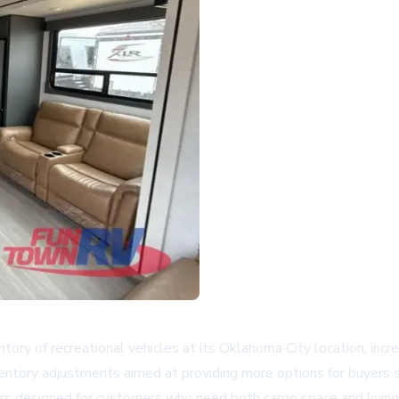
 of recreational vehicles at its Oklahoma City location, increas
ntory adjustments aimed at providing more options for buyers sele
lers designed for customers who need both cargo space and livi