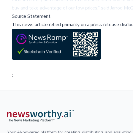
buy and take advantage of our low prices,” said Jarrod 
Source Statement
This news article relied primarily on a press release disri
;
Your AI-powered platform for creating, distributing, and analyzing