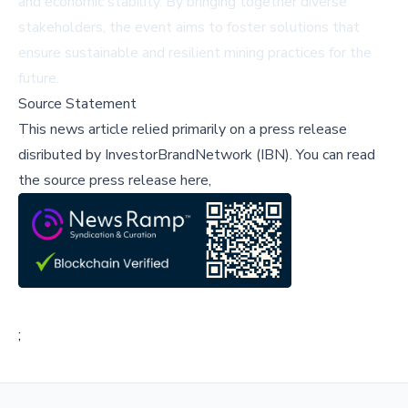
and economic stability. By bringing together diverse
stakeholders, the event aims to foster solutions that
ensure sustainable and resilient mining practices for the
future.
Source Statement
This news article relied primarily on a press release
disributed by
InvestorBrandNetwork (IBN)
.
You can read
the source press release here,
;