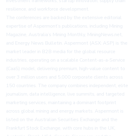
investment frameworks, startup innovation, supply chain
resilience, and workforce development.
The conferences are backed by the extensive editorial
expertise of Aspermont’s publications, including Mining
Magazine, Australia’s Mining Monthly, MiningNews.net,
and Energy News Bulletin. Aspermont (ASX: ASP) is the
market leader in B2B media for the global resource
industries, operating on a scalable Content-as-a-Service
(CaaS) model, delivering premium, high-value content to
over 3 million users and 5,000 corporate clients across
150 countries. The company combines independent, elite
journalism, data intelligence, live summits, and targeted
marketing services, maintaining a dominant footprint
across global mining and energy markets. Aspermont is
listed on the Australian Securities Exchange and the
Frankfurt Stock Exchange, with core hubs in the UK,