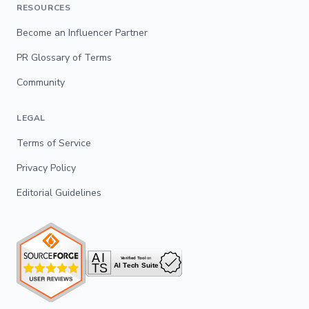
RESOURCES
Become an Influencer Partner
PR Glossary of Terms
Community
LEGAL
Terms of Service
Privacy Policy
Editorial Guidelines