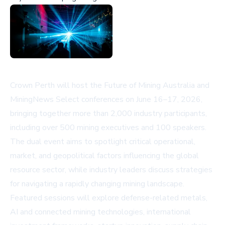
Crown Perth will host the Future of Mining Australia and
MiningNews Select conferences on June 16–17, 2026,
bringing together more than 2,000 industry participants,
including over 500 mining executives and 100 speakers.
The dual event aims to spotlight critical operational,
market, and geopolitical factors influencing the global
resource sector, while industry leaders discuss strategies
for navigating a rapidly changing mining landscape.
Featured sessions will explore defense-related metals,
AI and connected mining technologies, international