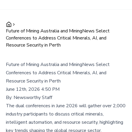
Future of Mining Australia and MiningNews Select
Conferences to Address Critical Minerals, AI, and
Resource Security in Perth
Future of Mining Australia and MiningNews Select
Conferences to Address Critical Minerals, AI, and
Resource Security in Perth
June 12th, 2026 4:50 PM
By:
Newsworthy Staff
The dual conferences in June 2026 will gather over 2,000
industry participants to discuss critical minerals,
intelligent automation, and resource security, highlighting
key trends shaping the global resource sector.