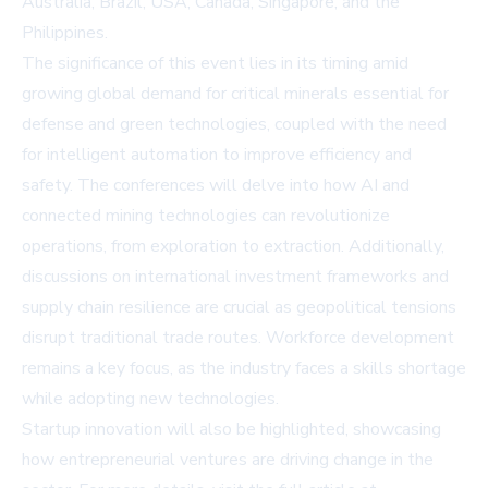
Australia, Brazil, USA, Canada, Singapore, and the
Philippines.
The significance of this event lies in its timing amid
growing global demand for critical minerals essential for
defense and green technologies, coupled with the need
for intelligent automation to improve efficiency and
safety. The conferences will delve into how AI and
connected mining technologies can revolutionize
operations, from exploration to extraction. Additionally,
discussions on international investment frameworks and
supply chain resilience are crucial as geopolitical tensions
disrupt traditional trade routes. Workforce development
remains a key focus, as the industry faces a skills shortage
while adopting new technologies.
Startup innovation will also be highlighted, showcasing
how entrepreneurial ventures are driving change in the