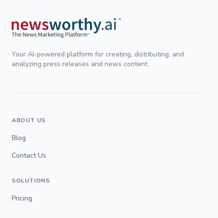
Your AI-powered platform for creating, distributing, and
analyzing press releases and news content.
ABOUT US
Blog
Contact Us
SOLUTIONS
Pricing