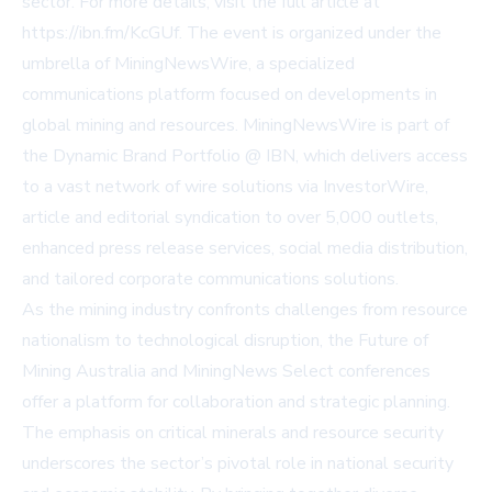
sector. For more details, visit the full article at
https://ibn.fm/KcGUf
. The event is organized under the
umbrella of MiningNewsWire, a specialized
communications platform focused on developments in
global mining and resources. MiningNewsWire is part of
the Dynamic Brand Portfolio @ IBN, which delivers access
to a vast network of wire solutions via InvestorWire,
article and editorial syndication to over 5,000 outlets,
enhanced press release services, social media distribution,
and tailored corporate communications solutions.
As the mining industry confronts challenges from resource
nationalism to technological disruption, the Future of
Mining Australia and MiningNews Select conferences
offer a platform for collaboration and strategic planning.
The emphasis on critical minerals and resource security
underscores the sector’s pivotal role in national security