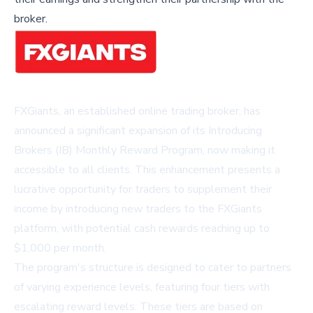
broker.
FXGiants, an established online trading broker, has
announced a significant expansion of its Introducing
Brokers (IB) Monthly Reward Program, now making it
accessible to all clients. This enhancement presents a
lucrative opportunity for traders to supplement their
income by introducing new traders to the FXGiants
platform, with potential cash rewards reaching up to
$1,000 per month.
The program's structure is designed to cater to partners
of varying experience levels, featuring four tiers with
escalating reward levels. These tiers are based on