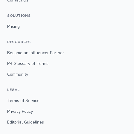
Contact Us
SOLUTIONS
Pricing
RESOURCES
Become an Influencer Partner
PR Glossary of Terms
Community
LEGAL
Terms of Service
Privacy Policy
Editorial Guidelines