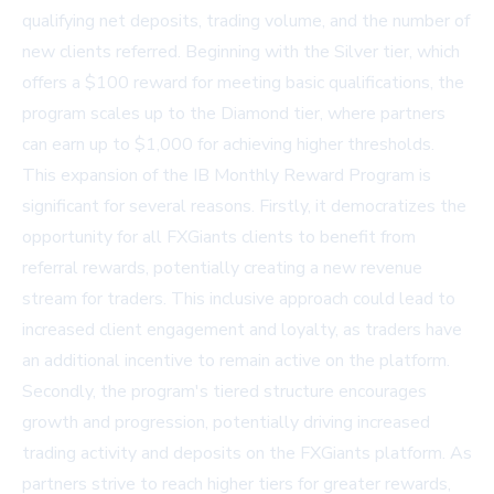
qualifying net deposits, trading volume, and the number of
new clients referred. Beginning with the Silver tier, which
offers a $100 reward for meeting basic qualifications, the
program scales up to the Diamond tier, where partners
can earn up to $1,000 for achieving higher thresholds.
This expansion of the IB Monthly Reward Program is
significant for several reasons. Firstly, it democratizes the
opportunity for all FXGiants clients to benefit from
referral rewards, potentially creating a new revenue
stream for traders. This inclusive approach could lead to
increased client engagement and loyalty, as traders have
an additional incentive to remain active on the platform.
Secondly, the program's tiered structure encourages
growth and progression, potentially driving increased
trading activity and deposits on the FXGiants platform. As
partners strive to reach higher tiers for greater rewards,