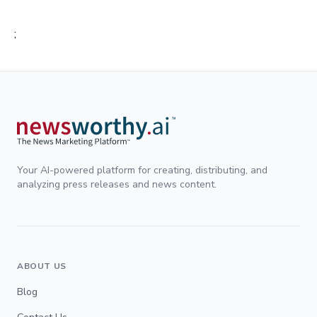
;
Your AI-powered platform for creating, distributing, and
analyzing press releases and news content.
ABOUT US
Blog