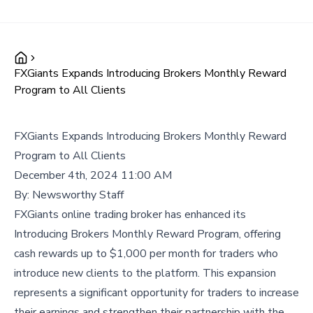
FXGiants Expands Introducing Brokers Monthly Reward
Program to All Clients
FXGiants Expands Introducing Brokers Monthly Reward
Program to All Clients
December 4th, 2024 11:00 AM
By:
Newsworthy Staff
FXGiants online trading broker has enhanced its
Introducing Brokers Monthly Reward Program, offering
cash rewards up to $1,000 per month for traders who
introduce new clients to the platform. This expansion
represents a significant opportunity for traders to increase
their earnings and strengthen their partnership with the