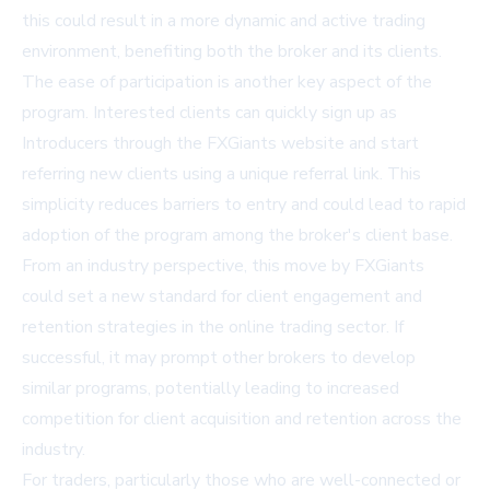
this could result in a more dynamic and active trading
environment, benefiting both the broker and its clients.
The ease of participation is another key aspect of the
program. Interested clients can quickly sign up as
Introducers through the FXGiants website and start
referring new clients using a unique referral link. This
simplicity reduces barriers to entry and could lead to rapid
adoption of the program among the broker's client base.
From an industry perspective, this move by FXGiants
could set a new standard for client engagement and
retention strategies in the online trading sector. If
successful, it may prompt other brokers to develop
similar programs, potentially leading to increased
competition for client acquisition and retention across the
industry.
For traders, particularly those who are well-connected or