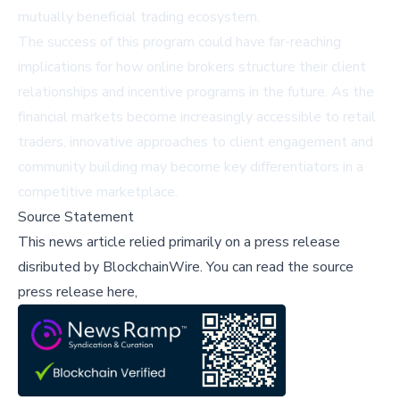
mutually beneficial trading ecosystem.
The success of this program could have far-reaching
implications for how online brokers structure their client
relationships and incentive programs in the future. As the
financial markets become increasingly accessible to retail
traders, innovative approaches to client engagement and
community building may become key differentiators in a
competitive marketplace.
Source Statement
This news article relied primarily on a press release
disributed by
BlockchainWire
.
You can read the source
press release here,