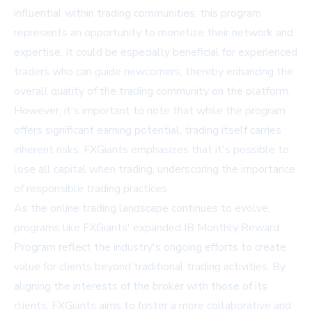
influential within trading communities, this program
represents an opportunity to monetize their network and
expertise. It could be especially beneficial for experienced
traders who can guide newcomers, thereby enhancing the
overall quality of the trading community on the platform.
However, it's important to note that while the program
offers significant earning potential, trading itself carries
inherent risks. FXGiants emphasizes that it's possible to
lose all capital when trading, underscoring the importance
of responsible trading practices.
As the online trading landscape continues to evolve,
programs like FXGiants' expanded IB Monthly Reward
Program reflect the industry's ongoing efforts to create
value for clients beyond traditional trading activities. By
aligning the interests of the broker with those of its
clients, FXGiants aims to foster a more collaborative and