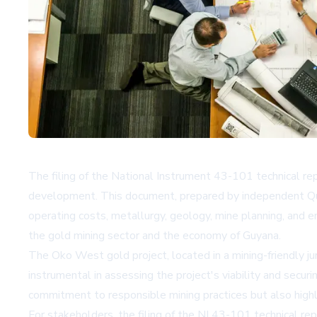
The filing of the National Instrument 43-101 technical rep
development. This document, prepared by independent Qualif
operating costs, metallurgy, geology, mine planning, and e
the gold mining sector and the economy of Guyana.
The Oko West gold project, located in a mining-friendly jur
instrumental in assessing the project's viability and sec
commitment to responsible mining practices but also highl
For stakeholders, the filing of the NI 43-101 technical rep