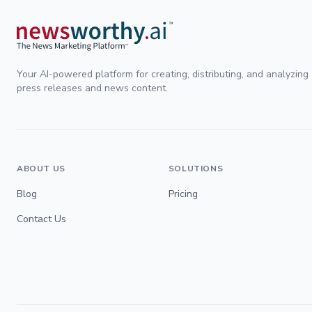
Your AI-powered platform for creating, distributing, and analyzing
press releases and news content.
ABOUT US
SOLUTIONS
Blog
Pricing
Contact Us