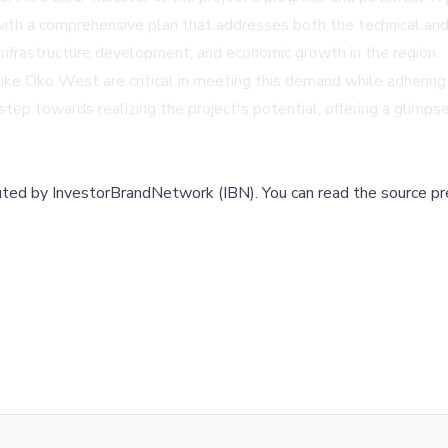
with a comprehensive plan that addresses both the technical and
n, infrastructure development, and economic growth in the region.
 like Oko West are critical in meeting this demand while adherin
ant step towards realizing the project's potential, offering a glim
buted by
InvestorBrandNetwork (IBN)
.
You can read the source pr