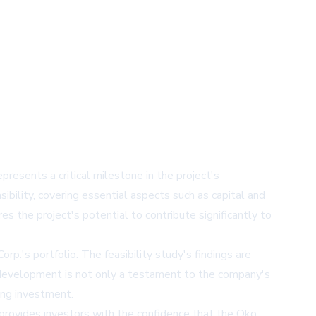
resents a critical milestone in the project's
bility, covering essential aspects such as capital and
s the project's potential to contribute significantly to
rp.'s portfolio. The feasibility study's findings are
is development is not only a testament to the company's
ing investment.
It provides investors with the confidence that the Oko