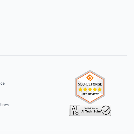
ice
lines