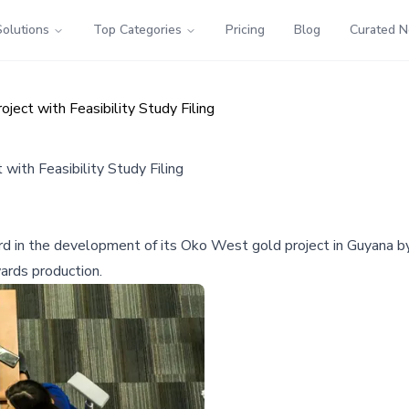
Solutions
Top Categories
Pricing
Blog
Curated 
ect with Feasibility Study Filing
ith Feasibility Study Filing
ard in the development of its Oko West gold project in Guyana by
ards production.