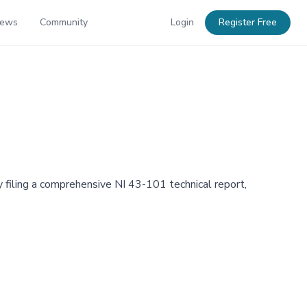
News
Community
Login
Register Free
 filing a comprehensive NI 43-101 technical report,