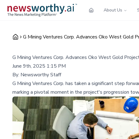
About Us
G Mining Ventures Corp. Advances Oko West Gold Proj
G Mining Ventures Corp. Advances Oko West Gold Project w
June 9th, 2025 1:15 PM
By:
Newsworthy Staff
G Mining Ventures Corp. has taken a significant step forw
marking a pivotal moment in the project's progression tow