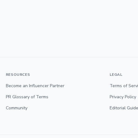
RESOURCES
LEGAL
Become an Influencer Partner
Terms of Serv
PR Glossary of Terms
Privacy Policy
Community
Editorial Guide