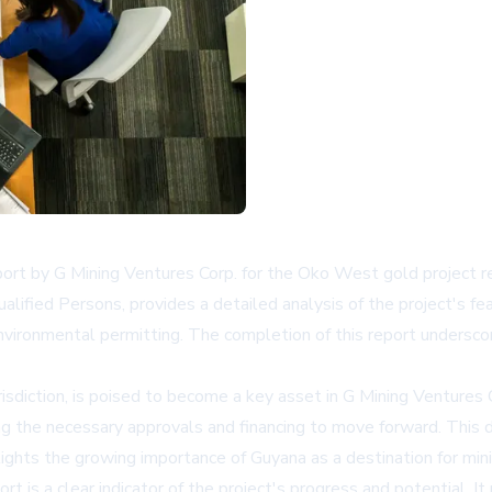
ort by G Mining Ventures Corp. for the Oko West gold project rep
ied Persons, provides a detailed analysis of the project's feasi
nvironmental permitting. The completion of this report underscore
isdiction, is poised to become a key asset in G Mining Ventures Co
uring the necessary approvals and financing to move forward. Th
ights the growing importance of Guyana as a destination for min
ort is a clear indicator of the project's progress and potential. 