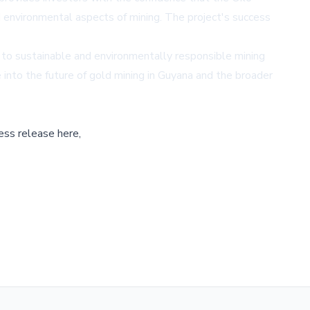
 environmental aspects of mining. The project's success
g to sustainable and environmentally responsible mining
pse into the future of gold mining in Guyana and the broader
ess release here,