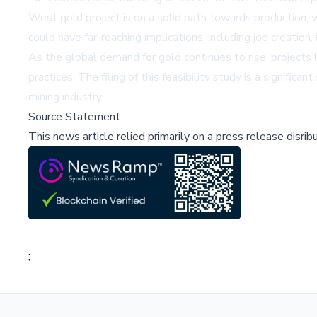
West gold project is on a solid path towards production, 
could have far-reaching implications, including job creatio
As the global demand for gold continues to rise, projects
practices. The filing of this feasibility study is a signific
mining industry.
Source Statement
This news article relied primarily on a press release disri
;