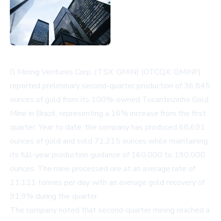
G Mining Ventures Corp. (TSX: GMIN) (OTCQX: GMINF)
reported preliminary second-quarter production of 36,845
ounces of gold from its 100%-owned Tocantinzinho Gold
Mine in Brazil, representing a 16% increase from the first
quarter. Year to date, the company has produced 68,691
ounces of gold and sold 71,215 ounces while maintaining
its full-year production guidance of 160,000 to 190,000
ounces. The mine processed ore at an average rate of
11,121 tonnes per day with an average gold recovery of
91.9% during the quarter.
The company noted that second-quarter mining reached a