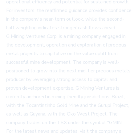
operational efficiency and potential for sustained growth.
For investors, the reaffirmed guidance provides confidence
in the company's near-term outlook, while the second-
half weighting indicates stronger cash flows ahead.
G Mining Ventures Corp. is a mining company engaged in
the development, operation and exploration of precious
metal projects to capitalize on the value uplift from
successful mine development. The company is well-
positioned to grow into the next mid-tier precious metals
producer by leveraging strong access to capital and
proven development expertise. G Mining Ventures is
currently anchored in mining-friendly jurisdictions: Brazil,
with the Tocantinzinho Gold Mine and the Gurupi Project,
as well as Guyana, with the Oko West Project. The
company trades on the TSX under the symbol “GMIN”.
For the latest news and updates, visit the company's