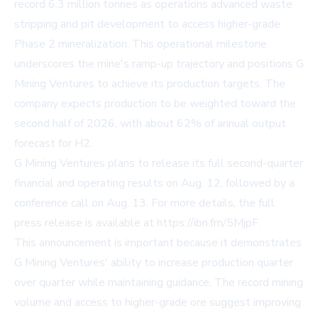
record 6.3 million tonnes as operations advanced waste
stripping and pit development to access higher-grade
Phase 2 mineralization. This operational milestone
underscores the mine's ramp-up trajectory and positions G
Mining Ventures to achieve its production targets. The
company expects production to be weighted toward the
second half of 2026, with about 62% of annual output
forecast for H2.
G Mining Ventures plans to release its full second-quarter
financial and operating results on Aug. 12, followed by a
conference call on Aug. 13. For more details, the full
press release is available at
https://ibn.fm/5MjpF
.
This announcement is important because it demonstrates
G Mining Ventures' ability to increase production quarter
over quarter while maintaining guidance. The record mining
volume and access to higher-grade ore suggest improving