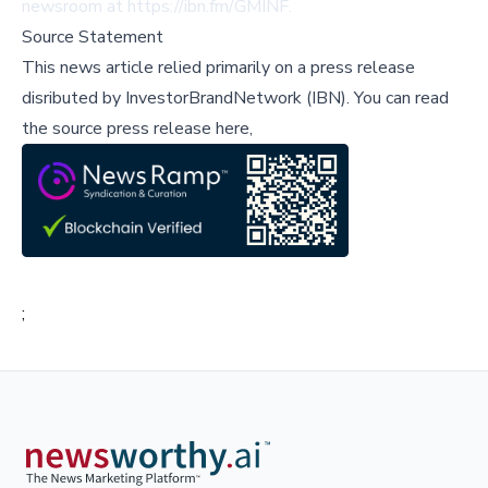
newsroom at
https://ibn.fm/GMINF
.
Source Statement
This news article relied primarily on a press release
disributed by
InvestorBrandNetwork (IBN)
.
You can read
the source press release here,
;