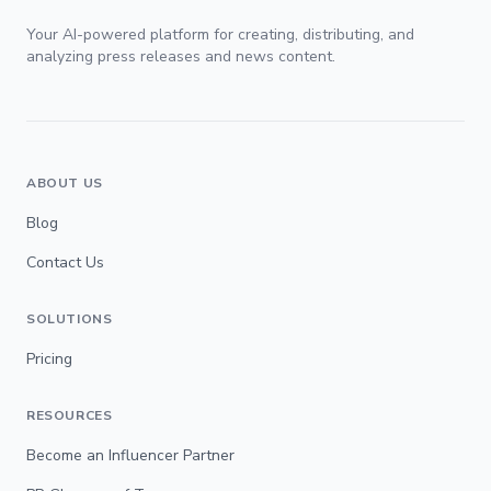
Your AI-powered platform for creating, distributing, and
analyzing press releases and news content.
ABOUT US
Blog
Contact Us
SOLUTIONS
Pricing
RESOURCES
Become an Influencer Partner