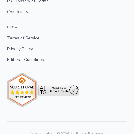
PR Glossary of Terms
Community
LEGAL
Terms of Service
Privacy Policy
Editorial Guidelines
Newsworthy.ai ©
2026
All Rights Reserved