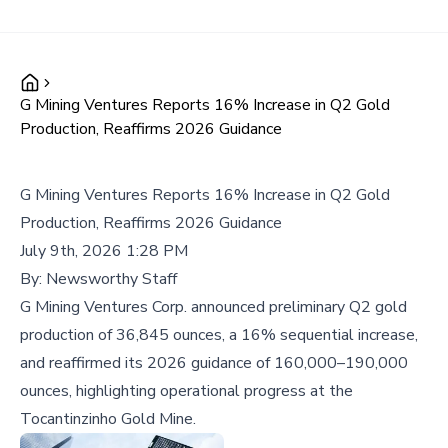
G Mining Ventures Reports 16% Increase in Q2 Gold
Production, Reaffirms 2026 Guidance
G Mining Ventures Reports 16% Increase in Q2 Gold
Production, Reaffirms 2026 Guidance
July 9th, 2026 1:28 PM
By:
Newsworthy Staff
G Mining Ventures Corp. announced preliminary Q2 gold
production of 36,845 ounces, a 16% sequential increase,
and reaffirmed its 2026 guidance of 160,000–190,000
ounces, highlighting operational progress at the
Tocantinzinho Gold Mine.