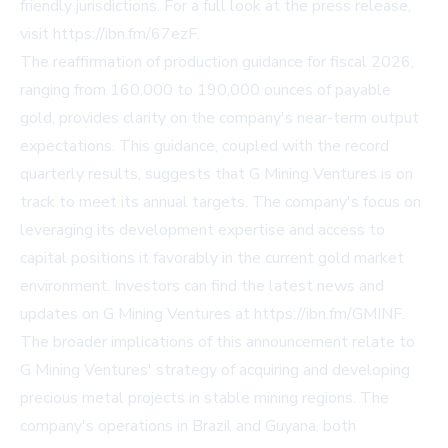
friendly jurisdictions. For a full look at the press release,
visit
https://ibn.fm/67ezF
.
The reaffirmation of production guidance for fiscal 2026,
ranging from 160,000 to 190,000 ounces of payable
gold, provides clarity on the company's near-term output
expectations. This guidance, coupled with the record
quarterly results, suggests that G Mining Ventures is on
track to meet its annual targets. The company's focus on
leveraging its development expertise and access to
capital positions it favorably in the current gold market
environment. Investors can find the latest news and
updates on G Mining Ventures at
https://ibn.fm/GMINF
.
The broader implications of this announcement relate to
G Mining Ventures' strategy of acquiring and developing
precious metal projects in stable mining regions. The
company's operations in Brazil and Guyana, both