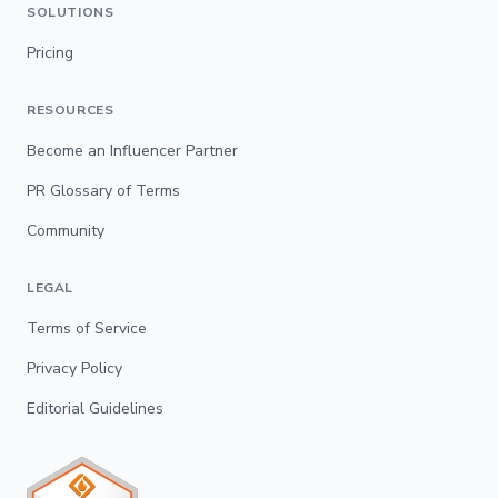
SOLUTIONS
Pricing
RESOURCES
Become an Influencer Partner
PR Glossary of Terms
Community
LEGAL
Terms of Service
Privacy Policy
Editorial Guidelines