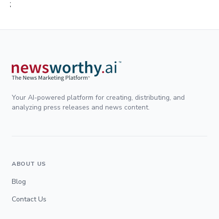
;
Your AI-powered platform for creating, distributing, and
analyzing press releases and news content.
ABOUT US
Blog
Contact Us