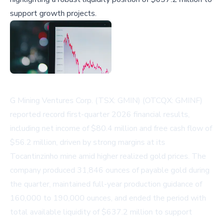
support growth projects.
G Mining Ventures Corp. (TSX: GMIN) (OTCQX: GMINF)
reported record first-quarter 2026 financial results,
including net income of $80.4 million and free cash flow of
$56.2 million, driven by strong margins at its
Tocantinzinho mine amid higher realized gold prices. The
company produced 31,846 ounces of payable gold during
the quarter, maintained full-year production guidance of
160,000 to 190,000 ounces, and ended the period with
total available liquidity of $637.2 million to support