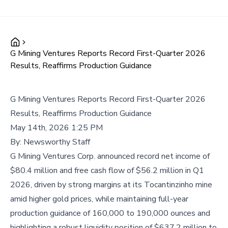
G Mining Ventures Reports Record First-Quarter 2026
Results, Reaffirms Production Guidance
G Mining Ventures Reports Record First-Quarter 2026
Results, Reaffirms Production Guidance
May 14th, 2026 1:25 PM
By:
Newsworthy Staff
G Mining Ventures Corp. announced record net income of
$80.4 million and free cash flow of $56.2 million in Q1
2026, driven by strong margins at its Tocantinzinho mine
amid higher gold prices, while maintaining full-year
production guidance of 160,000 to 190,000 ounces and
highlighting a robust liquidity position of $637.2 million to