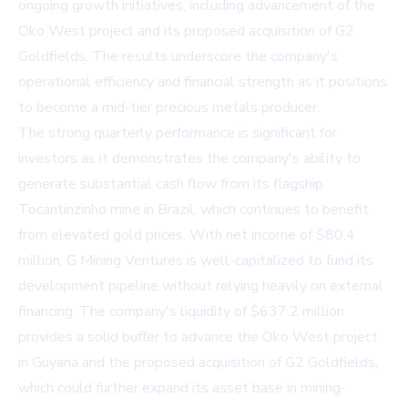
ongoing growth initiatives, including advancement of the
Oko West project and its proposed acquisition of G2
Goldfields. The results underscore the company's
operational efficiency and financial strength as it positions
to become a mid-tier precious metals producer.
The strong quarterly performance is significant for
investors as it demonstrates the company's ability to
generate substantial cash flow from its flagship
Tocantinzinho mine in Brazil, which continues to benefit
from elevated gold prices. With net income of $80.4
million, G Mining Ventures is well-capitalized to fund its
development pipeline without relying heavily on external
financing. The company's liquidity of $637.2 million
provides a solid buffer to advance the Oko West project
in Guyana and the proposed acquisition of G2 Goldfields,
which could further expand its asset base in mining-