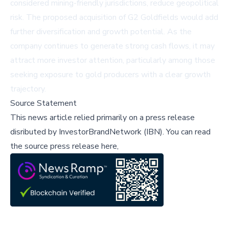
considered mining-friendly jurisdictions, reduce geopolitical
risk. The proposed acquisition of G2 Goldfields would add
further diversification and growth potential. As the
company continues to generate strong cash flows, it may
attract more investor attention, particularly among those
seeking exposure to gold producers with a clear growth
trajectory.
Source Statement
This news article relied primarily on a press release
disributed by
InvestorBrandNetwork (IBN)
.
You can read
the source press release here,